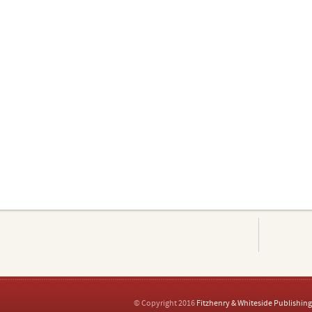
© Copyright 2016
Fitzhenry & Whiteside Publishing