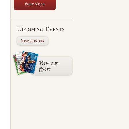
View More
Upcoming Events
View all events
View our
flyers