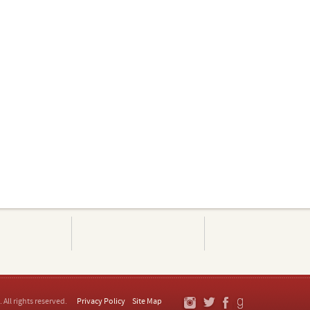
. All rights reserved.
Privacy Policy
Site Map