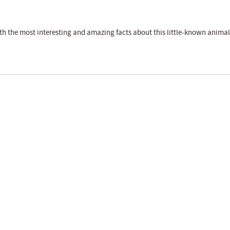
th the most interesting and amazing facts about this little-known animal