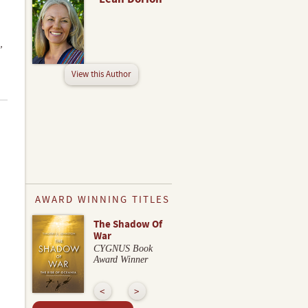
,
View this Author
AWARD WINNING TITLES
The Shadow Of
War
CYGNUS Book
Award Winner