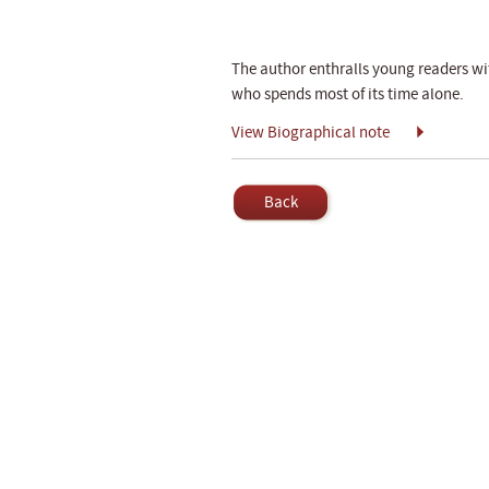
The author enthralls young readers wi
who spends most of its time alone.
View Biographical note
Back