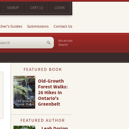
SIGNUP
CART (1)
LOGIN
cher's Guides
Submissions
Contact Us
Advanced
Search
FEATURED BOOK
Old-Growth
Forest Walks:
26 Hikes In
Ontario's
Greenbelt
FEATURED AUTHOR
Leah Dorion