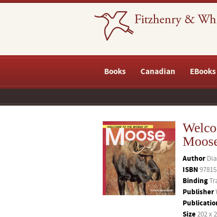
Books
Canadian
EBooks
Welco
Moos
Author
Di
ISBN
97815
Binding
Tr
Publisher
Publicatio
Size
202 x 