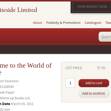
YOUR WISHLIST (5078)
About
Publicity & Promotions
Catalogues
Tea
me to the World of
LIST PRICE
$7.95
e
ane Swanson
Add to cart
51108544
ade Paper
Add to wishlist
Whitecap Books Ltd.
n Date
March 04, 2011
202 mm