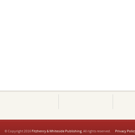
© Copyright 2016
Fitzhenry & Whiteside Publishing
. All rights reserved.
Privacy Polic