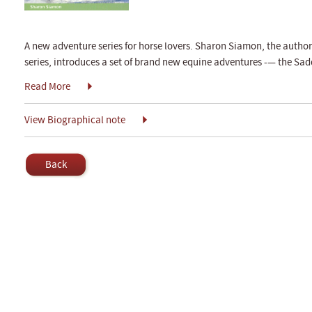
A new adventure series for horse lovers. Sharon Siamon, the autho
series, introduces a set of brand new equine adventures -— the Sadd
Read More
View Biographical note
Back