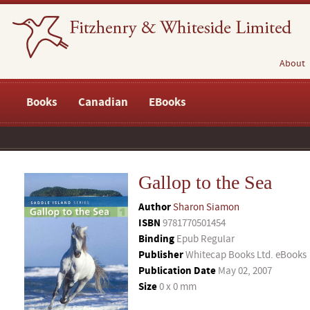
About
Books
Canadian
EBooks
Gallop to the Sea
Author
Sharon Siamon
ISBN
9781770501454
Binding
Epub Regular
Publisher
Whitecap Books Ltd. eBooks
Publication Date
May 02, 2007
Size
0 x 0 mm