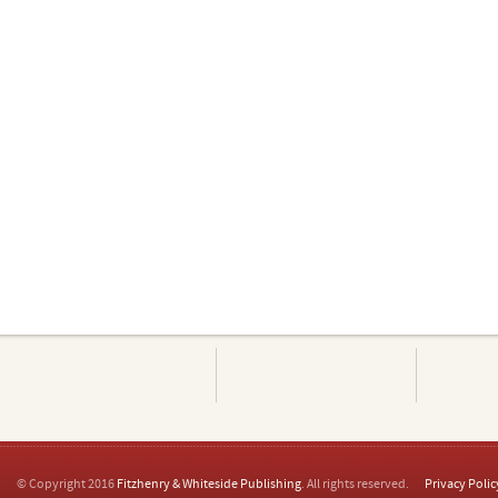
© Copyright 2016
Fitzhenry & Whiteside Publishing
. All rights reserved.
Privacy Polic