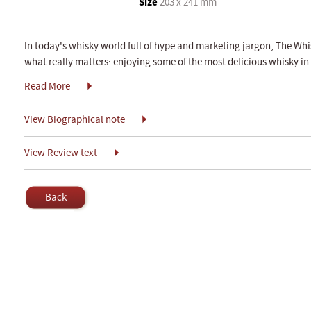
Size
203 x 241 mm
In today's whisky world full of hype and marketing jargon, The Whis
what really matters: enjoying some of the most delicious whisky in
Read More
View Biographical note
View Review text
Back