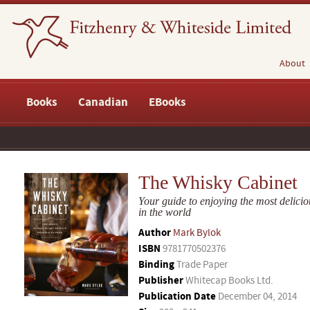
About
Books
Canadian
EBooks
The Whisky Cabinet
Your guide to enjoying the most delicio
in the world
Author
Mark Bylok
ISBN
9781770502376
Binding
Trade Paper
Publisher
Whitecap Books Ltd.
Publication Date
December 04, 2014