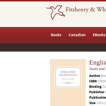
Books
Canadian
EBooks
Engli
Sweet and
Author
Ma
ISBN
97819
Binding
Tr
Publisher
Publicatio
Size
133 x 