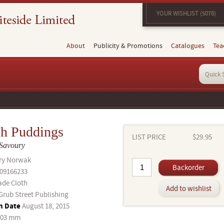
YOUR WISHLIST (5078)
About
Publicity & Promotions
Catalogues
Tea
sh Puddings
LIST PRICE
$29.95
 Savoury
ry Norwak
Backorder
09166233
ade Cloth
Add to wishlist
Grub Street Publishing
n Date
August 18, 2015
203 mm