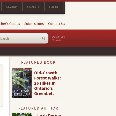
SIGNUP
CART (1)
LOGIN
cher's Guides
Submissions
Contact Us
Advanced
Search
FEATURED BOOK
Old-Growth
Forest Walks:
26 Hikes In
Ontario's
Greenbelt
FEATURED AUTHOR
Leah Dorion