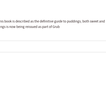
his book is described as the definitive guide to puddings; both sweet and
gs is now being reissued as part of Grub