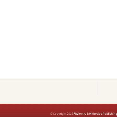
© Copyright 2016
Fitzhenry & Whiteside Publishing