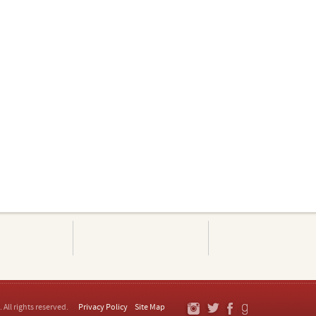
. All rights reserved.
Privacy Policy
Site Map