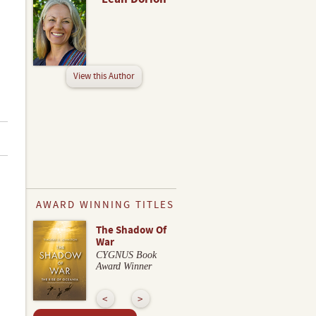
View this Author
AWARD WINNING TITLES
The Shadow Of
War
CYGNUS Book
Award Winner