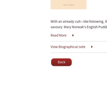
With an already cult—like following, t
savoury. Mary Norwak's English Puddin
Read More
View Biographical note
Back