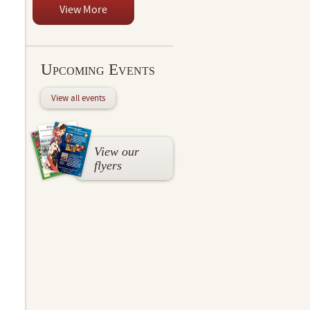
View More
Upcoming Events
View all events
View our
flyers