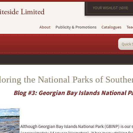
YOUR WISHLIST (5078)
About
Publicity & Promotions
Catalogues
Tea
oring the National Parks of Southe
Blog #3: Georgian Bay Islands National P
Although Georgian Bay Islands National Park (GBINP) is our 