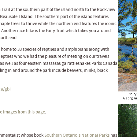
 Trail at the southern part of the island north to the Rockview
f Beausoleil Island. The southern part of the island features
aple trees to thrive while the northern end features the iconic
 Another nice hike is the Fairy Trail which takes you around
north end.
s home to 33 species of reptiles and amphibians along with
Reptiles who we had the pleasure of meeting on our travels
as well as four eastern massasauga rattlesnakes Parks Canada
ing in and around the park include beavers, minks, black
a/gbi
ize images from this page
.
ronmentalist whose book
Southern Ontario's National Parks
has