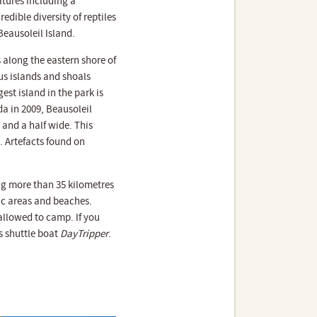
atures including a
edible diversity of reptiles
Beausoleil Island.
 along the eastern shore of
us islands and shoals
est island in the park is
da in 2009, Beausoleil
 and a half wide. This
. Artefacts found on
ing more than 35 kilometres
c areas and beaches.
 allowed to camp. If you
s shuttle boat
DayTripper
.