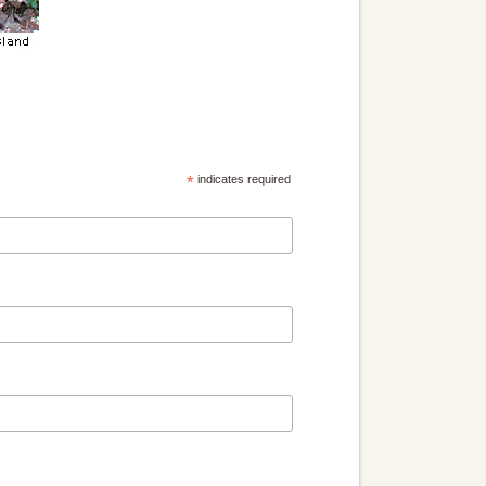
*
indicates required