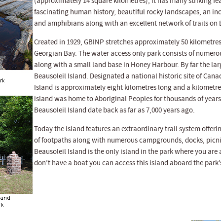
(approximately 14 square kilometres), it has many striking fe
fascinating human history, beautiful rocky landscapes, an incr
and amphibians along with an excellent network of trails on 
Created in 1929, GBINP stretches approximately 50 kilometres
Georgian Bay. The water access only park consists of numero
along with a small land base in Honey Harbour. By far the larg
Beausoleil Island. Designated a national historic site of Cana
Island is approximately eight kilometres long and a kilometre
island was home to Aboriginal Peoples for thousands of years
Beausoleil Island date back as far as 7,000 years ago.
Today the island features an extraordinary trail system offer
of footpaths along with numerous campgrounds, docks, picni
Beausoleil Island is the only island in the park where you are
don’t have a boat you can access this island aboard the park’