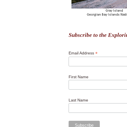
Subscribe to the Explori
*
Email Address
First Name
Last Name