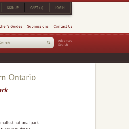
SIGNUP
CART (1)
LOGIN
cher's Guides
Submissions
Contact Us
Advanced
Search
rn Ontario
ark
smallest national park