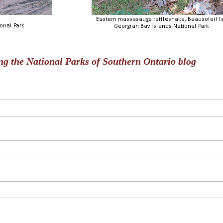
ng the National Parks of Southern Ontario blog