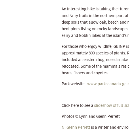
An interesting hike is taking the Huron
and Fairy trails in the northern part o
deep soils that allow oak, beech and m
bent pines living on rocky landscapes.
Fairy and Goblin lakes at the island’s 
For those who enjoy wildlife, GBINP i
approximately 800 species of plants. 
included an eastern hog-nosed snake 
relocated. Some of the mammals resid
bears, fishers and coyotes.
Park website:
www.parkscanada.gc.c
Click here to see a
slideshow of full-s
Photos © Lynn and Glenn Perrett
N. Glenn Perrett
is a writer and envi