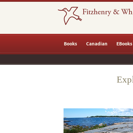
Books
Canadian
EBooks
Expl