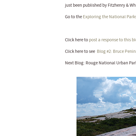
just been published by Fitzhenry & Wh
Go to the
Exploring the National Park
Click here to
post a response to this b
Click here to see
Blog #2: Bruce Penin
Next Blog: Rouge National Urban Par