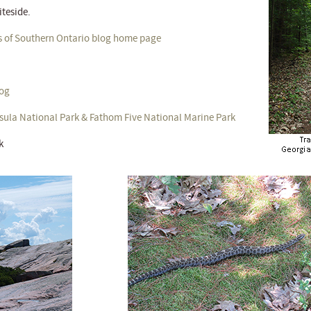
iteside.
s of Southern Ontario blog home page
log
sula National Park & Fathom Five National Marine Park
k