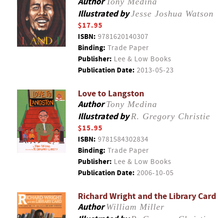
Author
Tony Medina
Illustrated by
Jesse Joshua Watson
$17.95
ISBN:
9781620140307
Binding:
Trade Paper
Publisher:
Lee & Low Books
Publication Date:
2013-05-23
Love to Langston
Author
Tony Medina
Illustrated by
R. Gregory Christie
$15.95
ISBN:
9781584302834
Binding:
Trade Paper
Publisher:
Lee & Low Books
Publication Date:
2006-10-05
Richard Wright and the Library Card
Author
William Miller