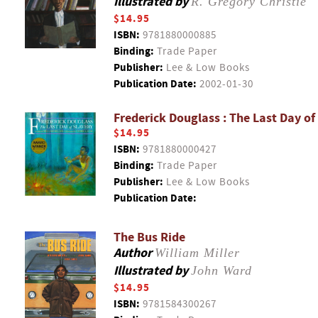
Illustrated by
R. Gregory Christie
$14.95
ISBN:
9781880000885
Binding:
Trade Paper
Publisher:
Lee & Low Books
Publication Date:
2002-01-30
Frederick Douglass : The Last Day of
$14.95
ISBN:
9781880000427
Binding:
Trade Paper
Publisher:
Lee & Low Books
Publication Date:
The Bus Ride
Author
William Miller
Illustrated by
John Ward
$14.95
ISBN:
9781584300267