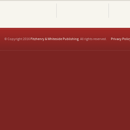
© Copyright 2016
Fitzhenry & Whiteside Publishing
. All rights reserved.
Privacy Polic