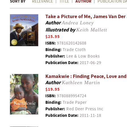
SORT BY
AUTHOR
RELEVANCE
TITLE
PUBLICATION D
Take a Picture of Me, James Van Der
Author
Andrea Loney
Illustrated by
Keith Mallett
$25.95
ISBN:
9781620142608
Binding:
Trade Cloth
Publisher:
Lee & Low Books
Publication Date:
2017-06-29
Kamakwie : Finding Peace, Love and I
Author
Kathleen Martin
$19.95
ISBN:
9780889954724
Binding:
Trade Paper
Publisher:
Red Deer Press Inc
Publication Date:
2011-11-18