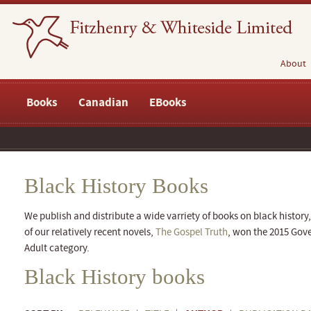
About
Books
Canadian
EBooks
Black History Books
We publish and distribute a wide varriety of books on black history,
of our relatively recent novels,
The Gospel Truth
, won the 2015 Gove
Adult category.
Black History books