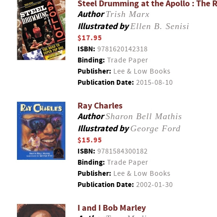
Steel Drumming at the Apollo : The 
Author
Trish Marx
Illustrated by
Ellen B. Senisi
$17.95
ISBN:
9781620142318
Binding:
Trade Paper
Publisher:
Lee & Low Books
Publication Date:
2015-08-10
Ray Charles
Author
Sharon Bell Mathis
Illustrated by
George Ford
$15.95
ISBN:
9781584300182
Binding:
Trade Paper
Publisher:
Lee & Low Books
Publication Date:
2002-01-30
I and I Bob Marley