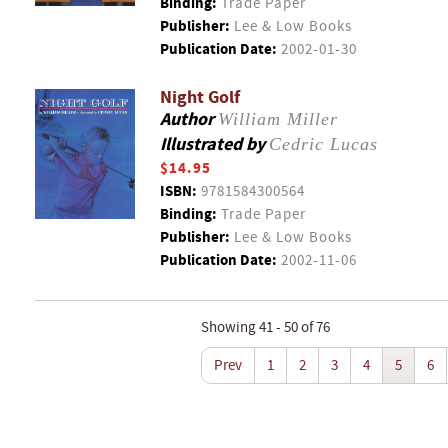
Binding:
Trade Paper
Publisher:
Lee & Low Books
Publication Date:
2002-01-30
Night Golf
Author
William Miller
Illustrated by
Cedric Lucas
$14.95
ISBN:
9781584300564
Binding:
Trade Paper
Publisher:
Lee & Low Books
Publication Date:
2002-11-06
Showing 41 - 50 of 76
Prev
1
2
3
4
5
6