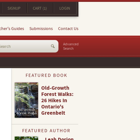
SIGNUP
CART (1)
LOGIN
cher's Guides
Submissions
Contact Us
Advanced
Search
FEATURED BOOK
Old-Growth
Forest Walks:
26 Hikes In
Ontario's
Greenbelt
FEATURED AUTHOR
Leah Dorion