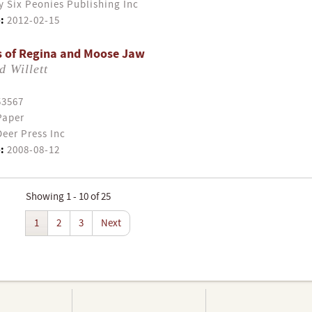
y Six Peonies Publishing Inc
:
2012-02-15
s of Regina and Moose Jaw
 Willett
53567
Paper
eer Press Inc
:
2008-08-12
Showing 1 - 10 of 25
1
2
3
Next