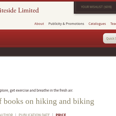
YOUR WISHLIST (5078)
About
Publicity & Promotions
Catalogues
Tea
g
plore, get exercise and breathe in the fresh air.
of books on hiking and biking
PRICE
AUTHOR
PUBLICATION DATE