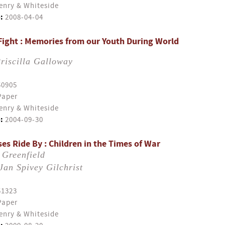
enry & Whiteside
:
2008-04-04
Fight : Memories from our Youth During World
riscilla Galloway
50905
Paper
enry & Whiteside
:
2004-09-30
es Ride By : Children in the Times of War
 Greenfield
Jan Spivey Gilchrist
51323
Paper
enry & Whiteside