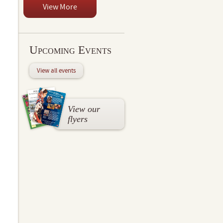
View More
Upcoming Events
View all events
View our
flyers