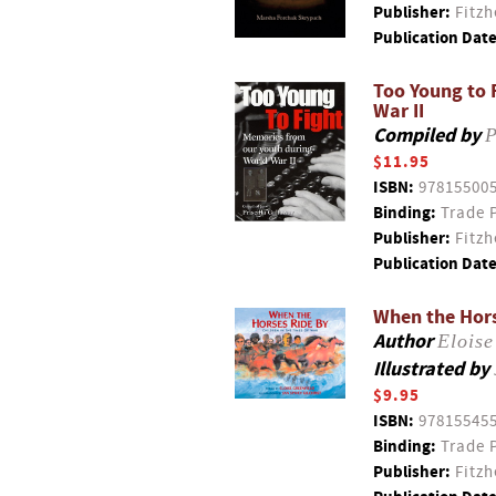
Publisher:
Fitzh
Publication Date
Too Young to 
War II
Compiled by
P
$11.95
ISBN:
97815500
Binding:
Trade 
Publisher:
Fitzh
Publication Date
When the Hors
Author
Eloise
Illustrated by
$9.95
ISBN:
97815545
Binding:
Trade 
Publisher:
Fitzh