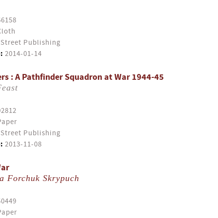
66158
Cloth
Street Publishing
:
2014-01-14
s : A Pathfinder Squadron at War 1944-45
Feast
02812
Paper
Street Publishing
:
2013-11-08
War
a Forchuk Skrypuch
50449
Paper