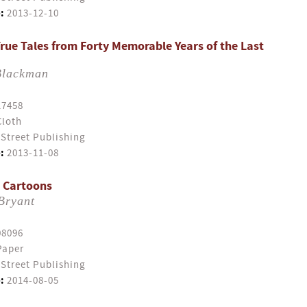
:
2013-12-10
True Tales from Forty Memorable Years of the Last
Blackman
17458
Cloth
Street Publishing
:
2013-11-08
n Cartoons
Bryant
08096
Paper
Street Publishing
:
2014-08-05