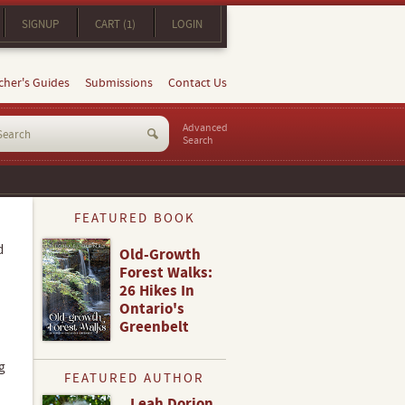
SIGNUP
CART (1)
LOGIN
cher's Guides
Submissions
Contact Us
Advanced
Search
FEATURED BOOK
d
Old-Growth
Forest Walks:
26 Hikes In
Ontario's
Greenbelt
g
FEATURED AUTHOR
Leah Dorion