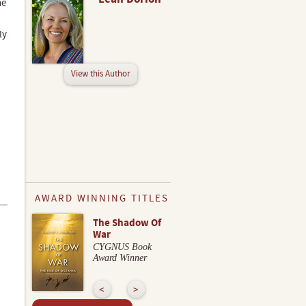
he
ly
View this Author
AWARD WINNING TITLES
The Shadow Of
War
CYGNUS Book
Award Winner