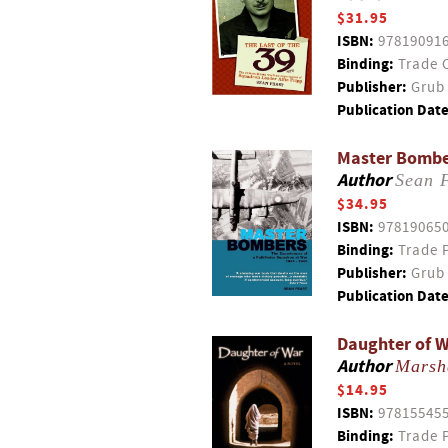
$31.95
ISBN:
97819091
Binding:
Trade 
Publisher:
Grub 
Publication Date
Master Bomber
Author
Sean 
$34.95
ISBN:
97819065
Binding:
Trade 
Publisher:
Grub 
Publication Date
Daughter of 
Author
Marsh
$14.95
ISBN:
97815545
Binding:
Trade 