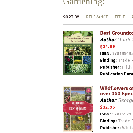
Gardening:
SORT BY
RELEVANCE
TITLE
Best Groundco
Author
Hugh 
$24.99
ISBN:
97818948
Binding:
Trade 
Publisher:
Fifth
Publication Date
Wildflowers o
over 360 Spec
Author
Georg
$32.95
ISBN:
97815528
Binding:
Trade 
Publisher:
White