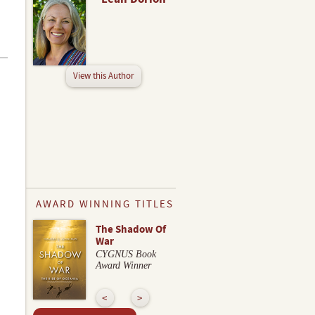
View this Author
AWARD WINNING TITLES
The Shadow Of
War
CYGNUS Book
Award Winner