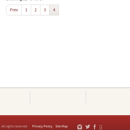
Prev
1
2
3
4
. All rights reserved.
Privacy Policy
Site Map