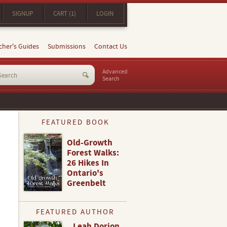
SIGNUP
CART (1)
LOGIN
cher's Guides
Submissions
Contact Us
Advanced
Search
FEATURED BOOK
Old-Growth
Forest Walks:
26 Hikes In
Ontario's
Greenbelt
FEATURED AUTHOR
Leah Dorion