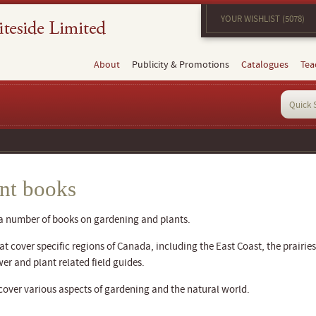
YOUR WISHLIST (5078)
About
Publicity & Promotions
Catalogues
Tea
nt books
 a number of books on gardening and plants.
 cover specific regions of Canada, including the East Coast, the prairies
wer and plant related field guides.
cover various aspects of gardening and the natural world.