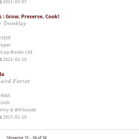
:
2011-03-07
s : Grow. Preserve. Cook!
e Tremblay
03359
Paper
cap Books Ltd.
:
2021-02-10
da
Laird Farrar
54065
Cloth
enry & Whiteside
:
2017-02-10
Showing 31 - 34 of 34