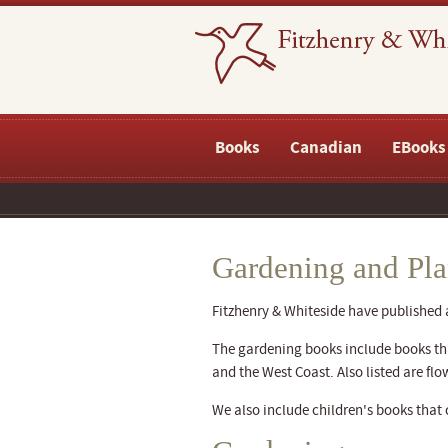
Books
Canadian
EBooks
Gardening and Pla
Fitzhenry & Whiteside have published
The gardening books include books that
and the West Coast. Also listed are flo
We also include children's books that 