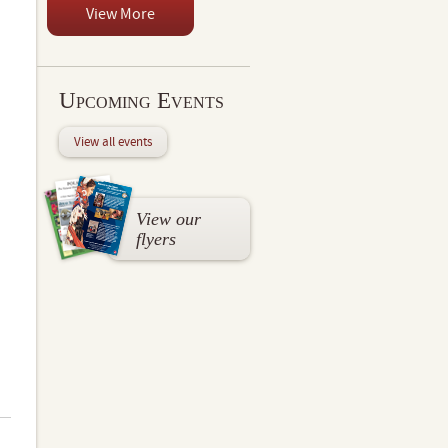
View More
Upcoming Events
View all events
View our
flyers