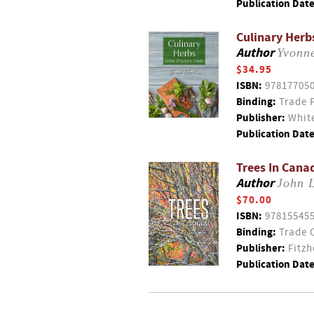
Publication Date
Culinary Herb
Author
Yvonn
$34.95
ISBN:
97817705
Binding:
Trade 
Publisher:
White
Publication Date
Trees In Cana
Author
John 
$70.00
ISBN:
97815545
Binding:
Trade 
Publisher:
Fitzh
Publication Date