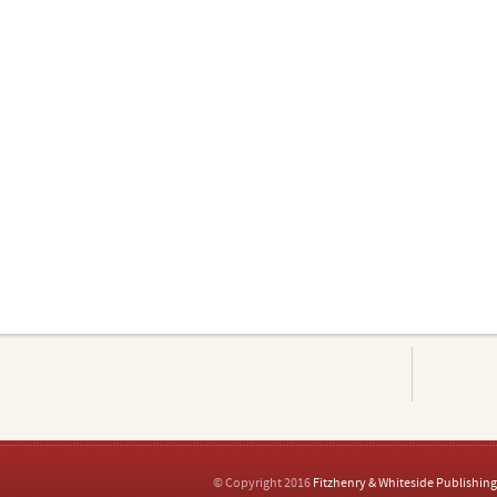
© Copyright 2016
Fitzhenry & Whiteside Publishing