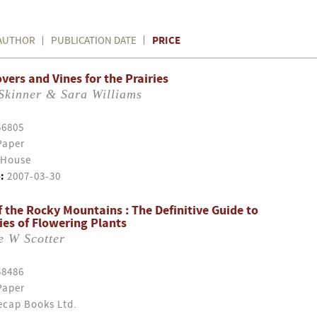
PRICE
AUTHOR
PUBLICATION DATE
vers and Vines for the Prairies
Skinner & Sara Williams
56805
Paper
 House
:
2007-03-30
f the Rocky Mountains : The Definitive Guide to
ies of Flowering Plants
e W Scotter
58486
Paper
cap Books Ltd.