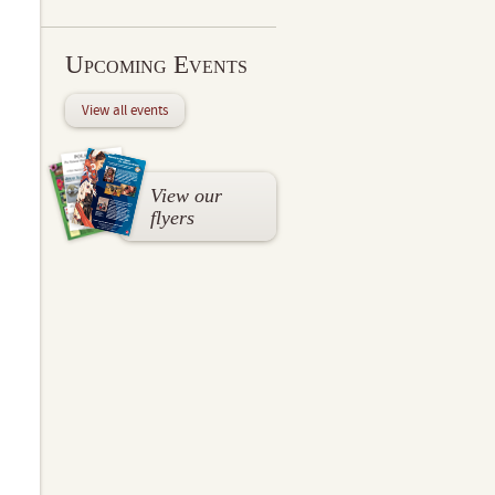
Upcoming Events
View all events
View our
flyers