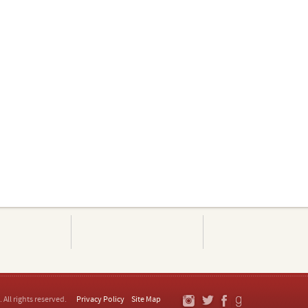
. All rights reserved.
Privacy Policy
Site Map