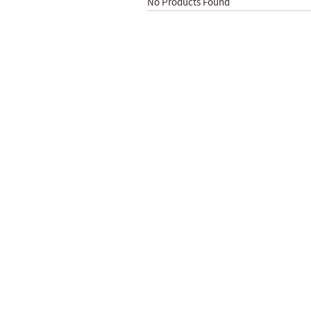
No Products Found