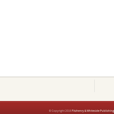
© Copyright 2016
Fitzhenry & Whiteside Publishing