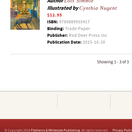
Author
Lois Simmie
Illustrated by
Cynthia Nugent
$12.95
ISBN:
9780889955417
Binding:
Trade Paper
Publisher:
Red Deer Press Inc
Publication Date:
2015-10-20
Showing 1 - 3 of 3
© Copyright 2016
Fitzhenry & Whiteside Publishing
. All rights reserved.
Privacy Polic