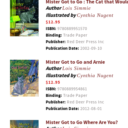
Mister Got to Go : The Cat that Woul
Author
Lois Simmie
Illustrated by
Cynthia Nugent
$12.95
ISBN:
9780889951570
Binding:
Trade Paper
Publisher:
Red Deer Press Inc
Publication Date:
2002-09-10
Mister Got to Go and Arnie
Author
Lois Simmie
Illustrated by
Cynthia Nugent
$12.95
ISBN:
9780889954861
Binding:
Trade Paper
Publisher:
Red Deer Press Inc
Publication Date:
2012-08-01
Mister Got to Go Where Are You?