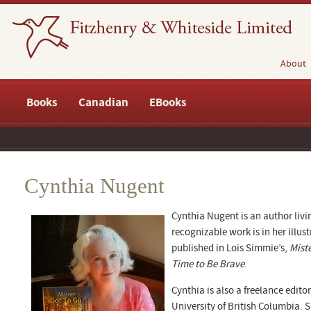
About
Books
Canadian
EBooks
Cynthia Nugent
Cynthia Nugent is an author livi
recognizable work is in her illus
published in Lois Simmie’s,
Mist
Time to Be Brave
.
Cynthia is also a freelance editor
University of British Columbia.