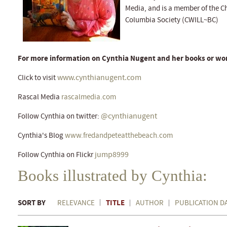
Media, and is a member of the Chi
Columbia Society (CWILL~BC)
For more information on Cynthia Nugent and her books or wor
www.cynthianugent.com
Click to visit
Rascal Media
rascalmedia.com
@cynthianugent
Follow Cynthia on twitter:
Cynthia's Blog
www.fredandpeteatthebeach.com
jump8999
Follow Cynthia on Flickr
Books illustrated by Cynthia:
SORT BY
TITLE
RELEVANCE
AUTHOR
PUBLICATION D