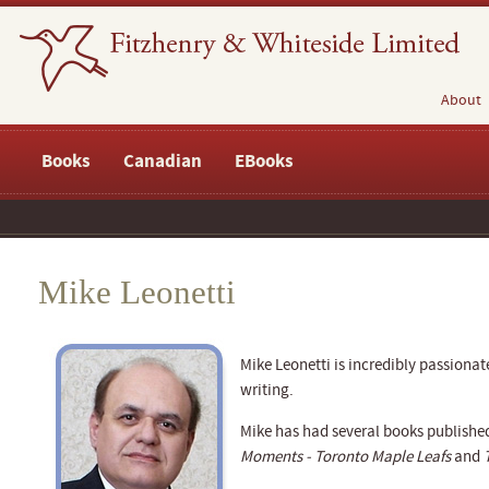
About
Books
Canadian
EBooks
Mike Leonetti
Mike Leonetti is incredibly passiona
writing.
Mike has had several books publishe
Moments - Toronto Maple Leafs
and