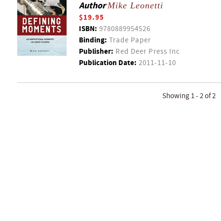
Author
Mike Leonetti
$19.95
ISBN:
9780889954526
Binding:
Trade Paper
Publisher:
Red Deer Press Inc
Publication Date:
2011-11-10
Showing 1 - 2 of 2