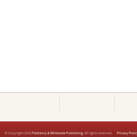
© Copyright 2016
Fitzhenry & Whiteside Publishing
. All rights reserved.
Privacy Polic