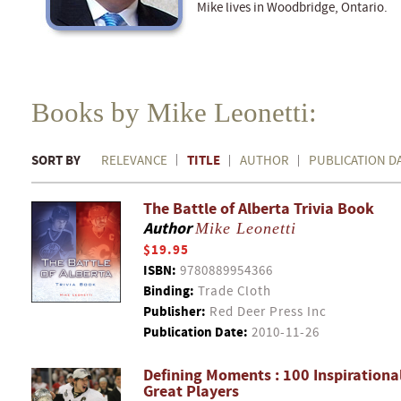
Mike lives in Woodbridge, Ontario.
Books by Mike Leonetti:
SORT BY
TITLE
RELEVANCE
AUTHOR
PUBLICATION D
The Battle of Alberta Trivia Book
Author
Mike Leonetti
$19.95
ISBN:
9780889954366
Binding:
Trade Cloth
Publisher:
Red Deer Press Inc
Publication Date:
2010-11-26
Defining Moments : 100 Inspiration
Great Players