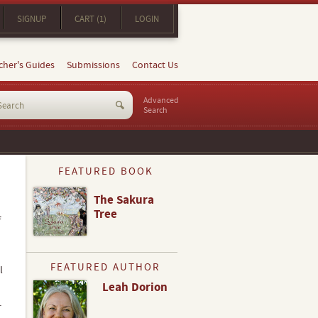
SIGNUP
CART (1)
LOGIN
cher's Guides
Submissions
Contact Us
Advanced
Search
FEATURED BOOK
The Sakura
Tree
f
FEATURED AUTHOR
l
Leah Dorion
.