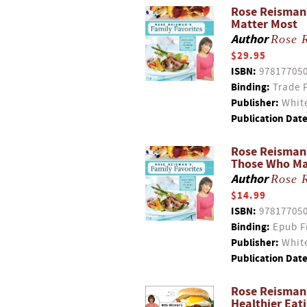
Rose Reisman'
Matter Most
Author
Rose 
$29.95
ISBN:
97817705
Binding:
Trade 
Publisher:
White
Publication Date
Rose Reisman'
Those Who Ma
Author
Rose 
$14.99
ISBN:
97817705
Binding:
Epub F
Publisher:
White
Publication Date
Rose Reisman'
Healthier Eat