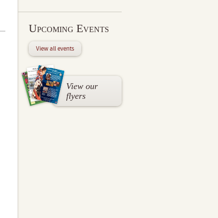
Upcoming Events
View all events
View our
flyers