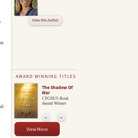
View this Author
s
,
he
AWARD WINNING TITLES
The Shadow Of
War
CYGNUS Book
Award Winner
nd
View More