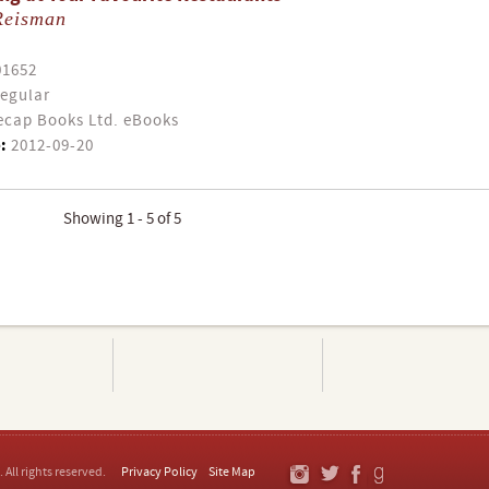
Reisman
01652
egular
cap Books Ltd. eBooks
:
2012-09-20
Showing 1 - 5 of 5
. All rights reserved.
Privacy Policy
Site Map