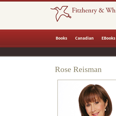
Books
Canadian
EBooks
Rose Reisman