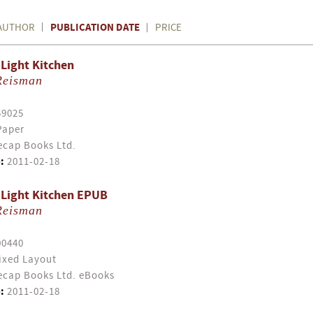
PUBLICATION DATE
AUTHOR
PRICE
Light Kitchen
Reisman
59025
Paper
cap Books Ltd.
:
2011-02-18
 Light Kitchen EPUB
Reisman
00440
ixed Layout
cap Books Ltd. eBooks
:
2011-02-18