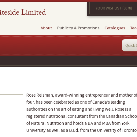
YOUR WISHLIST (5078)
About
Publicity & Promotions
Catalogues
Tea
Rose Reisman, award-winning entrepreneur and mother o
four, has been celebrated as one of Canada’s leading
authorities on the art of eating and living well. Rose is a
registered nutritional consultant from the Canadian Schoo
of Natural Nutrition and holds a BA and MBA from York
University as well as a B.Ed. from the University of Toronto