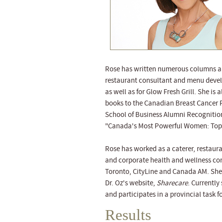
Rose has written numerous columns an
restaurant consultant and menu develo
as well as for Glow Fresh Grill. She is
books to the Canadian Breast Cancer F
School of Business Alumni Recognitio
"Canada's Most Powerful Women: Top 
Rose has worked as a caterer, restaura
and corporate health and wellness con
Toronto, CityLine and Canada AM. She 
Dr. Oz's website,
Sharecare
. Currently
and participates in a provincial task 
Results