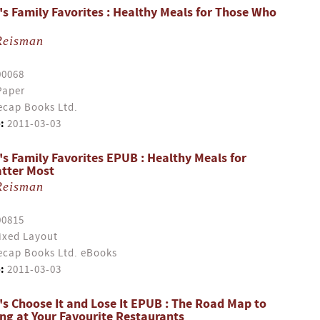
s Family Favorites : Healthy Meals for Those Who
Reisman
00068
Paper
cap Books Ltd.
:
2011-03-03
s Family Favorites EPUB : Healthy Meals for
tter Most
Reisman
00815
ixed Layout
cap Books Ltd. eBooks
:
2011-03-03
s Choose It and Lose It EPUB : The Road Map to
ing at Your Favourite Restaurants