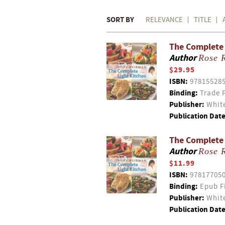
SORT BY
RELEVANCE
TITLE
The Complete 
Author
Rose 
$29.95
ISBN:
97815528
Binding:
Trade 
Publisher:
White
Publication Date
The Complete
Author
Rose 
$11.99
ISBN:
97817705
Binding:
Epub F
Publisher:
White
Publication Date