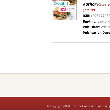
Author
Rose 
$12.99
ISBN:
97817705
Binding:
Epub R
Publisher:
White
Publication Date
© Copyright 2016
Fitzhenry & Whiteside Publishing