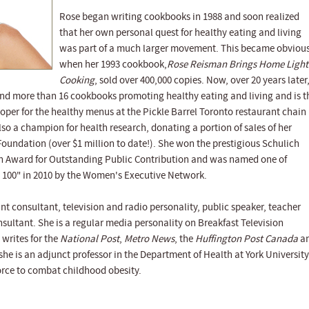
Rose began writing cookbooks in 1988 and soon realized
that her own personal quest for healthy eating and living
was part of a much larger movement. This became obviou
when her 1993 cookbook,
Rose Reisman Brings Home Light
Cooking
, sold over 400,000 copies. Now, over 20 years later
d more than 16 cookbooks promoting healthy eating and living and is t
per for the healthy menus at the Pickle Barrel Toronto restaurant chain
 also a champion for health research, donating a portion of sales of her
oundation (over $1 million to date!). She won the prestigious Schulich
n Award for Outstanding Public Contribution and was named one of
100" in 2010 by the Women's Executive Network.
nt consultant, television and radio personality, public speaker, teacher
sultant. She is a regular media personality on Breakfast Television
writes for the
National Post
,
Metro News
, the
Huffington Post Canada
a
 she is an adjunct professor in the Department of Health at York University
force to combat childhood obesity.