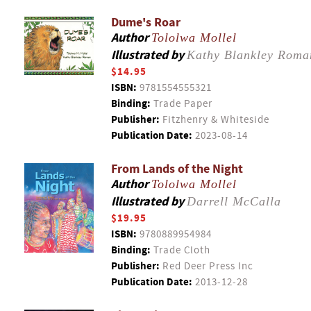
Dume's Roar
Author
Tololwa Mollel
Illustrated by
Kathy Blankley Roma
$14.95
ISBN:
9781554555321
Binding:
Trade Paper
Publisher:
Fitzhenry & Whiteside
Publication Date:
2023-08-14
From Lands of the Night
Author
Tololwa Mollel
Illustrated by
Darrell McCalla
$19.95
ISBN:
9780889954984
Binding:
Trade Cloth
Publisher:
Red Deer Press Inc
Publication Date:
2013-12-28