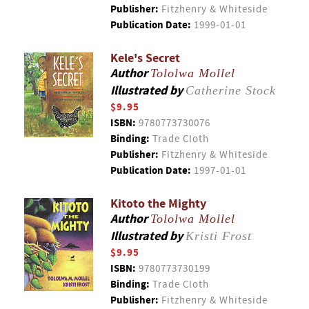
Publisher:
Fitzhenry & Whiteside
Publication Date:
1999-01-01
Kele's Secret
Author
Tololwa Mollel
Illustrated by
Catherine Stock
$9.95
ISBN:
9780773730076
Binding:
Trade Cloth
Publisher:
Fitzhenry & Whiteside
Publication Date:
1997-01-01
Kitoto the Mighty
Author
Tololwa Mollel
Illustrated by
Kristi Frost
$9.95
ISBN:
9780773730199
Binding:
Trade Cloth
Publisher:
Fitzhenry & Whiteside