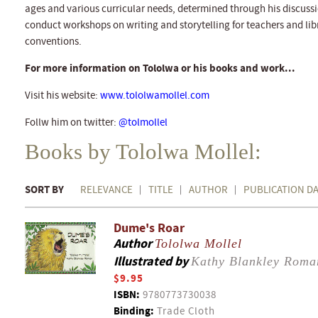
ages and various curricular needs, determined through his discussio
conduct workshops on writing and storytelling for teachers and lib
conventions.
For more information on Tololwa or his books and work...
Visit his website:
www.tololwamollel.com
Follw him on twitter:
@tolmollel
Books by Tololwa Mollel:
SORT BY
RELEVANCE
TITLE
AUTHOR
PUBLICATION D
Dume's Roar
Author
Tololwa Mollel
Illustrated by
Kathy Blankley Roma
$9.95
ISBN:
9780773730038
Binding:
Trade Cloth