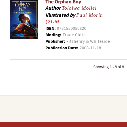
The Orphan Boy
Author
Tololwa Mollel
Illustrated by
Paul Morin
$21.95
ISBN:
9781550050820
Binding:
Trade Cloth
Publisher:
Fitzhenry & Whiteside
Publication Date:
2008-11-18
Showing 1 - 8 of 8