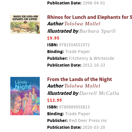
Publication Date:
1998-04-01
Rhinos for Lunch and Elephants for 
Author
Tololwa Mollel
Illustrated by
Barbara Spurll
$9.95
ISBN:
9781554551972
Binding:
Trade Paper
Publisher:
Fitzhenry & Whiteside
Publication Date:
2012-10-23
From the Lands of the Night
Author
Tololwa Mollel
Illustrated by
Darrell McCalla
$12.95
ISBN:
9780889955813
Binding:
Trade Paper
Publisher:
Red Deer Press Inc
Publication Date:
2020-03-20