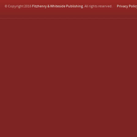
© Copyright 2016
Fitzhenry & Whiteside Publishing
. All rights reserved.
Privacy Polic