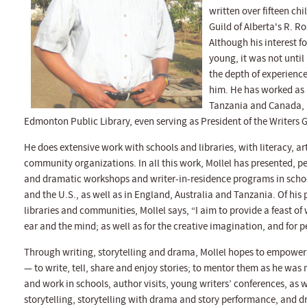
written over fifteen ch
Guild of Alberta's R. Ro
Although his interest f
young, it was not until
the depth of experience 
him. He has worked as a
Tanzania and Canada, a
Edmonton Public Library, even serving as President of the Writers Gu
He does extensive work with schools and libraries, with literacy, a
community organizations. In all this work, Mollel has presented, p
and dramatic workshops and writer-in-residence programs in scho
and the U.S., as well as in England, Australia and Tanzania. Of his
libraries and communities, Mollel says, “I aim to provide a feast of
ear and the mind; as well as for the creative imagination, and for 
Through writing, storytelling and drama, Mollel hopes to empower t
— to write, tell, share and enjoy stories; to mentor them as he was 
and work in schools, author visits, young writers’ conferences, as 
storytelling, storytelling with drama and story performance, and d