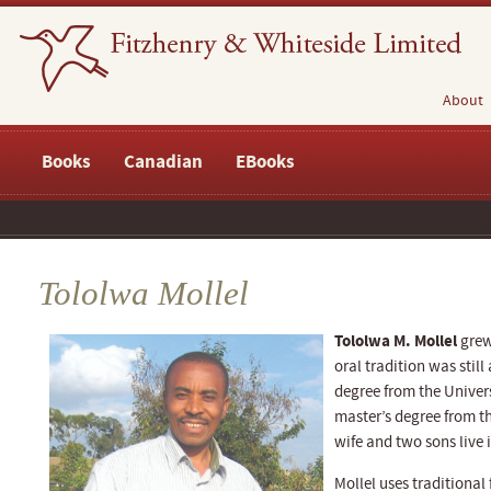
About
Books
Canadian
EBooks
Tololwa Mollel
Tololwa M. Mollel
grew
oral tradition was stil
degree from the Univer
master’s degree from t
wife and two sons live
Mollel uses traditional 