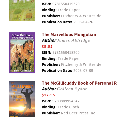
ISBN:
9781550419320
Binding:
Trade Paper
Publisher:
Fitzhenry & Whiteside
Publication Date:
2005-04-26
The Marvellous Mongolian
Author
James Aldridge
$9.95
ISBN:
9781550418200
Binding:
Trade Paper
Publisher:
Fitzhenry & Whiteside
Publication Date:
2003-07-09
The McGillicuddy Book of Personal 
Author
Colleen Sydor
$12.95
ISBN:
9780889954342
Binding:
Trade Cloth
Publisher:
Red Deer Press Inc