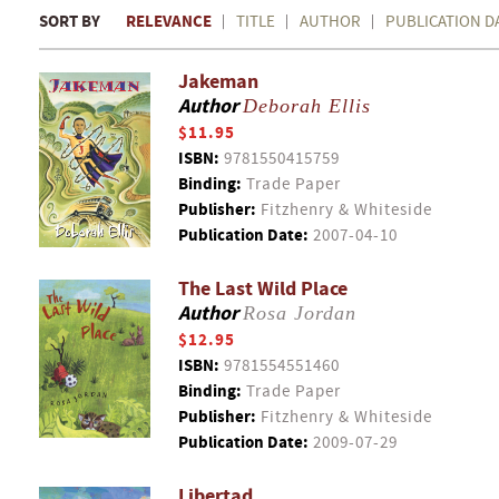
SORT BY
RELEVANCE
TITLE
AUTHOR
PUBLICATION D
Jakeman
Author
Deborah Ellis
$11.95
ISBN:
9781550415759
Binding:
Trade Paper
Publisher:
Fitzhenry & Whiteside
Publication Date:
2007-04-10
The Last Wild Place
Author
Rosa Jordan
$12.95
ISBN:
9781554551460
Binding:
Trade Paper
Publisher:
Fitzhenry & Whiteside
Publication Date:
2009-07-29
Libertad