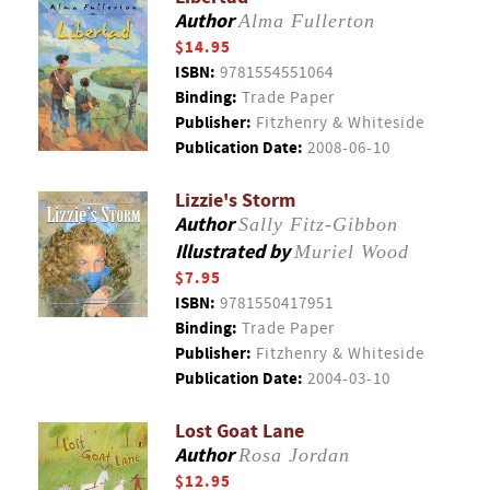
Author
Alma Fullerton
$14.95
ISBN:
9781554551064
Binding:
Trade Paper
Publisher:
Fitzhenry & Whiteside
Publication Date:
2008-06-10
Lizzie's Storm
Author
Sally Fitz-Gibbon
Illustrated by
Muriel Wood
$7.95
ISBN:
9781550417951
Binding:
Trade Paper
Publisher:
Fitzhenry & Whiteside
Publication Date:
2004-03-10
Lost Goat Lane
Author
Rosa Jordan
$12.95