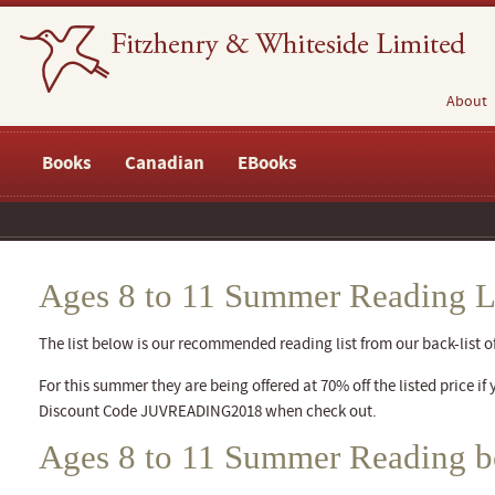
About
Books
Canadian
EBooks
Ages 8 to 11 Summer Reading L
The list below is our recommended reading list from our back-list of 
For this summer they are being offered at 70% off the listed price if 
Discount Code JUVREADING2018 when check out.
Ages 8 to 11 Summer Reading 