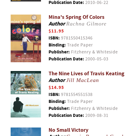
Publication Date:
2010-06-22
Mina's Spring Of Colors
Author
Rachna Gilmore
$11.95
ISBN:
9781550415346
Binding:
Trade Paper
Publisher:
Fitzhenry & Whiteside
Publication Date:
2000-05-03
The Nine Lives of Travis Keating
Author
Jill MacLean
$14.95
ISBN:
9781554551538
Binding:
Trade Paper
Publisher:
Fitzhenry & Whiteside
Publication Date:
2009-08-31
No Small Victory