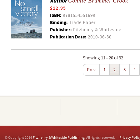
Author
Connie Brummel Crook
$12.95
ISBN:
9781554551699
Binding:
Trade Paper
Publisher:
Fitzhenry & Whiteside
Publication Date:
2010-06-30
Showing 11 - 20 of 32
Prev
1
2
3
4
© Copyright 2016
Fitzhenry & Whiteside Publishing
. All rights reserved.
Privacy Polic