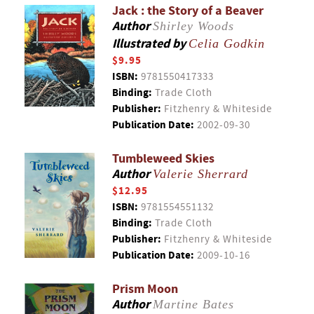
Jack : the Story of a Beaver
Author
Shirley Woods
Illustrated by
Celia Godkin
$9.95
ISBN:
9781550417333
Binding:
Trade Cloth
Publisher:
Fitzhenry & Whiteside
Publication Date:
2002-09-30
Tumbleweed Skies
Author
Valerie Sherrard
$12.95
ISBN:
9781554551132
Binding:
Trade Cloth
Publisher:
Fitzhenry & Whiteside
Publication Date:
2009-10-16
Prism Moon
Author
Martine Bates