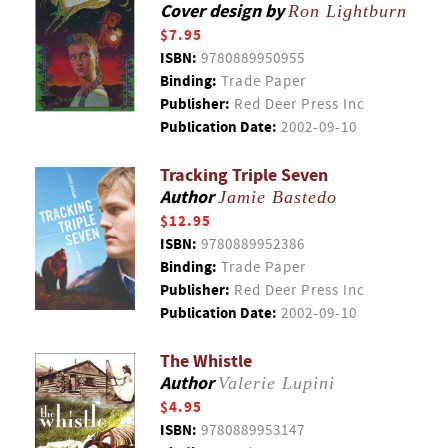
Cover design by
Ron Lightburn
$7.95
ISBN:
9780889950955
Binding:
Trade Paper
Publisher:
Red Deer Press Inc
Publication Date:
2002-09-10
Tracking Triple Seven
Author
Jamie Bastedo
$12.95
ISBN:
9780889952386
Binding:
Trade Paper
Publisher:
Red Deer Press Inc
Publication Date:
2002-09-10
The Whistle
Author
Valerie Lupini
$4.95
ISBN:
9780889953147