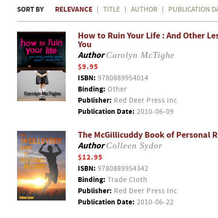
SORT BY
RELEVANCE
TITLE
AUTHOR
PUBLICATION D
How to Ruin Your Life : And Other L
You
Author
Carolyn McTighe
$9.95
ISBN:
9780889954014
Binding:
Other
Publisher:
Red Deer Press Inc
Publication Date:
2010-06-09
The McGillicuddy Book of Personal 
Author
Colleen Sydor
$12.95
ISBN:
9780889954342
Binding:
Trade Cloth
Publisher:
Red Deer Press Inc
Publication Date:
2010-06-22