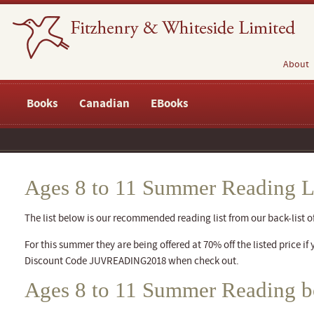
About
Books
Canadian
EBooks
Ages 8 to 11 Summer Reading L
The list below is our recommended reading list from our back-list of 
For this summer they are being offered at 70% off the listed price if 
Discount Code JUVREADING2018 when check out.
Ages 8 to 11 Summer Reading 