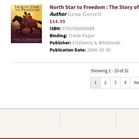
North Star to Freedom : The Story o
Author
Gena Gorrell
$14.95
ISBN:
9781550050684
Binding:
Trade Paper
Publisher:
Fitzhenry & Whiteside
Publication Date:
2004-10-30
Showing 1 - 10 of 32
1
2
3
4
Ne