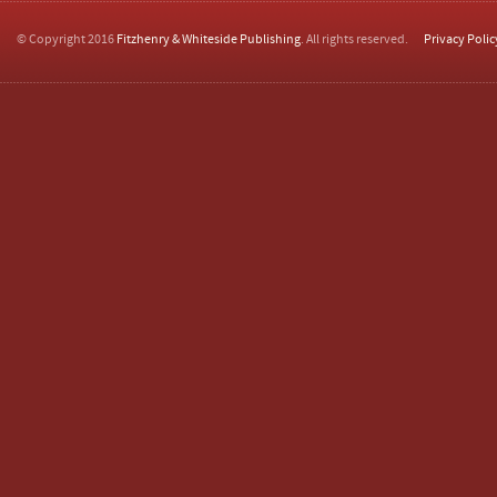
© Copyright 2016
Fitzhenry & Whiteside Publishing
. All rights reserved.
Privacy Polic