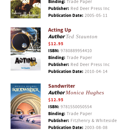
Binding:
Trade Paper
Publisher:
Red Deer Press Inc
Publication Date:
2005-05-11
Acting Up
Author
Ted Staunton
$12.95
ISBN:
9780889954410
Binding:
Trade Paper
Publisher:
Red Deer Press Inc
Publication Date:
2010-04-14
Sandwriter
Author
Monica Hughes
$12.95
ISBN:
9781550050554
Binding:
Trade Paper
Publisher:
Fitzhenry & Whiteside
Publication Date:
2003-08-08