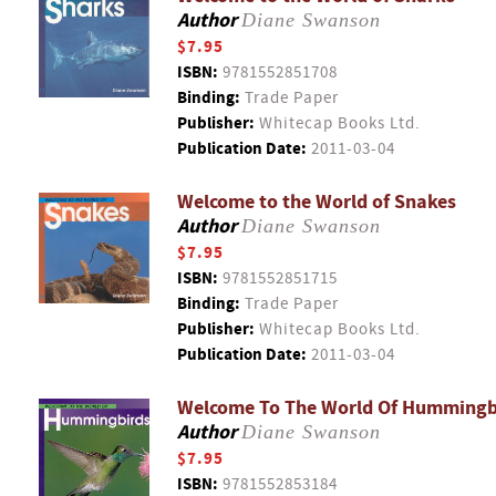
Author
Diane Swanson
$7.95
ISBN:
9781552851708
Binding:
Trade Paper
Publisher:
Whitecap Books Ltd.
Publication Date:
2011-03-04
Welcome to the World of Snakes
Author
Diane Swanson
$7.95
ISBN:
9781552851715
Binding:
Trade Paper
Publisher:
Whitecap Books Ltd.
Publication Date:
2011-03-04
Welcome To The World Of Hummingb
Author
Diane Swanson
$7.95
ISBN:
9781552853184