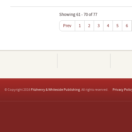
Showing 61 - 70 of 77
Prev
1
2
3
4
5
6
© Copyright 2016
Fitzhenry & Whiteside Publishing
. All rights reserved.
Privacy Polic