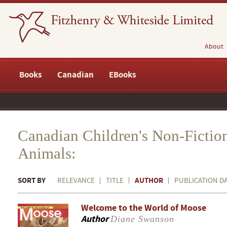
About
Books
Canadian
EBooks
Canadian Children's Non-Ficti
Animals:
SORT BY
AUTHOR
RELEVANCE
TITLE
PUBLICATION D
Welcome to the World of Moose
Author
Diane Swanson