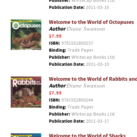
Publisher:
Whitecap Books Ltd.
Publication Date:
2011-03-10
Welcome to the World of Octopuses
Author
Diane Swanson
$7.95
ISBN:
9781552850237
Binding:
Trade Paper
Publisher:
Whitecap Books Ltd.
Publication Date:
2011-03-10
Welcome to the World of Rabbits an
Author
Diane Swanson
$7.95
ISBN:
9781552850244
Binding:
Trade Paper
Publisher:
Whitecap Books Ltd.
Publication Date:
2011-03-17
Welcome to the World of Sharks