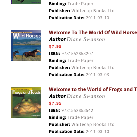
Binding:
Trade Paper
Publisher:
Whitecap Books Ltd.
Publication Date:
2011-03-10
Welcome To The World Of Wild Horse
Author
Diane Swanson
$7.95
ISBN:
9781552853207
Binding:
Trade Paper
Publisher:
Whitecap Books Ltd.
Publication Date:
2011-03-03
Welcome to the World of Frogs and 
Author
Diane Swanson
$7.95
ISBN:
9781552853542
Binding:
Trade Paper
Publisher:
Whitecap Books Ltd.
Publication Date:
2011-03-10