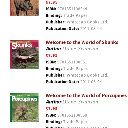
$7.95
ISBN:
9781551108544
Binding:
Trade Paper
Publisher:
Whitecap Books Ltd.
Publication Date:
2011-03-04
Welcome to the World of Skunks
Author
Diane Swanson
$7.95
ISBN:
9781551108551
Binding:
Trade Paper
Publisher:
Whitecap Books Ltd.
Publication Date:
2011-03-04
Welcome to the World of Porcupines
Author
Diane Swanson
$7.95
ISBN:
9781551108568
Binding:
Trade Paper