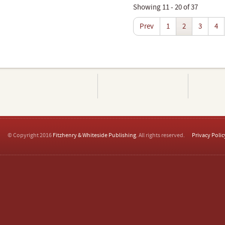
Showing 11 - 20 of 37
Prev
1
2
3
4
© Copyright 2016
Fitzhenry & Whiteside Publishing
. All rights reserved.
Privacy Polic