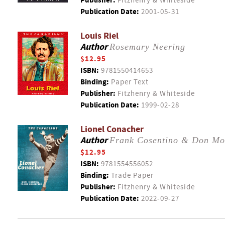
Publisher:
Fitzhenry & Whiteside
Publication Date:
2001-05-31
Louis Riel
Author
Rosemary Neering
$12.95
ISBN:
9781550414653
Binding:
Paper Text
Publisher:
Fitzhenry & Whiteside
Publication Date:
1999-02-28
Lionel Conacher
Author
Frank Cosentino & Don Mo
$12.95
ISBN:
9781554556052
Binding:
Trade Paper
Publisher:
Fitzhenry & Whiteside
Publication Date:
2022-09-27