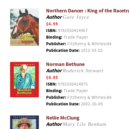
Northern Dancer : King of the Racetr
Author
Gare Joyce
$6.95
ISBN:
9781550414967
Binding:
Trade Paper
Publisher:
Fitzhenry & Whiteside
Publication Date:
2012-03-02
Norman Bethune
Author
Roderick Stewart
$8.95
ISBN:
9781550414875
Binding:
Trade Paper
Publisher:
Fitzhenry & Whiteside
Publication Date:
2002-10-09
Nellie McClung
Author
Mary Lile Benham