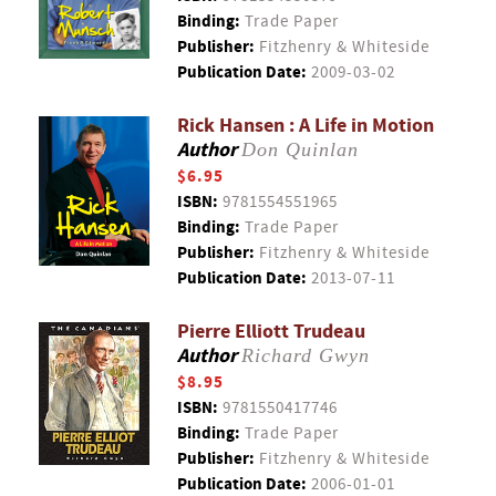
Binding:
Trade Paper
Publisher:
Fitzhenry & Whiteside
Publication Date:
2009-03-02
Rick Hansen : A Life in Motion
Author
Don Quinlan
$6.95
ISBN:
9781554551965
Binding:
Trade Paper
Publisher:
Fitzhenry & Whiteside
Publication Date:
2013-07-11
Pierre Elliott Trudeau
Author
Richard Gwyn
$8.95
ISBN:
9781550417746
Binding:
Trade Paper
Publisher:
Fitzhenry & Whiteside
Publication Date:
2006-01-01