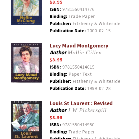
$8.95
ISBN:
9781550414776
Binding:
Trade Paper
Publisher:
Fitzhenry & Whiteside
Publication Date:
2000-02-15
Lucy Maud Montgomery
Author
Mollie Gillen
$8.95
ISBN:
9781550414615
Binding:
Paper Text
Publisher:
Fitzhenry & Whiteside
Publication Date:
1999-02-28
Louis St Laurent : Revised
Author
J W Pickersgill
$8.95
ISBN:
9781550414950
Binding:
Trade Paper