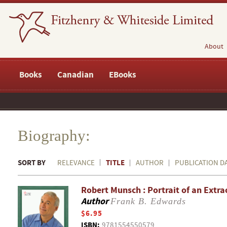
About
Books
Canadian
EBooks
Biography:
SORT BY
TITLE
RELEVANCE
AUTHOR
PUBLICATION D
Robert Munsch : Portrait of an Extr
Author
Frank B. Edwards
$6.95
ISBN:
9781554550579