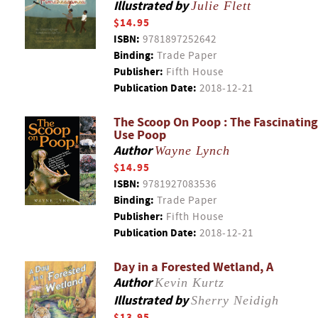
Illustrated by
Julie Flett
$14.95
ISBN:
9781897252642
Binding:
Trade Paper
Publisher:
Fifth House
Publication Date:
2018-12-21
The Scoop On Poop : The Fascinating
Use Poop
Author
Wayne Lynch
$14.95
ISBN:
9781927083536
Binding:
Trade Paper
Publisher:
Fifth House
Publication Date:
2018-12-21
Day in a Forested Wetland, A
Author
Kevin Kurtz
Illustrated by
Sherry Neidigh
$13.95