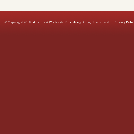
© Copyright 2016
Fitzhenry & Whiteside Publishing
. All rights reserved.
Privacy Polic