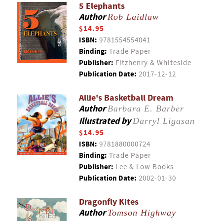
5 Elephants
Author
Rob Laidlaw
$14.95
ISBN:
9781554554041
Binding:
Trade Paper
Publisher:
Fitzhenry & Whiteside
Publication Date:
2017-12-12
Allie's Basketball Dream
Author
Barbara E. Barber
Illustrated by
Darryl Ligasan
$14.95
ISBN:
9781880000724
Binding:
Trade Paper
Publisher:
Lee & Low Books
Publication Date:
2002-01-30
Dragonfly Kites
Author
Tomson Highway