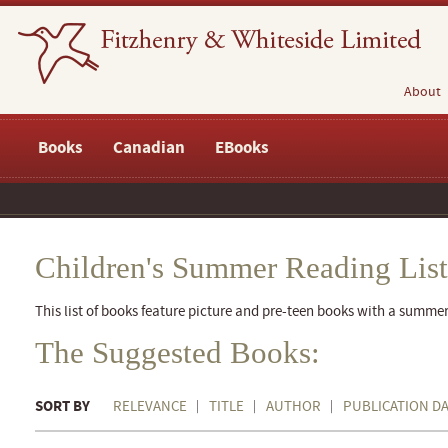
About
Books
Canadian
EBooks
Children's Summer Reading List
This list of books feature picture and pre-teen books with a summe
The Suggested Books:
SORT BY
RELEVANCE
TITLE
AUTHOR
PUBLICATION D