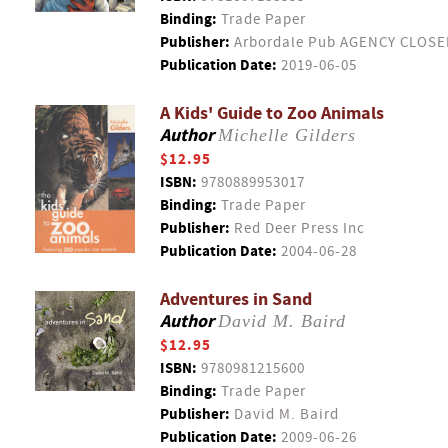
Binding:
Trade Paper
Publisher:
Arbordale Pub AGENCY CLOSE
Publication Date:
2019-06-05
A Kids' Guide to Zoo Animals
Author
Michelle Gilders
$12.95
ISBN:
9780889953017
Binding:
Trade Paper
Publisher:
Red Deer Press Inc
Publication Date:
2004-06-28
Adventures in Sand
Author
David M. Baird
$12.95
ISBN:
9780981215600
Binding:
Trade Paper
Publisher:
David M. Baird
Publication Date:
2009-06-26