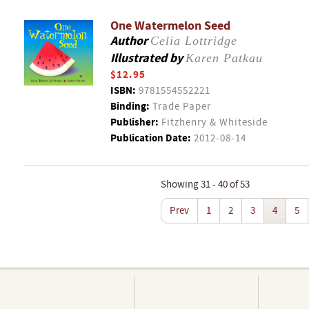
One Watermelon Seed
Author
Celia Lottridge
Illustrated by
Karen Patkau
$12.95
ISBN:
9781554552221
Binding:
Trade Paper
Publisher:
Fitzhenry & Whiteside
Publication Date:
2012-08-14
Showing 31 - 40 of 53
Prev
1
2
3
4
5