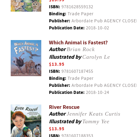
ISBN:
9781628559132
Binding:
Trade Paper
Publisher:
Arbordale Pub AGENCY CLOSE
Publication Date:
2018-10-02
Which Animal is Fastest?
Author
Brian Rock
Illustrated by
Carolyn Le
$13.95
ISBN:
9781607187455
Binding:
Trade Paper
Publisher:
Arbordale Pub AGENCY CLOSE
Publication Date:
2018-10-24
River Rescue
Author
Jennifer Keats Curtis
Illustrated by
Tammy Yee
$13.95
ISBN:
9781607188353