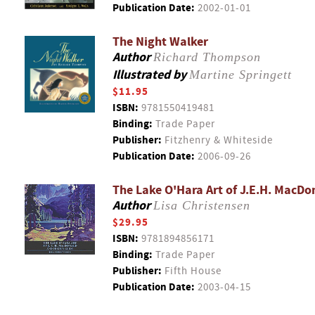
Publication Date:
2002-01-01
The Night Walker
Author
Richard Thompson
Illustrated by
Martine Springett
$11.95
ISBN:
9781550419481
Binding:
Trade Paper
Publisher:
Fitzhenry & Whiteside
Publication Date:
2006-09-26
The Lake O'Hara Art of J.E.H. MacDo
Author
Lisa Christensen
$29.95
ISBN:
9781894856171
Binding:
Trade Paper
Publisher:
Fifth House
Publication Date:
2003-04-15