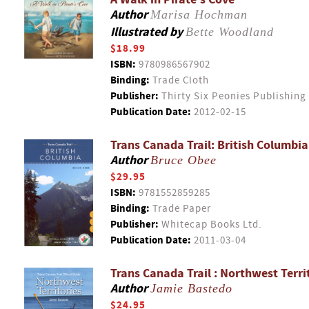
Author
Marisa Hochman
Illustrated by
Bette Woodland
$18.99
ISBN:
9780986567902
Binding:
Trade Cloth
Publisher:
Thirty Six Peonies Publishing
Publication Date:
2012-02-15
Trans Canada Trail: British Columbia
Author
Bruce Obee
$29.95
ISBN:
9781552859285
Binding:
Trade Paper
Publisher:
Whitecap Books Ltd.
Publication Date:
2011-03-04
Trans Canada Trail : Northwest Terri
Author
Jamie Bastedo
$24.95