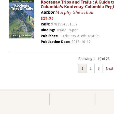
Kootenay Trips and Trails : A Guide 
Columbia's Kootenay-Columbia Reg
Author
Murphy Shewchuk
$29.95
ISBN:
9781554551002
Binding:
Trade Paper
Publisher:
Fitzhenry & Whiteside
Publication Date:
2018-10-12
Showing 1 - 10 of 25
1
2
3
Next