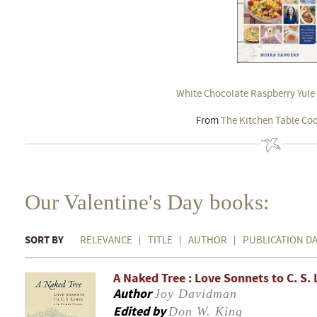
White Chocolate Raspberry Yule
From
The Kitchen Table Co
Our Valentine's Day books:
SORT BY
RELEVANCE
TITLE
AUTHOR
PUBLICATION D
A Naked Tree : Love Sonnets to C. S
Author
Joy Davidman
Edited by
Don W. King