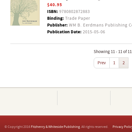
$40.95
ISBN:
9780802872883
Binding:
Trade Paper
Publisher:
WM B. Eerdmans Publishing 
Publication Date:
2015-05-06
Showing 11 - 11 of 11
Prev
1
2
© Copyright 2016
Fitzhenry & Whiteside Publishing
. All rights reserved.
Privacy Polic