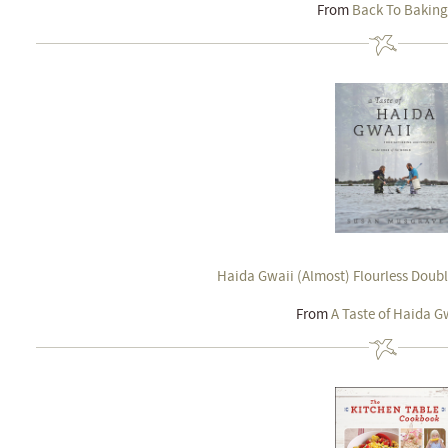
From
Back To Baking
Haida Gwaii (Almost) Flourless Doubl
From
A Taste of Haida G