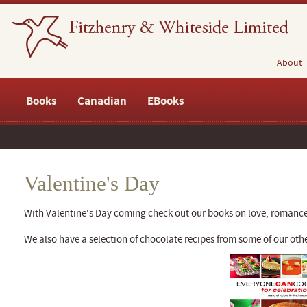
About
Books
Canadian
EBooks
Valentine's Day
With Valentine's Day coming check out our books on love, romanc
We also have a selection of chocolate recipes from some of our o