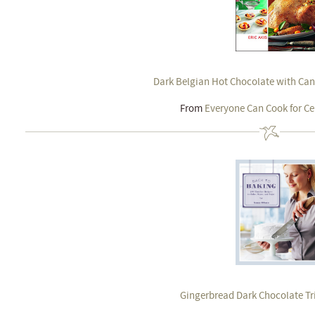
Dark Belgian Hot Chocolate with Ca
From
Everyone Can Cook for Ce
Gingerbread Dark Chocolate Tri