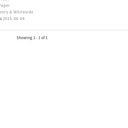
Paper
enry & Whiteside
:
2015-06-04
Showing 1 - 1 of 1