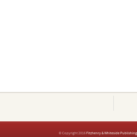
© Copyright 2016
Fitzhenry & Whiteside Publishing