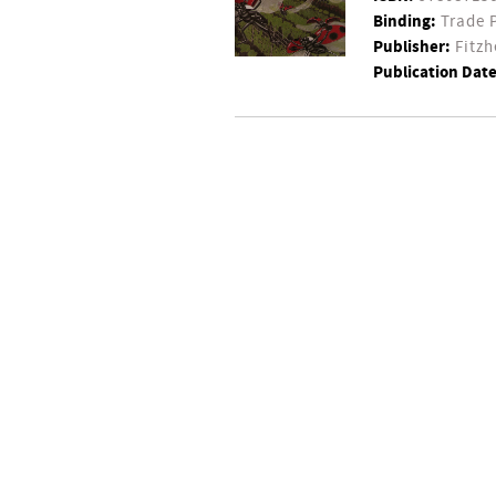
Binding:
Trade 
Publisher:
Fitzh
Publication Date