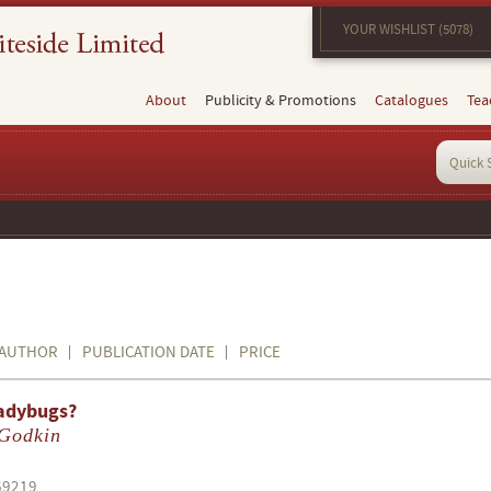
YOUR WISHLIST (5078)
About
Publicity & Promotions
Catalogues
Tea
AUTHOR
PUBLICATION DATE
PRICE
adybugs?
 Godkin
69219