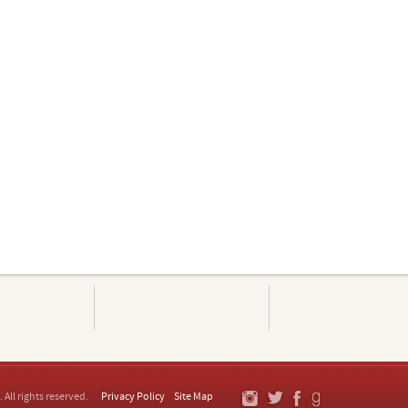
. All rights reserved.
Privacy Policy
Site Map