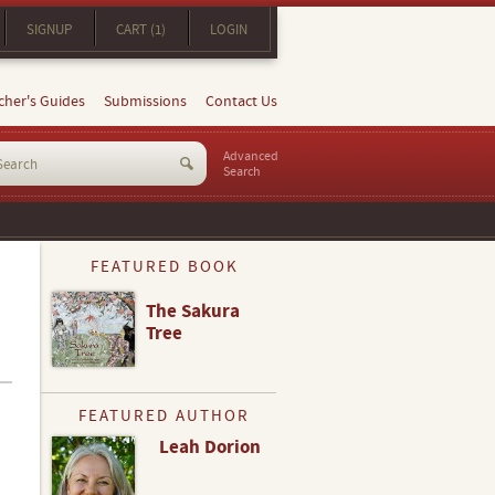
SIGNUP
CART (1)
LOGIN
cher's Guides
Submissions
Contact Us
Advanced
Search
FEATURED BOOK
The Sakura
Tree
FEATURED AUTHOR
Leah Dorion