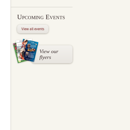
Upcoming Events
View all events
View our
flyers