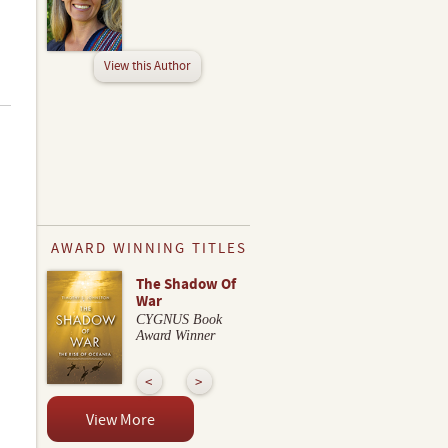
View this Author
AWARD WINNING TITLES
The Shadow Of
War
CYGNUS Book
Award Winner
View More