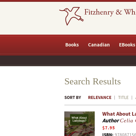
Books
Canadian
EBooks
Search Results
SORT BY
RELEVANCE
TITLE
What About L
Author
Celia
$7.95
ISBN:
97808715