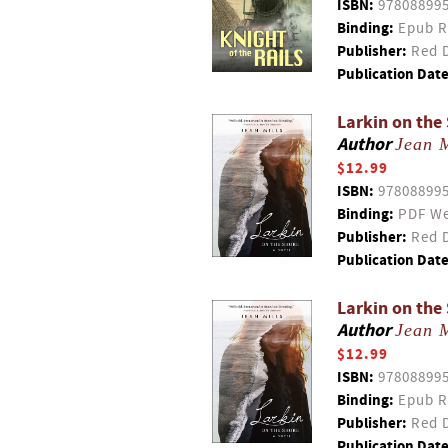
ISBN:
97808899
Binding:
Epub R
Publisher:
Red D
Publication Date
Larkin on the
Author
Jean M
$12.99
ISBN:
97808899
Binding:
PDF We
Publisher:
Red D
Publication Date
Larkin on the
Author
Jean M
$12.99
ISBN:
97808899
Binding:
Epub R
Publisher:
Red D
Publication Date