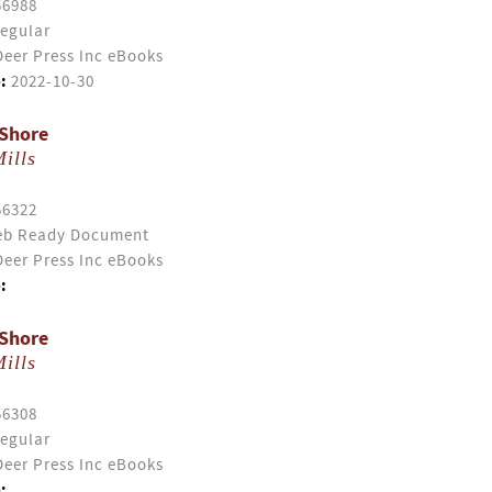
56988
egular
eer Press Inc eBooks
:
2022-10-30
 Shore
ills
56322
b Ready Document
eer Press Inc eBooks
:
 Shore
ills
56308
egular
eer Press Inc eBooks
: