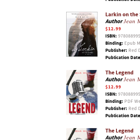
Larkin on the
Author
Jean M
$12.99
ISBN:
97808899
Binding:
Epub M
Publisher:
Red D
Publication Date
The Legend
Author
Jean M
$12.99
ISBN:
97808899
Binding:
PDF We
Publisher:
Red D
Publication Date
The Legend
Author
Jean M