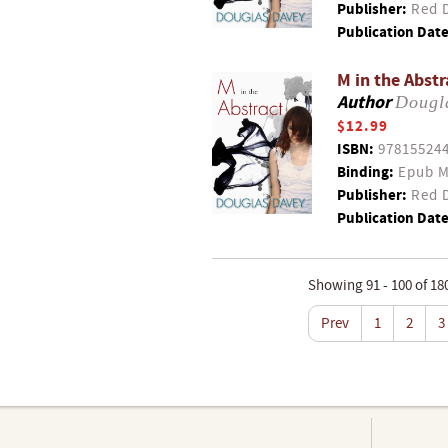
Publisher:
Red D
Publication Date
M in the Abstr
Author
Dougl
$12.99
ISBN:
97815524
Binding:
Epub M
Publisher:
Red D
Publication Date
Showing 91 - 100 of 18
Prev
1
2
3