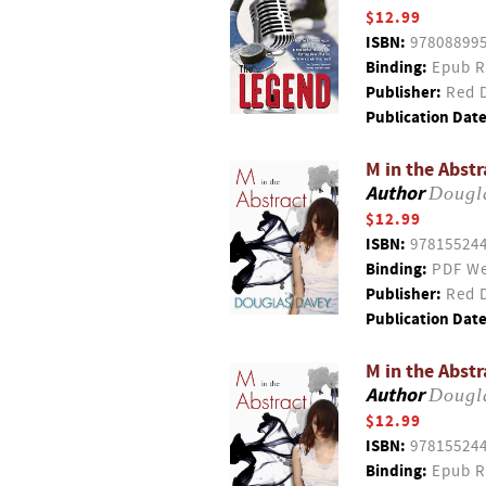
$12.99
ISBN:
97808899
Binding:
Epub R
Publisher:
Red D
Publication Date
M in the Abstr
Author
Dougl
$12.99
ISBN:
97815524
Binding:
PDF We
Publisher:
Red D
Publication Date
M in the Abstr
Author
Dougl
$12.99
ISBN:
97815524
Binding:
Epub R