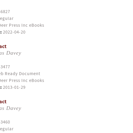
56827
egular
eer Press Inc eBooks
:
2022-04-20
act
as Davey
43477
b Ready Document
eer Press Inc eBooks
:
2013-01-29
act
as Davey
43460
egular