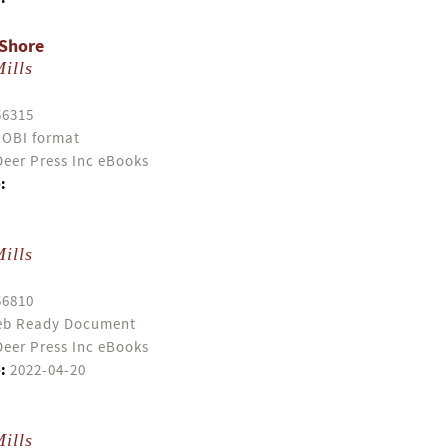
 Shore
ills
56315
OBI format
eer Press Inc eBooks
:
ills
56810
b Ready Document
eer Press Inc eBooks
:
2022-04-20
ills