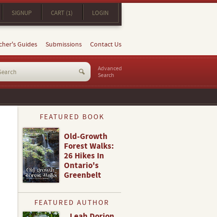
SIGNUP
CART (1)
LOGIN
cher's Guides
Submissions
Contact Us
Advanced
Search
FEATURED BOOK
Old-Growth
Forest Walks:
26 Hikes In
Ontario's
Greenbelt
FEATURED AUTHOR
Leah Dorion