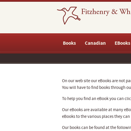
Books
Canadian
EBooks
On our web site our eBooks are not part
You will have to find books through 
To help you find an eBook you can click
Our eBooks are available at many eBoo
eBooks to the various places they can
Our books can be found at the followin