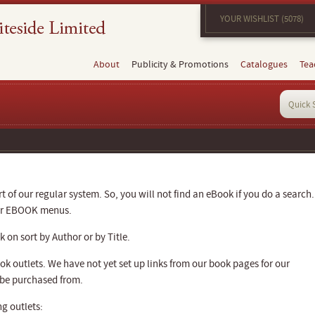
YOUR WISHLIST (5078)
About
Publicity & Promotions
Catalogues
Tea
 of our regular system. So, you will not find an eBook if you do a search.
our EBOOK menus.
 on sort by Author or by Title.
k outlets. We have not yet set up links from our book pages for our
 be purchased from.
g outlets: