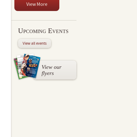
View More
Upcoming Events
View all events
View our
flyers