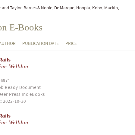
r and Taylor, Barnes & Noble, De Marque, Hoopla, Kobo, Mackin,
ion E-Books
AUTHOR
PUBLICATION DATE
PRICE
Rails
ine Welldon
56971
b Ready Document
eer Press Inc eBooks
:
2022-10-30
Rails
ine Welldon