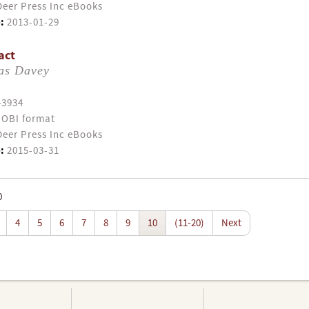
eer Press Inc eBooks
:
2013-01-29
act
as Davey
43934
OBI format
eer Press Inc eBooks
:
2015-03-31
0
4
5
6
7
8
9
10
(11-20)
Next