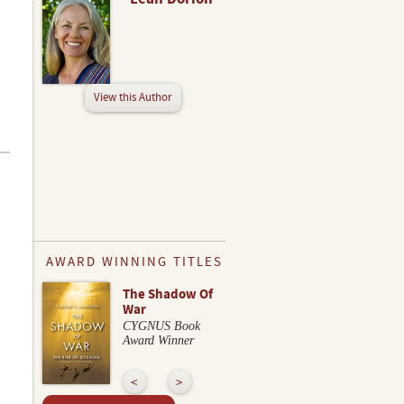
View this Author
AWARD WINNING TITLES
The Shadow Of
War
CYGNUS Book
Award Winner