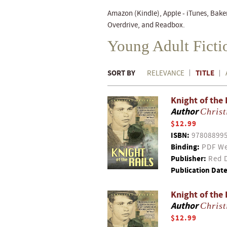
Amazon (Kindle), Apple - iTunes, Bake
Overdrive, and Readbox.
Young Adult Fict
SORT BY
TITLE
RELEVANCE
Knight of the 
Author
Christ
$12.99
ISBN:
97808899
Binding:
PDF We
Publisher:
Red D
Publication Date
Knight of the 
Author
Christ
$12.99