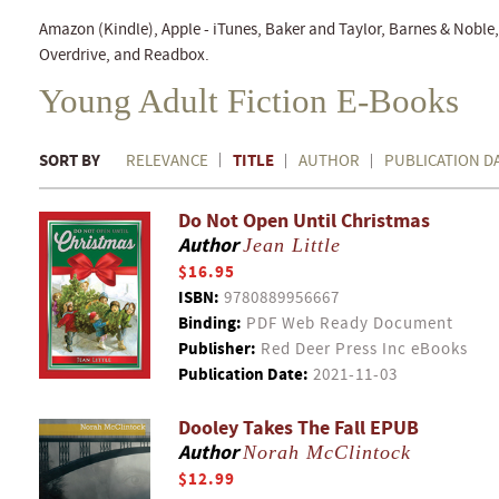
Amazon (Kindle), Apple - iTunes, Baker and Taylor, Barnes & Nobl
Overdrive, and Readbox.
Young Adult Fiction E-Books
SORT BY
TITLE
RELEVANCE
AUTHOR
PUBLICATION D
Do Not Open Until Christmas
Author
Jean Little
$16.95
ISBN:
9780889956667
Binding:
PDF Web Ready Document
Publisher:
Red Deer Press Inc eBooks
Publication Date:
2021-11-03
Dooley Takes The Fall EPUB
Author
Norah McClintock
$12.99