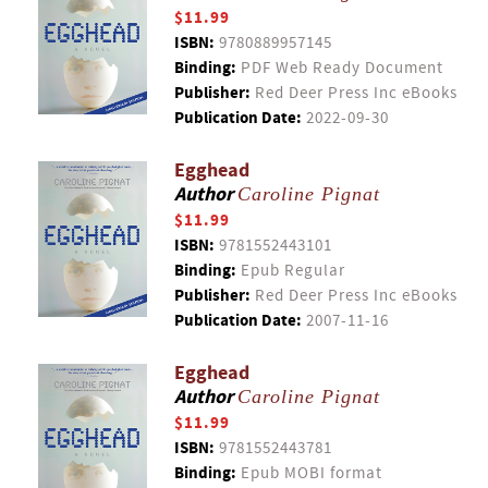
$11.99
ISBN:
9780889957145
Binding:
PDF Web Ready Document
Publisher:
Red Deer Press Inc eBooks
Publication Date:
2022-09-30
Egghead
Author
Caroline Pignat
$11.99
ISBN:
9781552443101
Binding:
Epub Regular
Publisher:
Red Deer Press Inc eBooks
Publication Date:
2007-11-16
Egghead
Author
Caroline Pignat
$11.99
ISBN:
9781552443781
Binding:
Epub MOBI format