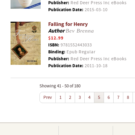
Publisher:
Red Deer Press Inc eBooks
Publication Date:
2015-03-10
Falling for Henry
Author
Bev Brenna
$12.99
ISBN:
9781552443033
Binding:
Epub Regular
Publisher:
Red Deer Press Inc eBooks
Publication Date:
2011-10-18
Showing 41 - 50 of 180
Prev
1
2
3
4
5
6
7
8