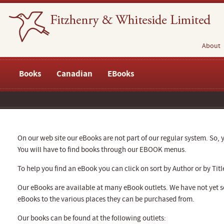
About
Books
Canadian
EBooks
On our web site our eBooks are not part of our regular system. So, y
You will have to find books through our EBOOK menus.
To help you find an eBook you can click on sort by Author or by Titl
Our eBooks are available at many eBook outlets. We have not yet se
eBooks to the various places they can be purchased from.
Our books can be found at the following outlets: