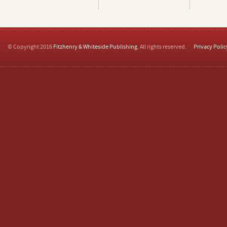
© Copyright 2016
Fitzhenry & Whiteside Publishing
. All rights reserved.
Privacy Polic