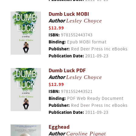
Dumb Luck MOBI
Author
Lesley Choyce
$12.99
ISBN:
9781552443743
Binding:
Epub MOBI format
Publisher:
Red Deer Press Inc eBooks
Publication Date:
2011-09-23
Dumb Luck PDF
Author
Lesley Choyce
$12.99
ISBN:
9781552443521
Binding:
PDF Web Ready Document
Publisher:
Red Deer Press Inc eBooks
Publication Date:
2011-09-23
Egghead
Author
Caroline Pignat