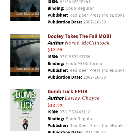
ISBN:
9781552442951
Binding:
Epub Regular
Publisher:
Red Deer Press Inc eBooks
Publication Date:
2007-10-30
Dooley Takes The Fall MOBI
Author
Norah McClintock
$12.99
ISBN:
9781552443736
Binding:
Epub MOBI format
Publisher:
Red Deer Press Inc eBooks
Publication Date:
2007-10-30
Dumb Luck EPUB
Author
Lesley Choyce
$12.99
ISBN:
9781552443118
Binding:
Epub Regular
Publisher:
Red Deer Press Inc eBooks
Publication Date:
2011-09-23