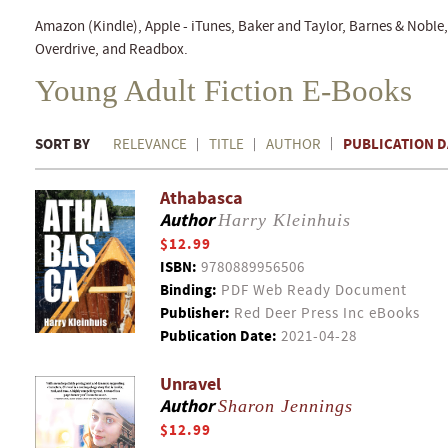
Amazon (Kindle), Apple - iTunes, Baker and Taylor, Barnes & Nobl
Overdrive, and Readbox.
Young Adult Fiction E-Books
SORT BY
PUBLICATION D
RELEVANCE
TITLE
AUTHOR
Athabasca
Author
Harry Kleinhuis
$12.99
ISBN:
9780889956506
Binding:
PDF Web Ready Document
Publisher:
Red Deer Press Inc eBooks
Publication Date:
2021-04-28
Unravel
Author
Sharon Jennings
$12.99