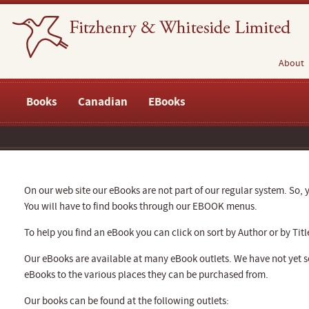
About
Books
Canadian
EBooks
On our web site our eBooks are not part of our regular system. So, y
You will have to find books through our EBOOK menus.
To help you find an eBook you can click on sort by Author or by Titl
Our eBooks are available at many eBook outlets. We have not yet se
eBooks to the various places they can be purchased from.
Our books can be found at the following outlets: