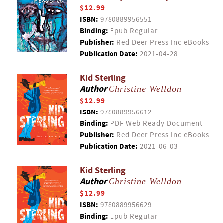
$12.99
ISBN:
9780889956551
Binding:
Epub Regular
Publisher:
Red Deer Press Inc eBooks
Publication Date:
2021-04-28
Kid Sterling
Author
Christine Welldon
$12.99
ISBN:
9780889956612
Binding:
PDF Web Ready Document
Publisher:
Red Deer Press Inc eBooks
Publication Date:
2021-06-03
Kid Sterling
Author
Christine Welldon
$12.99
ISBN:
9780889956629
Binding:
Epub Regular