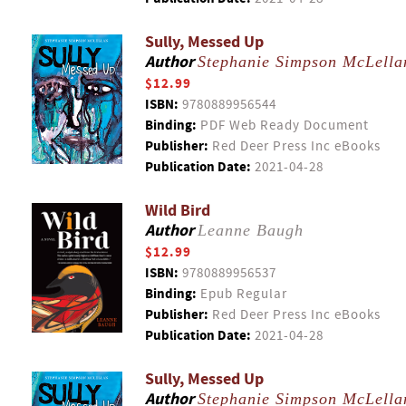
Sully, Messed Up
Author
Stephanie Simpson McLella
$12.99
ISBN:
9780889956544
Binding:
PDF Web Ready Document
Publisher:
Red Deer Press Inc eBooks
Publication Date:
2021-04-28
Wild Bird
Author
Leanne Baugh
$12.99
ISBN:
9780889956537
Binding:
Epub Regular
Publisher:
Red Deer Press Inc eBooks
Publication Date:
2021-04-28
Sully, Messed Up
Author
Stephanie Simpson McLella