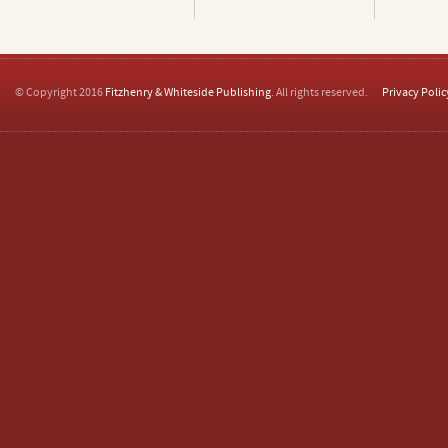
© Copyright 2016
Fitzhenry & Whiteside Publishing
. All rights reserved.
Privacy Polic