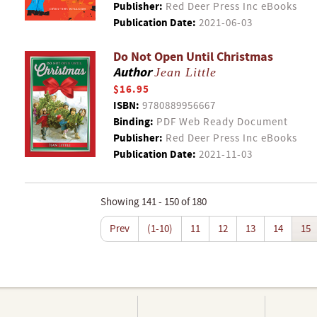
Publisher:
Red Deer Press Inc eBooks
Publication Date:
2021-06-03
Do Not Open Until Christmas
Author
Jean Little
$16.95
ISBN:
9780889956667
Binding:
PDF Web Ready Document
Publisher:
Red Deer Press Inc eBooks
Publication Date:
2021-11-03
Showing 141 - 150 of 180
Prev
(1-10)
11
12
13
14
15