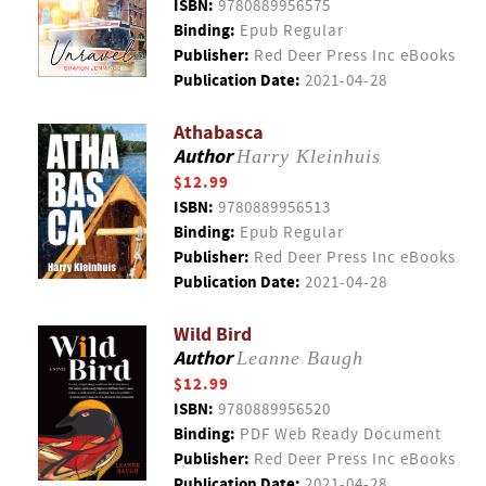
ISBN:
9780889956575
Binding:
Epub Regular
Publisher:
Red Deer Press Inc eBooks
Publication Date:
2021-04-28
Athabasca
Author
Harry Kleinhuis
$12.99
ISBN:
9780889956513
Binding:
Epub Regular
Publisher:
Red Deer Press Inc eBooks
Publication Date:
2021-04-28
Wild Bird
Author
Leanne Baugh
$12.99
ISBN:
9780889956520
Binding:
PDF Web Ready Document
Publisher:
Red Deer Press Inc eBooks
Publication Date:
2021-04-28