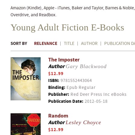
Amazon (Kindle), Apple - iTunes, Baker and Taylor, Barnes & Nobl
Overdrive, and Readbox.
Young Adult Fiction E-Books
SORT BY
RELEVANCE
TITLE
AUTHOR
PUBLICATION D
The Imposter
Author
Gary Blackwood
$12.99
ISBN:
9781552443064
Binding:
Epub Regular
Publisher:
Red Deer Press Inc eBooks
Publication Date:
2012-05-18
Random
Author
Lesley Choyce
$12.99