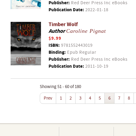
Publisher:
Red Deer Press Inc eBooks
Publication Date:
2022-01-18
Timber Wolf
Author
Caroline Pignat
$9.99
ISBN:
9781552443019
Binding:
Epub Regular
Publisher:
Red Deer Press Inc eBooks
Publication Date:
2011-10-19
Showing 51 - 60 of 180
Prev
1
2
3
4
5
6
7
8