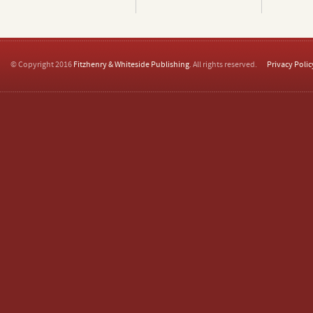
© Copyright 2016
Fitzhenry & Whiteside Publishing
. All rights reserved.
Privacy Polic