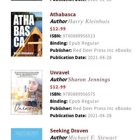
Athabasca
Author
Harry Kleinhuis
$12.99
ISBN:
9780889956513
Binding:
Epub Regular
Publisher:
Red Deer Press Inc eBooks
Publication Date:
2021-04-28
Unravel
Author
Sharon Jennings
$12.99
ISBN:
9780889956575
Binding:
Epub Regular
Publisher:
Red Deer Press Inc eBooks
Publication Date:
2021-04-28
Seeking Draven
Author
Michael F. Stewart