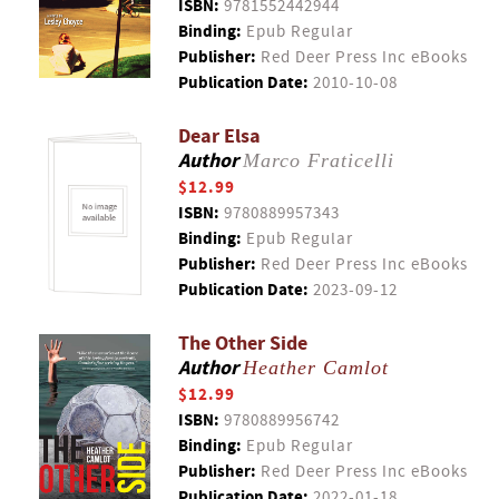
ISBN:
9781552442944
Binding:
Epub Regular
Publisher:
Red Deer Press Inc eBooks
Publication Date:
2010-10-08
Dear Elsa
Author
Marco Fraticelli
$12.99
ISBN:
9780889957343
Binding:
Epub Regular
Publisher:
Red Deer Press Inc eBooks
Publication Date:
2023-09-12
The Other Side
Author
Heather Camlot
$12.99
ISBN:
9780889956742
Binding:
Epub Regular
Publisher:
Red Deer Press Inc eBooks
Publication Date:
2022-01-18