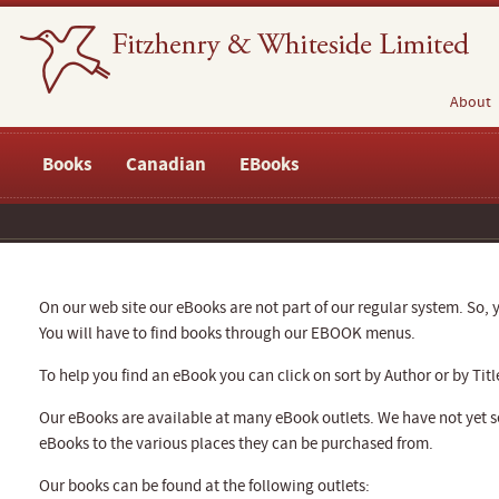
About
Books
Canadian
EBooks
On our web site our eBooks are not part of our regular system. So, y
You will have to find books through our EBOOK menus.
To help you find an eBook you can click on sort by Author or by Titl
Our eBooks are available at many eBook outlets. We have not yet se
eBooks to the various places they can be purchased from.
Our books can be found at the following outlets: