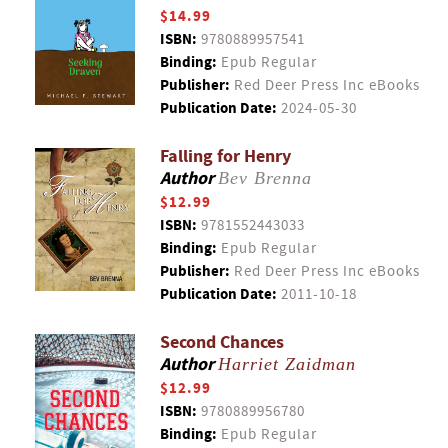
$14.99
ISBN:
9780889957541
Binding:
Epub Regular
Publisher:
Red Deer Press Inc eBooks
Publication Date:
2024-05-30
Falling for Henry
Author
Bev Brenna
$12.99
ISBN:
9781552443033
Binding:
Epub Regular
Publisher:
Red Deer Press Inc eBooks
Publication Date:
2011-10-18
Second Chances
Author
Harriet Zaidman
$12.99
ISBN:
9780889956780
Binding:
Epub Regular