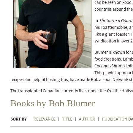
can be seen on Food 
countries around the
In
The Surreal Gourm
his Toastermobile, a
like a giant toaster.
syndication in over 2
Blumer is known for
food creations. Lam
Coconut-Shrimp Lolly
This playful approac
recipes and helpful hosting tips, have made Bob a Food Network st
The transplanted Canadian currently lives under the
D
of the Holly
Books by Bob Blumer
SORT BY
RELEVANCE
TITLE
AUTHOR
PUBLICATION D