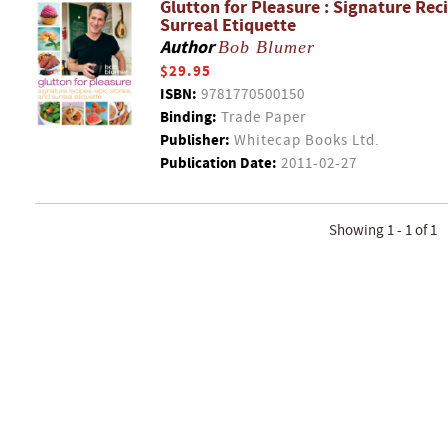
Glutton for Pleasure : Signature Reci
Surreal Etiquette
Author
Bob Blumer
$29.95
ISBN:
9781770500150
Binding:
Trade Paper
Publisher:
Whitecap Books Ltd.
Publication Date:
2011-02-27
Showing 1 - 1 of 1