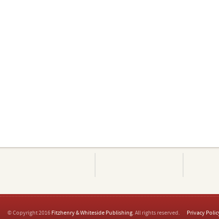
© Copyright 2016
Fitzhenry & Whiteside Publishing
. All rights reserved.
Privacy Polic