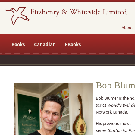
About
Books
Canadian
EBooks
Bob Blum
Bob Blumer is the hos
series
World's Weirde
Network Canada.
His previous shows i
series
Glutton for P