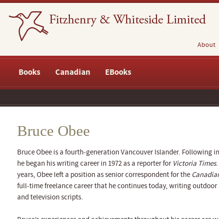
About
Books
Canadian
EBooks
Bruce Obee
Bruce Obee is a fourth-generation Vancouver Islander. Following in 
he began his writing career in 1972 as a reporter for
Victoria Times
.
years, Obee left a position as senior correspondent for the
Canadian
full-time freelance career that he continues today, writing outdoo
and television scripts.