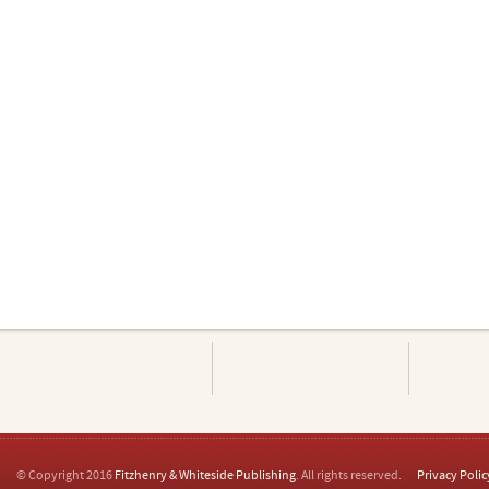
© Copyright 2016
Fitzhenry & Whiteside Publishing
. All rights reserved.
Privacy Polic