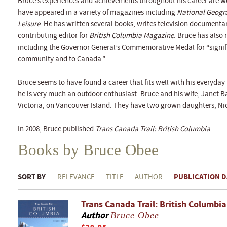
Bruce’s experiences and achievements throughout his career are w
have appeared in a variety of magazines including
National Geogr
Leisure
. He has written several books, writes television documenta
contributing editor for
British Columbia Magazine
. Bruce has also
including the Governor General’s Commemorative Medal for “signif
community and to Canada.”
Bruce seems to have found a career that fits well with his everyday l
he is very much an outdoor enthusiast. Bruce and his wife, Janet B
Victoria, on Vancouver Island. They have two grown daughters, Ni
In 2008, Bruce published
Trans Canada Trail: British Columbia
.
Books by Bruce Obee
SORT BY
PUBLICATION D
RELEVANCE
TITLE
AUTHOR
Trans Canada Trail: British Columbia
Author
Bruce Obee