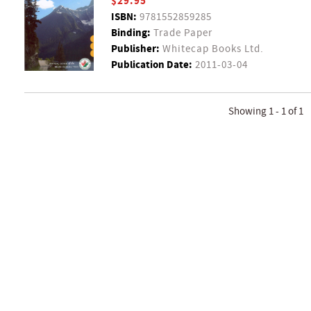
$29.95
ISBN:
9781552859285
Binding:
Trade Paper
Publisher:
Whitecap Books Ltd.
Publication Date:
2011-03-04
Showing 1 - 1 of 1