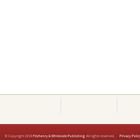
© Copyright 2016
Fitzhenry & Whiteside Publishing
. All rights reserved.
Privacy Polic