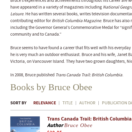
Bruce’s experiences and achievements throughout his career are w
have appeared in a variety of magazines including
National Geogr
Leisure
. He has written several books, writes television documenta
contributing editor for
British Columbia Magazine
. Bruce has also
including the Governor General’s Commemorative Medal for “signif
community and to Canada.”
Bruce seems to have found a career that fits well with his everyday l
he is very much an outdoor enthusiast. Bruce and his wife, Janet B
Victoria, on Vancouver Island. They have two grown daughters, Ni
In 2008, Bruce published
Trans Canada Trail: British Columbia
.
Books by Bruce Obee
SORT BY
RELEVANCE
TITLE
AUTHOR
PUBLICATION D
Trans Canada Trail: British Columbia
Author
Bruce Obee