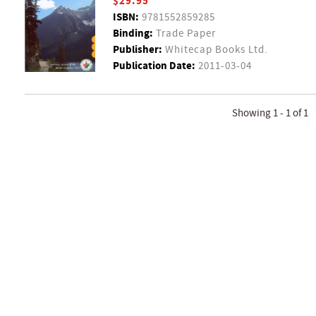
$29.95
ISBN:
9781552859285
Binding:
Trade Paper
Publisher:
Whitecap Books Ltd.
Publication Date:
2011-03-04
Showing 1 - 1 of 1