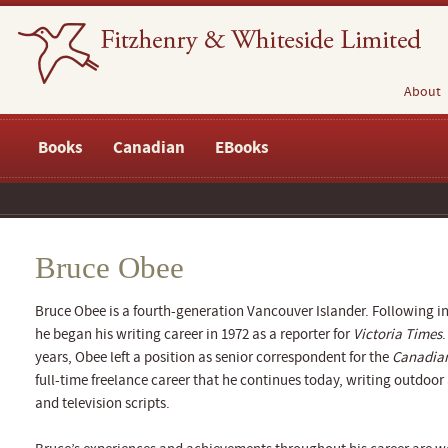
About
Books
Canadian
EBooks
Bruce Obee
Bruce Obee is a fourth-generation Vancouver Islander. Following in 
he began his writing career in 1972 as a reporter for
Victoria Times
.
years, Obee left a position as senior correspondent for the
Canadian
full-time freelance career that he continues today, writing outdoo
and television scripts.