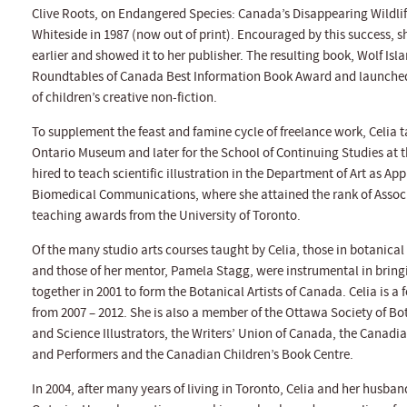
Clive Roots, on Endangered Species: Canada’s Disappearing Wildlif
Whiteside in 1987 (now out of print). Encouraged by this success, s
earlier and showed it to her publisher. The resulting book, Wolf Isl
Roundtables of Canada Best Information Book Award and launched h
of children’s creative non-fiction.
To supplement the feast and famine cycle of freelance work, Celia tau
Ontario Museum and later for the School of Continuing Studies at t
hired to teach scientific illustration in the Department of Art as Ap
Biomedical Communications, where she attained the rank of Associat
teaching awards from the University of Toronto.
Of the many studio arts courses taught by Celia, those in botanical
and those of her mentor, Pamela Stagg, were instrumental in brin
together in 2001 to form the Botanical Artists of Canada. Celia is
from 2007 – 2012. She is also a member of the Ottawa Society of Bo
and Science Illustrators, the Writers’ Union of Canada, the Canadian
and Performers and the Canadian Children’s Book Centre.
In 2004, after many years of living in Toronto, Celia and her husb