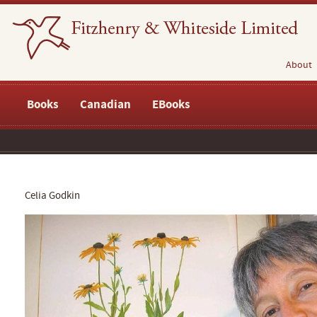
About
Books
Canadian
EBooks
Celia Godkin