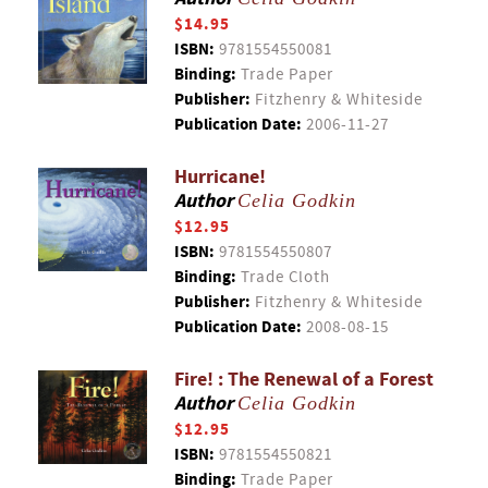
$14.95
ISBN:
9781554550081
Binding:
Trade Paper
Publisher:
Fitzhenry & Whiteside
Publication Date:
2006-11-27
Hurricane!
Author
Celia Godkin
$12.95
ISBN:
9781554550807
Binding:
Trade Cloth
Publisher:
Fitzhenry & Whiteside
Publication Date:
2008-08-15
Fire! : The Renewal of a Forest
Author
Celia Godkin
$12.95
ISBN:
9781554550821
Binding:
Trade Paper