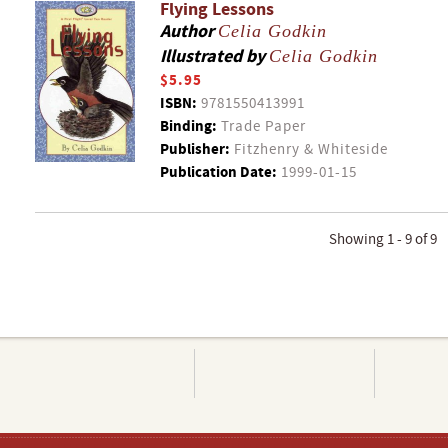
Flying Lessons
Author
Celia Godkin
Illustrated by
Celia Godkin
$5.95
ISBN:
9781550413991
Binding:
Trade Paper
Publisher:
Fitzhenry & Whiteside
Publication Date:
1999-01-15
Showing 1 - 9 of 9