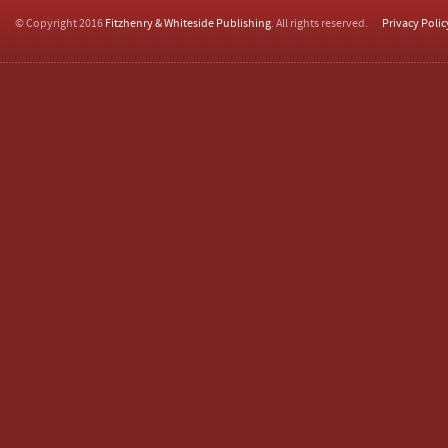
© Copyright 2016
Fitzhenry & Whiteside Publishing
. All rights reserved.
Privacy Polic