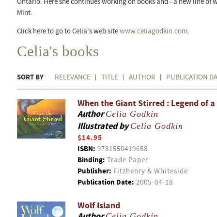
Ontario. Here she continues working on books and - a new line of w
Mint.
Click here to go to Celia's web site
www.celiagodkin.com
.
Celia's books
SORT BY
RELEVANCE
TITLE
AUTHOR
PUBLICATION D
When the Giant Stirred : Legend of a
Author
Celia Godkin
Illustrated by
Celia Godkin
$14.95
ISBN:
9781550419658
Binding:
Trade Paper
Publisher:
Fitzhenry & Whiteside
Publication Date:
2005-04-18
Wolf Island
Author
Celia Godkin