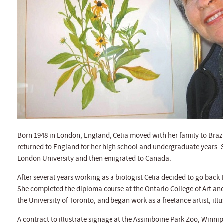
Born 1948 in London, England, Celia moved with her family to Brazi
returned to England for her high school and undergraduate years. 
London University and then emigrated to Canada.
After several years working as a biologist Celia decided to go back to
She completed the diploma course at the Ontario College of Art and 
the University of Toronto, and began work as a freelance artist, ill
A contract to illustrate signage at the Assiniboine Park Zoo, Winnip