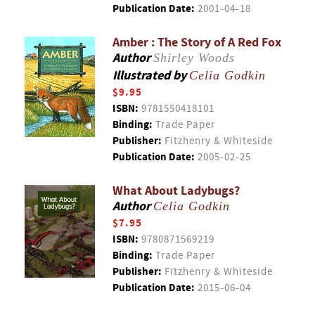
Publication Date:
2001-04-18
Amber : The Story of A Red Fox
Author
Shirley Woods
Illustrated by
Celia Godkin
$9.95
ISBN:
9781550418101
Binding:
Trade Paper
Publisher:
Fitzhenry & Whiteside
Publication Date:
2005-02-25
What About Ladybugs?
Author
Celia Godkin
$7.95
ISBN:
9780871569219
Binding:
Trade Paper
Publisher:
Fitzhenry & Whiteside
Publication Date:
2015-06-04