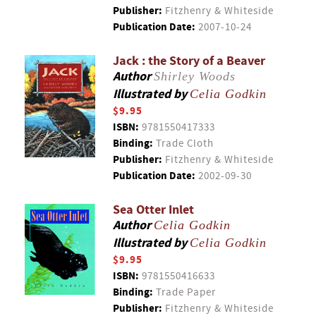
Publisher:
Fitzhenry & Whiteside
Publication Date:
2007-10-24
Jack : the Story of a Beaver
Author
Shirley Woods
Illustrated by
Celia Godkin
$9.95
ISBN:
9781550417333
Binding:
Trade Cloth
Publisher:
Fitzhenry & Whiteside
Publication Date:
2002-09-30
Sea Otter Inlet
Author
Celia Godkin
Illustrated by
Celia Godkin
$9.95
ISBN:
9781550416633
Binding:
Trade Paper
Publisher:
Fitzhenry & Whiteside