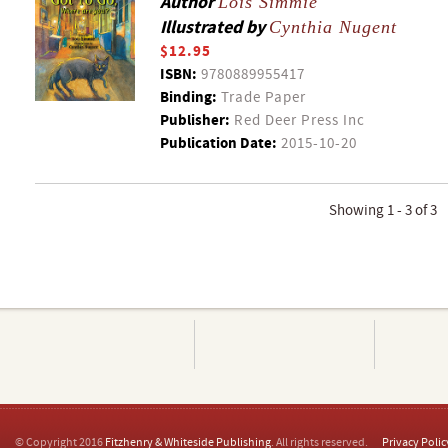
Author
Lois Simmie
Illustrated by
Cynthia Nugent
$12.95
ISBN:
9780889955417
Binding:
Trade Paper
Publisher:
Red Deer Press Inc
Publication Date:
2015-10-20
Showing 1 - 3 of 3
© Copyright 2016
Fitzhenry & Whiteside Publishing
. All rights reserved.
Privacy Polic