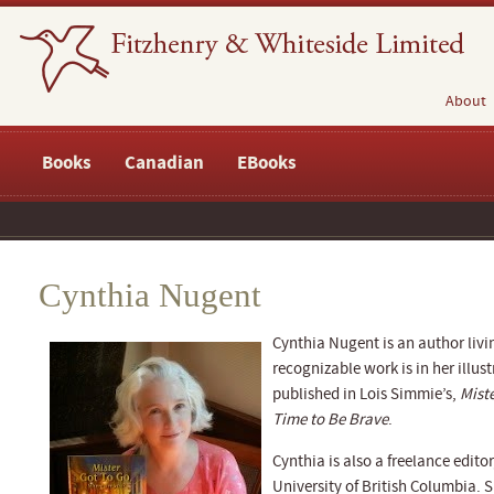
About
Books
Canadian
EBooks
Cynthia Nugent
Cynthia Nugent is an author livi
recognizable work is in her illus
published in Lois Simmie’s,
Mist
Time to Be Brave
.
Cynthia is also a freelance editor
University of British Columbia.