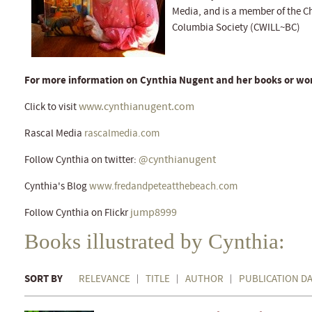
Media, and is a member of the Chi
Columbia Society (CWILL~BC)
For more information on Cynthia Nugent and her books or wor
www.cynthianugent.com
Click to visit
Rascal Media
rascalmedia.com
@cynthianugent
Follow Cynthia on twitter:
Cynthia's Blog
www.fredandpeteatthebeach.com
jump8999
Follow Cynthia on Flickr
Books illustrated by Cynthia:
SORT BY
RELEVANCE
TITLE
AUTHOR
PUBLICATION D