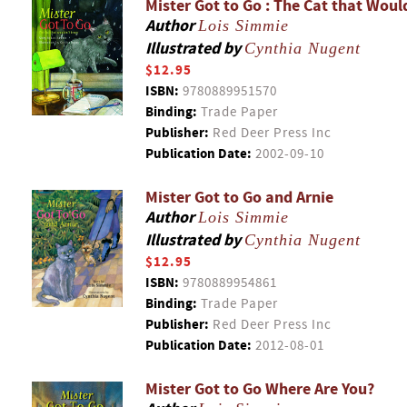
Mister Got to Go : The Cat that Woul
Author
Lois Simmie
Illustrated by
Cynthia Nugent
$12.95
ISBN:
9780889951570
Binding:
Trade Paper
Publisher:
Red Deer Press Inc
Publication Date:
2002-09-10
Mister Got to Go and Arnie
Author
Lois Simmie
Illustrated by
Cynthia Nugent
$12.95
ISBN:
9780889954861
Binding:
Trade Paper
Publisher:
Red Deer Press Inc
Publication Date:
2012-08-01
Mister Got to Go Where Are You?