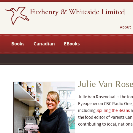
About
Books
Canadian
EBooks
Julie Van Ros
Julie Van Rosendaal is the fo
Eyeopener on CBC Radio One, t
including
Spilling the Beans
a
the food editor of Parents Ca
contributing to local, nationa