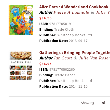
Alice Eats : A Wonderland Cookbook
Author
Pierre A Lamielle
&
Julie 
$34.95
ISBN:
9781770501911
Binding:
Trade Cloth
Publisher:
Whitecap Books Ltd.
Publication Date:
2013-09-17
Gatherings : Bringing People Togeth
Author
Jan Scott
&
Julie Van Rose
$34.95
ISBN:
9781770502260
Binding:
Trade Paper
Publisher:
Whitecap Books Ltd.
Publication Date:
2014-11-10
Showing 1 - 5 of 5