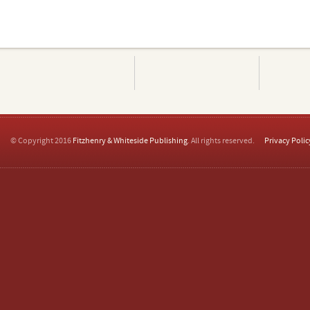
© Copyright 2016
Fitzhenry & Whiteside Publishing
. All rights reserved.
Privacy Polic