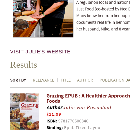
A regular on local and nation
Just Food (co-hosted by Ned Bel
Many know her from her popul
documents real life in her ho
her husband, Mike, and 8 year
VISIT JULIE'S WEBSITE
Results
SORT BY
RELEVANCE
TITLE
AUTHOR
PUBLICATION D
Grazing EPUB : A Healthier Approach
Foods
Author
Julie van Rosendaal
$11.99
ISBN:
9781770500846
Binding:
Epub Fixed Layout