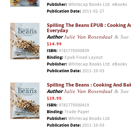
Publisher:
Whitecap Books Ltd. eBooks
Publication Date:
2011-02-27
Spilling The Beans EPUB : Cooking 
Everyday
Author
Julie Van Rosendaal
& Sue 
$14.99
ISBN:
9781770500839
Binding:
Epub Fixed Layout
Publisher:
Whitecap Books Ltd. eBooks
Publication Date:
2011-10-03
Spilling The Beans : Cooking And B
Author
Julie Van Rosendaal
& Sue 
$29.95
ISBN:
9781770500419
Binding:
Trade Paper
Publisher:
Whitecap Books Ltd.
Publication Date:
2011-10-03