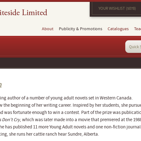
YOUR WISHLIST (5078)
About
Publicity & Promotions
Catalogues
Tea
n
ing author of a number of young adult novels set in Western Canada.
w the beginning of her writing career. Inspired by her students, she pursu
and was fortunate enough to win a contest. Part of the prize was publicati
 Don’t Cry
, which was later made into a movie that premiered at the 198
he has published 11 more Young Adult novels and one non-fiction journal
ing, she runs her cattle ranch hear Sundre, Alberta.