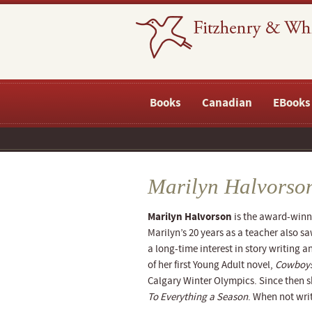
Books
Canadian
EBooks
Marilyn Halvorso
Marilyn Halvorson
is the award-winn
Marilyn’s 20 years as a teacher also sa
a long-time interest in story writing 
of her first Young Adult novel,
Cowboys
Calgary Winter Olympics. Since then s
To Everything a Season
. When not writ