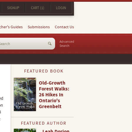
SIGNUP
CART (1)
LOGIN
cher's Guides
Submissions
Contact Us
Advanced
Search
FEATURED BOOK
Old-Growth
Forest Walks:
26 Hikes In
ed
Ontario's
on
Greenbelt
8
:
FEATURED AUTHOR
Leah Dorion