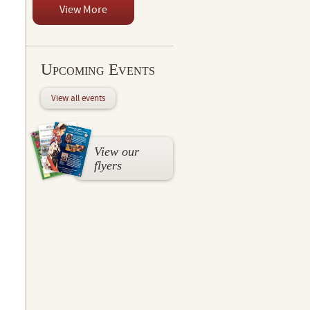
View More
Upcoming Events
View all events
View our
flyers