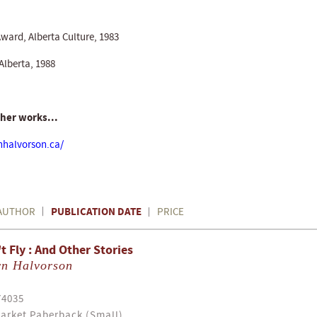
Award, Alberta Culture, 1983
Alberta, 1988
 her works...
nhalvorson.ca/
PUBLICATION DATE
AUTHOR
PRICE
 Fly : And Other Stories
yn Halvorson
74035
arket Paberback (Small)