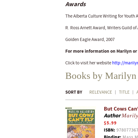
Awards
The Alberta Culture Writing for Youth 
R. Ross Arnett Award, Writers Guild of 
Golden Eagle Award, 2007
For more information on Marilyn or
Click to visit her website
http://marily
Books by Marilyn
SORT BY
RELEVANCE
TITLE
But Cows Can't
Author
Maril
$5.99
ISBN:
97807736
Binding:
Mass M