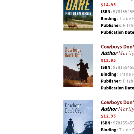
$14.95
ISBN:
97815545
Binding:
Trade 
Publisher:
Fitzh
Publication Date
Cowboys Don'
Author
Maril
$12.95
ISBN:
97815545
Binding:
Trade 
Publisher:
Fitzh
Publication Date
Cowboys Don'
Author
Maril
$12.95
ISBN:
97815545
Binding:
Trade 