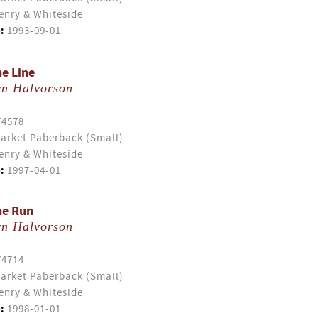
enry & Whiteside
:
1993-09-01
he Line
yn Halvorson
74578
arket Paberback (Small)
enry & Whiteside
:
1997-04-01
he Run
yn Halvorson
74714
arket Paberback (Small)
enry & Whiteside
:
1998-01-01