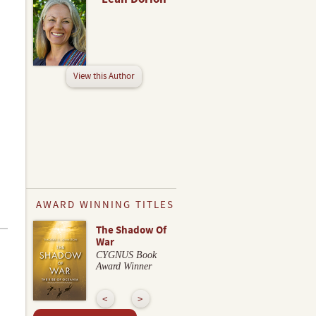
View this Author
AWARD WINNING TITLES
The Shadow Of
War
CYGNUS Book
Award Winner