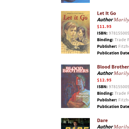
Let It Go
Author
Maril
$11.95
ISBN:
97815500
Binding:
Trade 
Publisher:
Fitzh
Publication Date
Blood Brother
Author
Maril
$12.95
ISBN:
97815500
Binding:
Trade 
Publisher:
Fitzh
Publication Date
Dare
Author
Maril