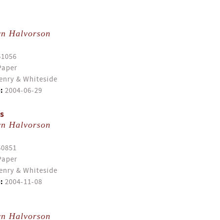
yn Halvorson
51056
Paper
enry & Whiteside
:
2004-06-29
s
yn Halvorson
50851
Paper
enry & Whiteside
:
2004-11-08
yn Halvorson