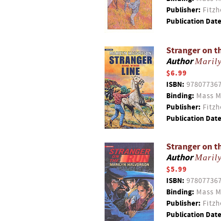
Publisher:
Fitzh
Publication Date
Stranger on t
Author
Maril
$6.99
ISBN:
97807736
Binding:
Mass M
Publisher:
Fitzh
Publication Date
Stranger on t
Author
Maril
$5.99
ISBN:
97807736
Binding:
Mass M
Publisher:
Fitzh
Publication Date