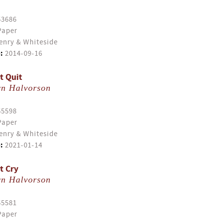
53686
Paper
enry & Whiteside
:
2014-09-16
t Quit
yn Halvorson
55598
Paper
enry & Whiteside
:
2021-01-14
t Cry
yn Halvorson
55581
Paper