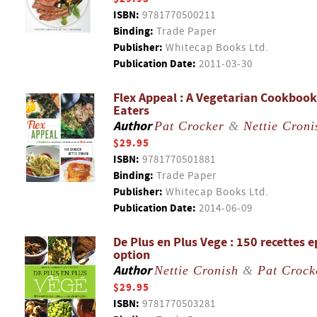
ISBN:
9781770500211
Binding:
Trade Paper
Publisher:
Whitecap Books Ltd.
Publication Date:
2011-03-30
Flex Appeal : A Vegetarian Cookbook
Eaters
Author
Pat Crocker
&
Nettie Croni
$29.95
ISBN:
9781770501881
Binding:
Trade Paper
Publisher:
Whitecap Books Ltd.
Publication Date:
2014-06-09
De Plus en Plus Vege : 150 recettes e
option
Author
Nettie Cronish
&
Pat Crock
$29.95
ISBN:
9781770503281