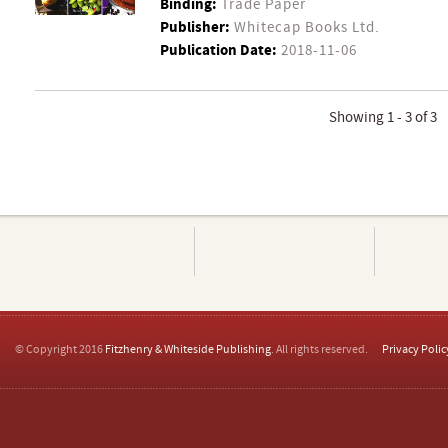
Binding:
Trade Paper
Publisher:
Whitecap Books Ltd.
Publication Date:
2018-11-06
Showing 1 - 3 of 3
© Copyright 2016
Fitzhenry & Whiteside Publishing
. All rights reserved.
Privacy Polic