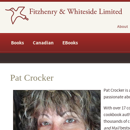
About
Books
Canadian
EBooks
Pat Crocker
Pat Crocker is 
passionate ab
With over 17 c
cookbook autho
thousands of c
and Mail
bestse