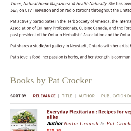
Times
,
Natural Home Magazine
and
Health Naturally
. She has bee
Sun
, on CTV Television and on radio stations throughout the Unit
Pat actively participates in the Herb Society of America, the Intern
Association of Culinary Professionals, Cuisine Canada, and the To
past president of the Ontario Herbalists’ Association and the Ont
Pat shares a studio/art gallery in Neustadt, Ontario with her artis
Pat’s love is food, her passion is herbs, and her strength is commu
Books by Pat Crocker
SORT BY
RELEVANCE
TITLE
AUTHOR
PUBLICATION D
Everyday Flexitarian : Recipes for v
alike
Author
Nettie Cronish
&
Pat Crock
$29.95