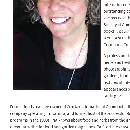
International 
outstanding co
she received t
Society of Amer
books,
The Jui
won ‘Best in t
Gourmand Culi
A professional
herbs and heal
photographing,
gardens, food,
lectures at in
appearances on
radio guest.
Former foods teacher; owner of Crocker International Communicatio
company operating in Toronto; and former host of the successful
programs in the 1990s, Pat knows about food and herbs from the
a regular writer for food and garden magazines, Pat’s articles hav