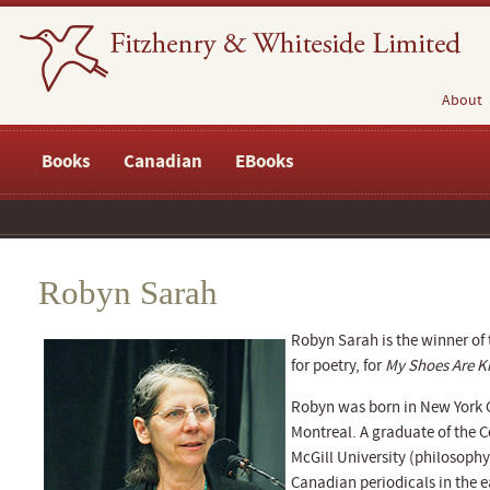
About
Books
Canadian
EBooks
Robyn Sarah
Robyn Sarah is the winner of
for poetry, for
My Shoes Are Ki
Robyn was born in New York C
Montreal. A graduate of the 
McGill University (philosoph
Canadian periodicals in the e