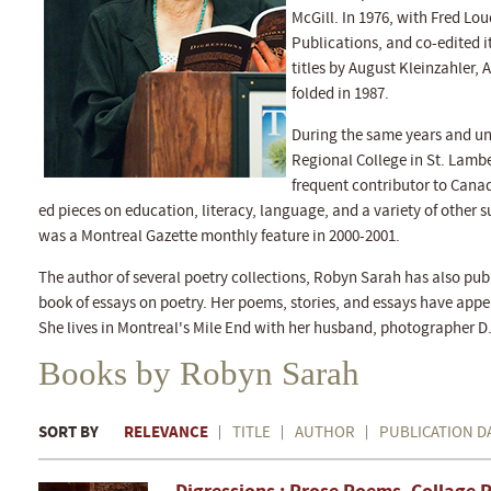
McGill. In 1976, with Fred Lou
Publications, and co-edited i
titles by August Kleinzahler, 
folded in 1987.
During the same years and un
Regional College in St. Lambe
frequent contributor to Cana
ed pieces on education, literacy, language, and a variety of other 
was a Montreal Gazette monthly feature in 2000-2001.
The author of several poetry collections, Robyn Sarah has also publ
book of essays on poetry. Her poems, stories, and essays have app
She lives in Montreal's Mile End with her husband, photographer D.
Books by Robyn Sarah
SORT BY
RELEVANCE
TITLE
AUTHOR
PUBLICATION D