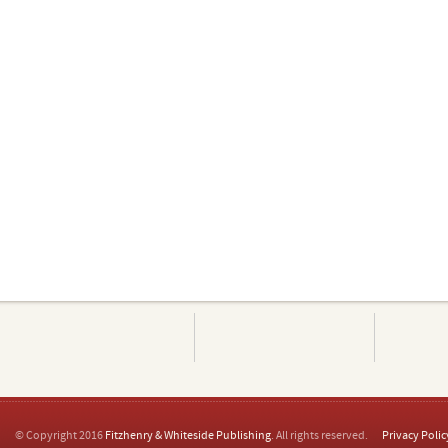
© Copyright 2016
Fitzhenry & Whiteside Publishing
. All rights reserved.
Privacy Polic