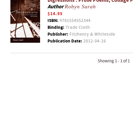
Digressions : Prose Poems, Collage 
Author
Robyn Sarah
$14.95
ISBN:
9781554552344
Binding:
Trade Cloth
Publisher:
Fitzhenry & Whiteside
Publication Date:
2012-04-16
Showing 1 - 1 of 1