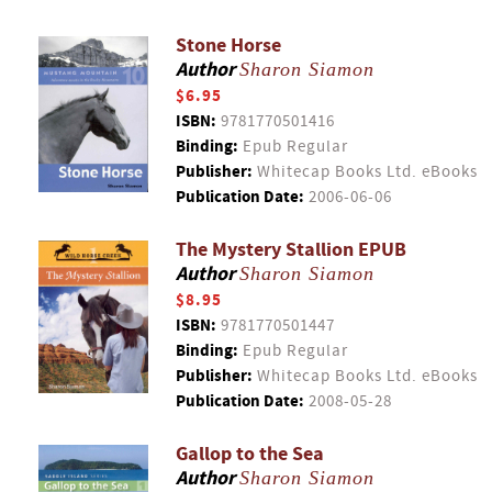
Stone Horse
Author
Sharon Siamon
$6.95
ISBN:
9781770501416
Binding:
Epub Regular
Publisher:
Whitecap Books Ltd. eBooks
Publication Date:
2006-06-06
The Mystery Stallion EPUB
Author
Sharon Siamon
$8.95
ISBN:
9781770501447
Binding:
Epub Regular
Publisher:
Whitecap Books Ltd. eBooks
Publication Date:
2008-05-28
Gallop to the Sea
Author
Sharon Siamon