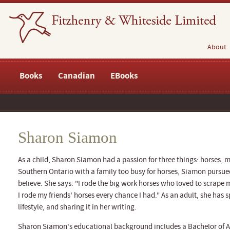
About
Books
Canadian
EBooks
Sharon Siamon
As a child, Sharon Siamon had a passion for three things: horses, 
Southern Ontario with a family too busy for horses, Siamon purs
believe. She says: "I rode the big work horses who loved to scrape 
I rode my friends' horses every chance I had." As an adult, she has
lifestyle, and sharing it in her writing.
Sharon Siamon's educational background includes a Bachelor of Art