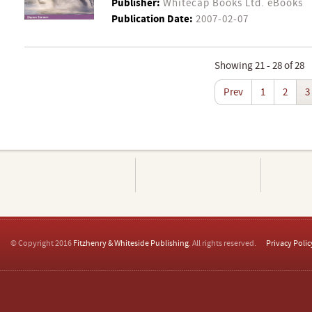
Publisher:
Whitecap Books Ltd. eBooks
Publication Date:
2007-02-07
Showing 21 - 28 of 28
Prev
1
2
3
© Copyright 2016
Fitzhenry & Whiteside Publishing
. All rights reserved.
Privacy Polic