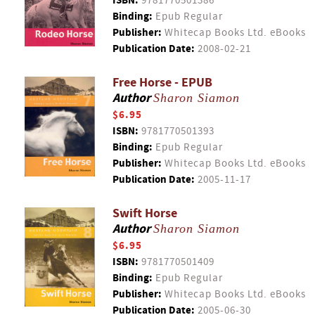
ISBN:
9781770501386
Binding:
Epub Regular
Publisher:
Whitecap Books Ltd. eBooks
Publication Date:
2008-02-21
Free Horse - EPUB
Author
Sharon Siamon
$6.95
ISBN:
9781770501393
Binding:
Epub Regular
Publisher:
Whitecap Books Ltd. eBooks
Publication Date:
2005-11-17
Swift Horse
Author
Sharon Siamon
$6.95
ISBN:
9781770501409
Binding:
Epub Regular
Publisher:
Whitecap Books Ltd. eBooks
Publication Date:
2005-06-30