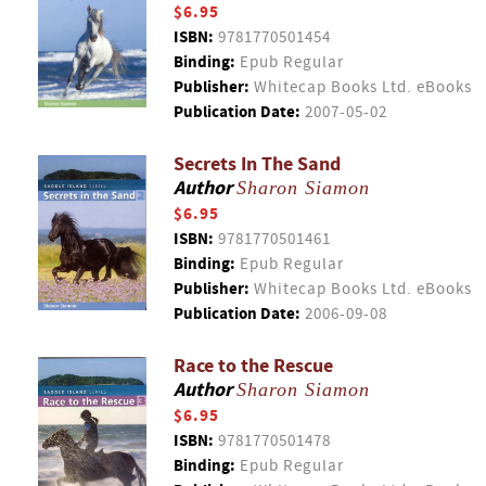
$6.95
ISBN:
9781770501454
Binding:
Epub Regular
Publisher:
Whitecap Books Ltd. eBooks
Publication Date:
2007-05-02
Secrets In The Sand
Author
Sharon Siamon
$6.95
ISBN:
9781770501461
Binding:
Epub Regular
Publisher:
Whitecap Books Ltd. eBooks
Publication Date:
2006-09-08
Race to the Rescue
Author
Sharon Siamon
$6.95
ISBN:
9781770501478
Binding:
Epub Regular