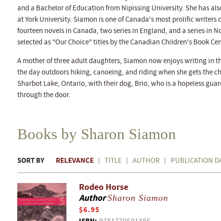
and a Bachelor of Education from Nipissing University. She has al
at York University. Siamon is one of Canada's most prolific writers 
fourteen novels in Canada, two series in England, and a series in N
selected as "Our Choice" titles by the Canadian Children's Book Cen
A mother of three adult daughters, Siamon now enjoys writing in th
the day outdoors hiking, canoeing, and riding when she gets the ch
Sharbot Lake, Ontario, with their dog, Brio, who is a hopeless gua
through the door.
Books by Sharon Siamon
SORT BY
RELEVANCE
TITLE
AUTHOR
PUBLICATION D
Rodeo Horse
Author
Sharon Siamon
$6.95