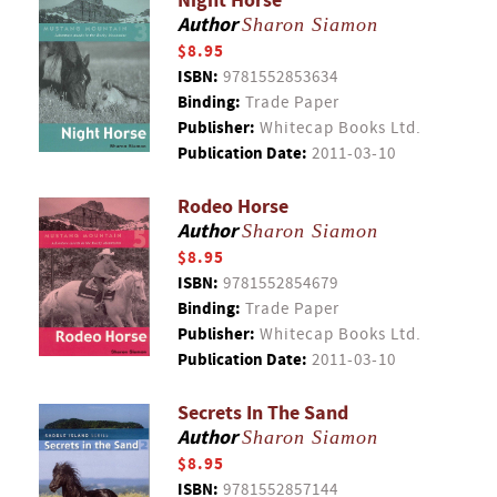
Night Horse
Author
Sharon Siamon
$8.95
ISBN:
9781552853634
Binding:
Trade Paper
Publisher:
Whitecap Books Ltd.
Publication Date:
2011-03-10
Rodeo Horse
Author
Sharon Siamon
$8.95
ISBN:
9781552854679
Binding:
Trade Paper
Publisher:
Whitecap Books Ltd.
Publication Date:
2011-03-10
Secrets In The Sand
Author
Sharon Siamon
$8.95
ISBN:
9781552857144