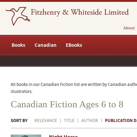
About
Books
Canadian
EBooks
All books in our Canadian Fiction list are written by Canadian auth
illustrators.
Canadian Fiction Ages 6 to 8
SORT BY
PUBLICATION D
RELEVANCE
TITLE
AUTHOR