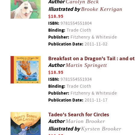
Author
Carolyn Beck
Illustrated by
Brooke Kerrigan
$18.95
ISBN:
9781554551804
Binding:
Trade Cloth
Publisher:
Fitzhenry & Whiteside
Publication Date:
2011-11-02
Breakfast on a Dragon's Tail : and o
Author
Martin Springett
$18.95
ISBN:
9781554551934
Binding:
Trade Cloth
Publisher:
Fitzhenry & Whiteside
Publication Date:
2011-11-17
Tadeo's Search for Circles
Author
Marion Brooker
Illustrated by
Kyrsten Brooker