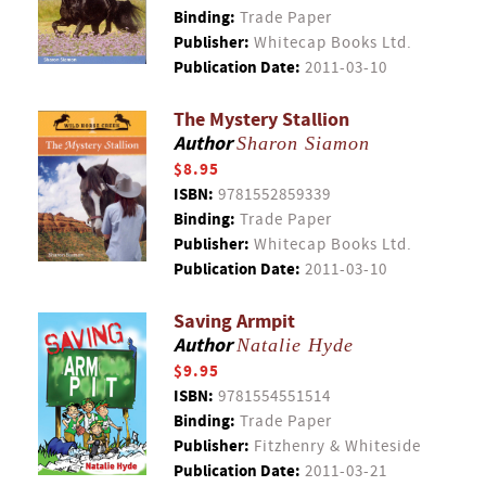
Binding:
Trade Paper
Publisher:
Whitecap Books Ltd.
Publication Date:
2011-03-10
The Mystery Stallion
Author
Sharon Siamon
$8.95
ISBN:
9781552859339
Binding:
Trade Paper
Publisher:
Whitecap Books Ltd.
Publication Date:
2011-03-10
Saving Armpit
Author
Natalie Hyde
$9.95
ISBN:
9781554551514
Binding:
Trade Paper
Publisher:
Fitzhenry & Whiteside
Publication Date:
2011-03-21