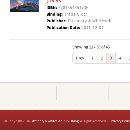
$18.95
ISBN:
9781554551736
Binding:
Trade Cloth
Publisher:
Fitzhenry & Whiteside
Publication Date:
2011-12-01
Showing 21 - 30 of 45
Prev
1
2
3
4
© Copyright 2016
Fitzhenry & Whiteside Publishing
. All rights reserved.
Privacy Polic