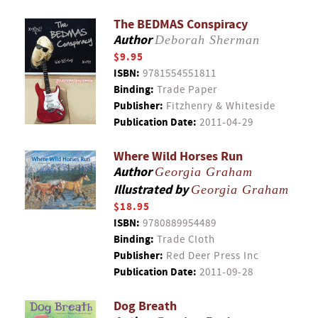
The BEDMAS Conspiracy
Author
Deborah Sherman
$9.95
ISBN:
9781554551811
Binding:
Trade Paper
Publisher:
Fitzhenry & Whiteside
Publication Date:
2011-04-29
Where Wild Horses Run
Author
Georgia Graham
Illustrated by
Georgia Graham
$18.95
ISBN:
9780889954489
Binding:
Trade Cloth
Publisher:
Red Deer Press Inc
Publication Date:
2011-09-28
Dog Breath