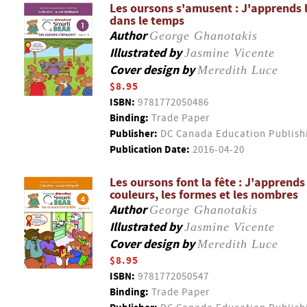
Les oursons s'amusent : J'apprends l
dans le temps
Author
George Ghanotakis
Illustrated by
Jasmine Vicente
Cover design by
Meredith Luce
$8.95
ISBN:
9781772050486
Binding:
Trade Paper
Publisher:
DC Canada Education Publish
Publication Date:
2016-04-20
Les oursons font la fête : J'apprends
couleurs, les formes et les nombres
Author
George Ghanotakis
Illustrated by
Jasmine Vicente
Cover design by
Meredith Luce
$8.95
ISBN:
9781772050547
Binding:
Trade Paper