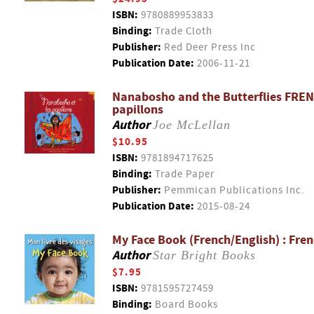
ISBN:
9780889953833
Binding:
Trade Cloth
Publisher:
Red Deer Press Inc
Publication Date:
2006-11-21
Nanabosho and the Butterflies FREN
papillons
Author
Joe McLellan
$10.95
ISBN:
9781894717625
Binding:
Trade Paper
Publisher:
Pemmican Publications Inc.
Publication Date:
2015-08-24
My Face Book (French/English) : Fren
Author
Star Bright Books
$7.95
ISBN:
9781595727459
Binding:
Board Books