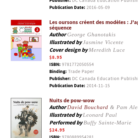
Publisher:
DC Canada Education Publish
Publication Date:
2016-05-09
Les oursons créent des modèles : J'a
séquence
Author
George Ghanotakis
Illustrated by
Jasmine Vicente
Cover design by
Meredith Luce
$8.95
ISBN:
9781772050554
Binding:
Trade Paper
Publisher:
DC Canada Education Publish
Publication Date:
2014-11-15
Nuits de pow-wow
Author
David Bouchard
& Pam Ale
Illustrated by
Leonard Paul
Performed by
Buffy Sainte-Marie
$24.95
ISBN:
9780889954281