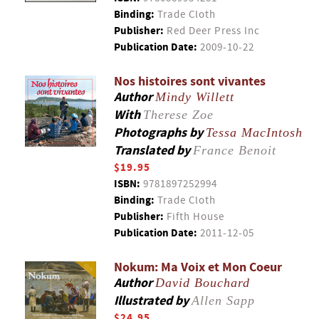
Binding:
Trade Cloth
Publisher:
Red Deer Press Inc
Publication Date:
2009-10-22
Nos histoires sont vivantes
Author
Mindy Willett
With
Therese Zoe
Photographs by
Tessa MacIntosh
Translated by
France Benoit
$19.95
ISBN:
9781897252994
Binding:
Trade Cloth
Publisher:
Fifth House
Publication Date:
2011-12-05
Nokum: Ma Voix et Mon Coeur
Author
David Bouchard
Illustrated by
Allen Sapp
$24.95