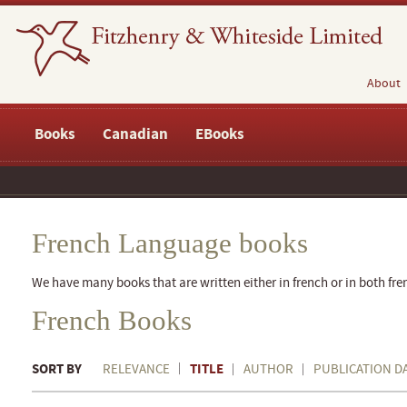
About
Books
Canadian
EBooks
French Language books
We have many books that are written either in french or in both fre
French Books
SORT BY
TITLE
RELEVANCE
AUTHOR
PUBLICATION D