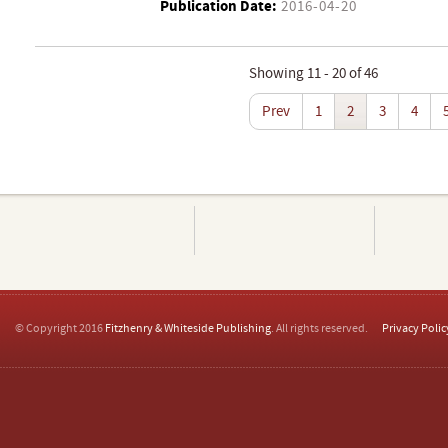
Publication Date:
2016-04-20
Showing 11 - 20 of 46
Prev
1
2
3
4
© Copyright 2016
Fitzhenry & Whiteside Publishing
. All rights reserved.
Privacy Polic