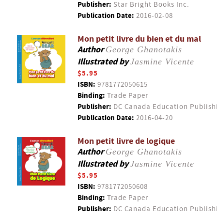
Publisher:
Star Bright Books Inc.
Publication Date:
2016-02-08
Mon petit livre du bien et du mal
Author
George Ghanotakis
Illustrated by
Jasmine Vicente
$5.95
ISBN:
9781772050615
Binding:
Trade Paper
Publisher:
DC Canada Education Publish
Publication Date:
2016-04-20
Mon petit livre de logique
Author
George Ghanotakis
Illustrated by
Jasmine Vicente
$5.95
ISBN:
9781772050608
Binding:
Trade Paper
Publisher:
DC Canada Education Publish