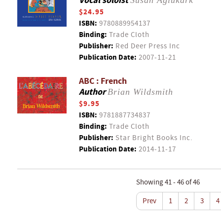
Vocal soloist
Susan Aglukark
$24.95
ISBN:
9780889954137
Binding:
Trade Cloth
Publisher:
Red Deer Press Inc
Publication Date:
2007-11-21
ABC : French
Author
Brian Wildsmith
$9.95
ISBN:
9781887734837
Binding:
Trade Cloth
Publisher:
Star Bright Books Inc.
Publication Date:
2014-11-17
Showing 41 - 46 of 46
Prev
1
2
3
4