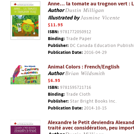
Anne… la tomate au trognon vert : Le
Author
Dustin Milligan
Illustrated by
Jasmine Vicente
$11.95
ISBN:
9781772050912
Binding:
Trade Paper
Publisher:
DC Canada Education Publish
Publication Date:
2016-04-29
Animal Colors : French/English
Author
Brian Wildsmith
$6.95
ISBN:
9781595721716
Binding:
Trade Cloth
Publisher:
Star Bright Books Inc.
Publication Date:
2014-10-15
Alexandre le Petit deviendra Alexandr
traité avec considération, peu impor