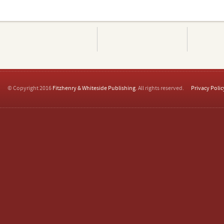
© Copyright 2016
Fitzhenry & Whiteside Publishing
. All rights reserved.
Privacy Polic