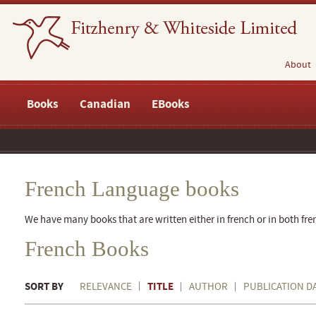
About
Books
Canadian
EBooks
French Language books
We have many books that are written either in french or in both fre
French Books
SORT BY
TITLE
RELEVANCE
AUTHOR
PUBLICATION D