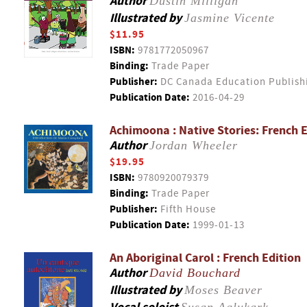
Author
Dustin Milligan
Illustrated by
Jasmine Vicente
$11.95
ISBN:
9781772050967
Binding:
Trade Paper
Publisher:
DC Canada Education Publish
Publication Date:
2016-04-29
Achimoona : Native Stories: French E
Author
Jordan Wheeler
$19.95
ISBN:
9780920079379
Binding:
Trade Paper
Publisher:
Fifth House
Publication Date:
1999-01-13
An Aboriginal Carol : French Edition
Author
David Bouchard
Illustrated by
Moses Beaver