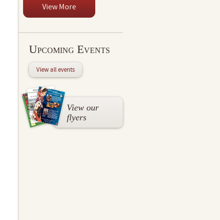
View More
Upcoming Events
View all events
View our
flyers