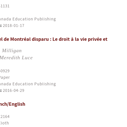
51131
nada Education Publishing
:
2018-01-17
l de Montréal disparu : Le droit à la vie privée et
 Milligan
Meredith Luce
50929
Paper
nada Education Publishing
:
2016-04-29
ench/English
22164
Cloth