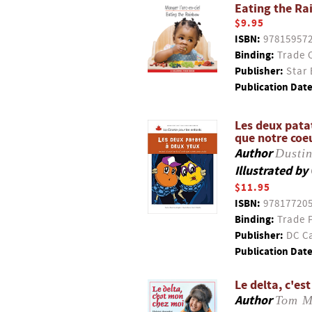
Eating the Ra
$9.95
ISBN:
97815957
Binding:
Trade 
Publisher:
Star 
Publication Date
Les deux patat
que notre coeu
Author
Dustin
Illustrated by
$11.95
ISBN:
97817720
Binding:
Trade 
Publisher:
DC Ca
Publication Date
Le delta, c'es
Author
Tom 