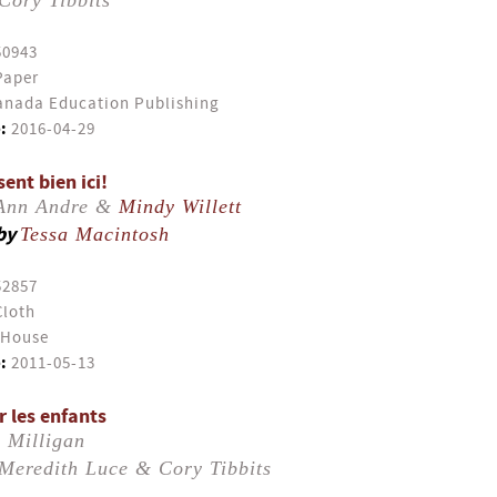
Cory Tibbits
50943
Paper
nada Education Publishing
:
2016-04-29
ent bien ici!
-Ann Andre &
Mindy Willett
by
Tessa Macintosh
52857
Cloth
 House
:
2011-05-13
r les enfants
 Milligan
Meredith Luce & Cory Tibbits