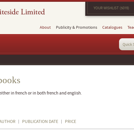
YOUR WISHLIST (5078)
About
Publicity & Promotions
Catalogues
Tea
books
ther in french or in both french and english.
AUTHOR
PUBLICATION DATE
PRICE