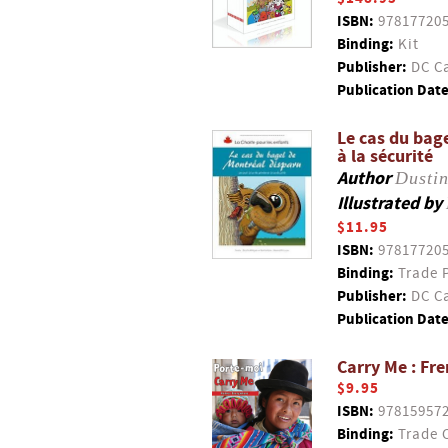
ISBN:
97817720
Binding:
Kit
Publisher:
DC Ca
Publication Date
Le cas du bage
à la sécurité
Author
Dustin
Illustrated by
$11.95
ISBN:
97817720
Binding:
Trade 
Publisher:
DC Ca
Publication Date
Carry Me : Fr
$9.95
ISBN:
97815957
Binding:
Trade 