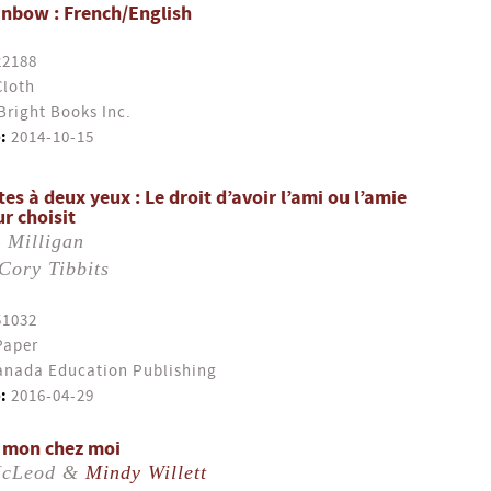
inbow : French/English
22188
Cloth
Bright Books Inc.
:
2014-10-15
es à deux yeux : Le droit d’avoir l’ami ou l’amie
r choisit
 Milligan
Cory Tibbits
51032
Paper
nada Education Publishing
:
2016-04-29
t mon chez moi
McLeod &
Mindy Willett