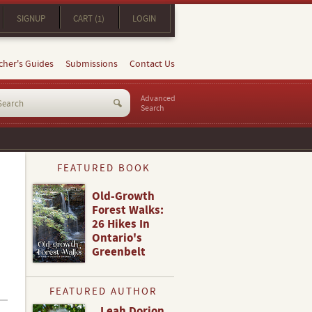
SIGNUP
CART (1)
LOGIN
cher's Guides
Submissions
Contact Us
Advanced
Search
FEATURED BOOK
Old-Growth
Forest Walks:
26 Hikes In
Ontario's
Greenbelt
FEATURED AUTHOR
Leah Dorion