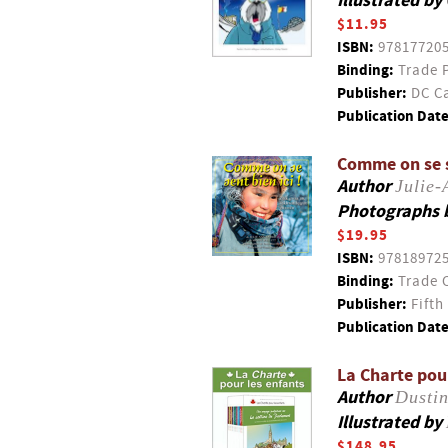
Illustrated by
$11.95
ISBN:
97817720
Binding:
Trade 
Publisher:
DC Ca
Publication Date
Comme on se s
Author
Julie
Photographs 
$19.95
ISBN:
97818972
Binding:
Trade 
Publisher:
Fifth
Publication Date
La Charte pou
Author
Dustin
Illustrated by
$148.95