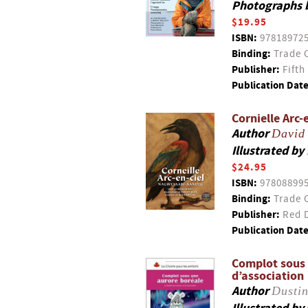
Photographs 
$19.95
ISBN:
97818972
Binding:
Trade 
Publisher:
Fifth
Publication Date
Cornielle Arc
Author
David
Illustrated by
$24.95
ISBN:
97808899
Binding:
Trade 
Publisher:
Red D
Publication Date
Complot sous u
d’association
Author
Dustin