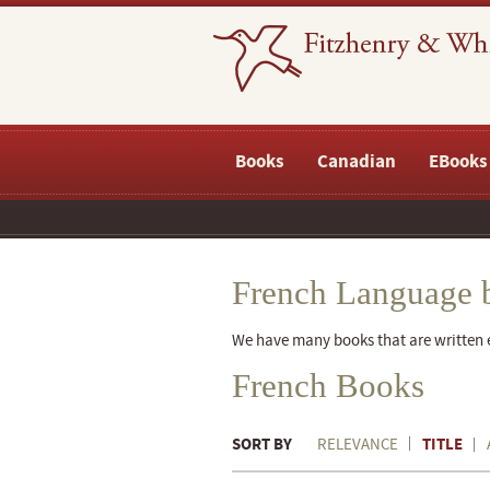
Books
Canadian
EBooks
French Language 
We have many books that are written ei
French Books
SORT BY
TITLE
RELEVANCE