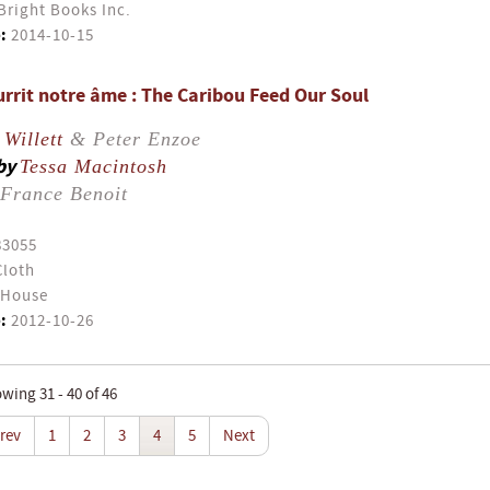
Bright Books Inc.
:
2014-10-15
urrit notre âme : The Caribou Feed Our Soul
Willett
& Peter Enzoe
by
Tessa Macintosh
France Benoit
83055
Cloth
 House
:
2012-10-26
wing 31 - 40 of 46
rev
1
2
3
4
5
Next