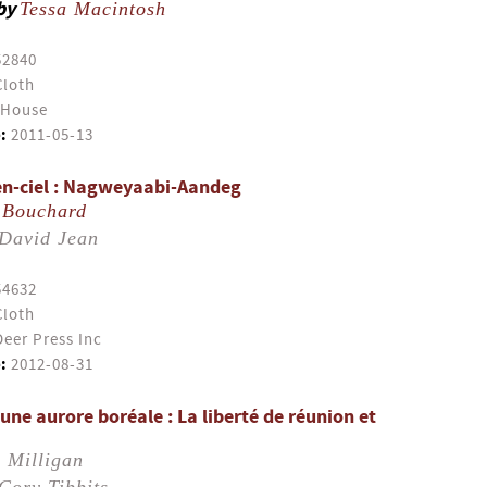
by
Tessa Macintosh
52840
Cloth
 House
:
2011-05-13
-en-ciel : Nagweyaabi-Aandeg
 Bouchard
David Jean
54632
Cloth
eer Press Inc
:
2012-08-31
ne aurore boréale : La liberté de réunion et
 Milligan