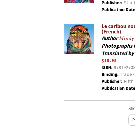
Publisher:
Star 
Publication Date
Le caribou no
(French)
Author
Mindy 
Photographs 
Translated by
$19.95
ISBN:
97819270
Binding:
Trade 
Publisher:
Fifth
Publication Date
Sho
P