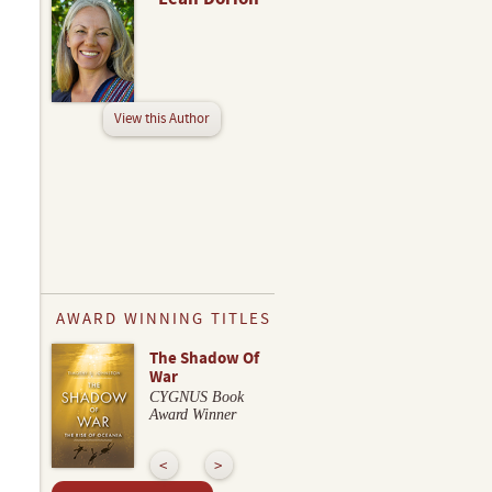
View this Author
AWARD WINNING TITLES
The Shadow Of
War
CYGNUS Book
Award Winner