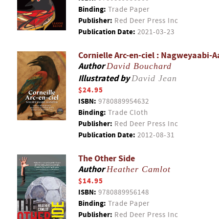
Binding:
Trade Paper
Publisher:
Red Deer Press Inc
Publication Date:
2021-03-23
Cornielle Arc-en-ciel : Nagweyaabi-
Author
David Bouchard
Illustrated by
David Jean
$24.95
ISBN:
9780889954632
Binding:
Trade Cloth
Publisher:
Red Deer Press Inc
Publication Date:
2012-08-31
The Other Side
Author
Heather Camlot
$14.95
ISBN:
9780889956148
Binding:
Trade Paper
Publisher:
Red Deer Press Inc