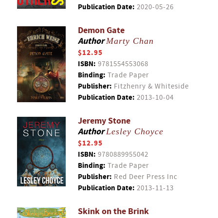
Publication Date:
2020-05-26
Demon Gate
Author
Marty Chan
$12.95
ISBN:
9781554553068
Binding:
Trade Paper
Publisher:
Fitzhenry & Whiteside
Publication Date:
2013-10-04
Jeremy Stone
Author
Lesley Choyce
$12.95
ISBN:
9780889955042
Binding:
Trade Paper
Publisher:
Red Deer Press Inc
Publication Date:
2013-11-13
Skink on the Brink