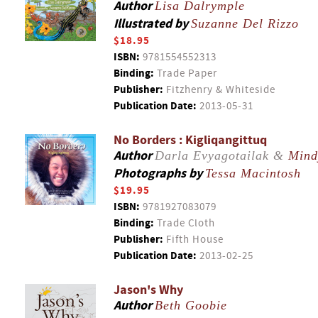
Author
Lisa Dalrymple
Illustrated by
Suzanne Del Rizzo
$18.95
ISBN:
9781554552313
Binding:
Trade Paper
Publisher:
Fitzhenry & Whiteside
Publication Date:
2013-05-31
No Borders : Kigliqangittuq
Author
Darla Evyagotailak &
Mind
Photographs by
Tessa Macintosh
$19.95
ISBN:
9781927083079
Binding:
Trade Cloth
Publisher:
Fifth House
Publication Date:
2013-02-25
Jason's Why
Author
Beth Goobie