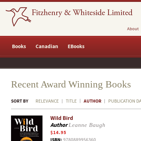
About
Books
Canadian
EBooks
Recent Award Winning Books
SORT BY
AUTHOR
RELEVANCE
TITLE
PUBLICATION D
Wild Bird
Author
Leanne Baugh
$14.95
ISBN:
9780889956360