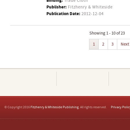
Binding:
Trade Cloth
Publisher:
Fitzhenry & Whiteside
Publication Date:
2012-12-04
Showing 1 - 10 of 23
1
2
3
Next
© Copyright 2016
Fitzhenry & Whiteside Publishing
. All rights reserved.
Privacy Polic