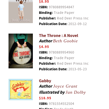
$8.95
ISBN:
9780889954847
Binding:
Trade Paper
Publisher:
Red Deer Press Inc
Publication Date:
2012-09-12
The Throne : A Novel
Author
Beth Goobie
$4.95
ISBN:
9780889954960
Binding:
Trade Paper
Publisher:
Red Deer Press Inc
Publication Date:
2013-05-23
Gabby
Author
Joyce Grant
Illustrated by
Jan Dolby
$18.95
ISBN:
9781554552504