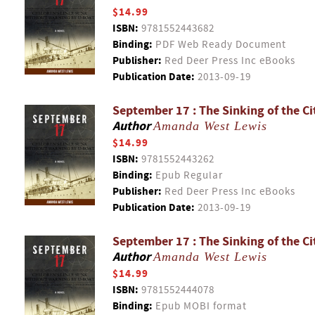
$14.99
ISBN:
9781552443682
Binding:
PDF Web Ready Document
Publisher:
Red Deer Press Inc eBooks
Publication Date:
2013-09-19
September 17 : The Sinking of the Ci
Author
Amanda West Lewis
$14.99
ISBN:
9781552443262
Binding:
Epub Regular
Publisher:
Red Deer Press Inc eBooks
Publication Date:
2013-09-19
September 17 : The Sinking of the Ci
Author
Amanda West Lewis
$14.99
ISBN:
9781552444078
Binding:
Epub MOBI format