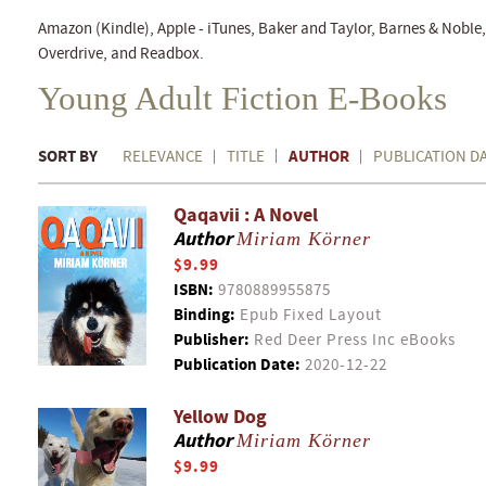
Amazon (Kindle), Apple - iTunes, Baker and Taylor, Barnes & Nobl
Overdrive, and Readbox.
Young Adult Fiction E-Books
SORT BY
AUTHOR
RELEVANCE
TITLE
PUBLICATION D
Qaqavii : A Novel
Author
Miriam Körner
$9.99
ISBN:
9780889955875
Binding:
Epub Fixed Layout
Publisher:
Red Deer Press Inc eBooks
Publication Date:
2020-12-22
Yellow Dog
Author
Miriam Körner
$9.99