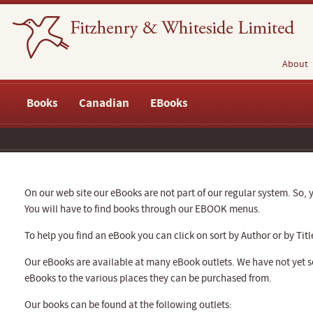
About
Books
Canadian
EBooks
On our web site our eBooks are not part of our regular system. So, y
You will have to find books through our EBOOK menus.
To help you find an eBook you can click on sort by Author or by Titl
Our eBooks are available at many eBook outlets. We have not yet se
eBooks to the various places they can be purchased from.
Our books can be found at the following outlets: