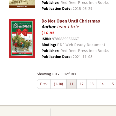
Publisher:
Red Deer Press Inc eBooks
Publication Date:
2015-05-29
Do Not Open Until Christmas
Author
Jean Little
$16.95
ISBN:
9780889956667
Binding:
PDF Web Ready Document
Publisher:
Red Deer Press Inc eBooks
Publication Date:
2021-11-03
Showing 101 - 110 of 180
Prev
(1-10)
11
12
13
14
15