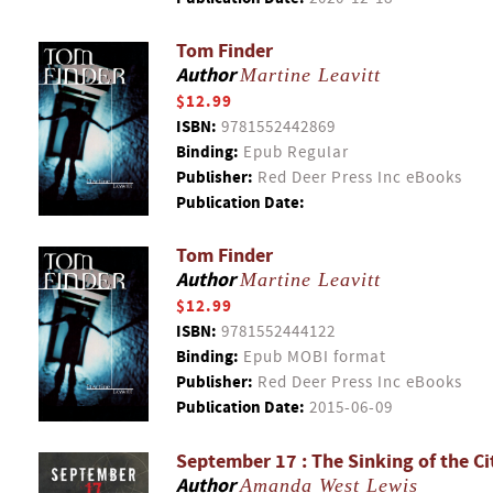
Tom Finder
Author
Martine Leavitt
$12.99
ISBN:
9781552442869
Binding:
Epub Regular
Publisher:
Red Deer Press Inc eBooks
Publication Date:
Tom Finder
Author
Martine Leavitt
$12.99
ISBN:
9781552444122
Binding:
Epub MOBI format
Publisher:
Red Deer Press Inc eBooks
Publication Date:
2015-06-09
September 17 : The Sinking of the Ci
Author
Amanda West Lewis