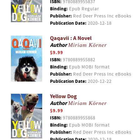
ISBN:
9780889955837
Binding:
Epub Regular
Publisher:
Red Deer Press Inc eBooks
Publication Date:
2020-12-18
Qaqavii : A Novel
Author
Miriam Körner
$9.99
ISBN:
9780889955882
Binding:
Epub MOBI format
Publisher:
Red Deer Press Inc eBooks
Publication Date:
2020-12-22
Yellow Dog
Author
Miriam Körner
$9.99
ISBN:
9780889955868
Binding:
Epub MOBI format
Publisher:
Red Deer Press Inc eBooks
Publication Date:
2020-12-18