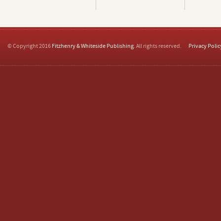
© Copyright 2016
Fitzhenry & Whiteside Publishing
. All rights reserved.
Privacy Polic