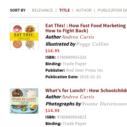
SORT BY
TITLE
RELEVANCE
AUTHOR
PUBLICATION D
Eat This! : How Fast Food Marketing
How to Fight Back)
Author
Andrea Curtis
Illustrated by
Peggy Collins
$16.95
ISBN:
9780889955325
Binding:
Trade Paper
Publisher:
Red Deer Press Inc
Publication Date:
2018-01-01
What's for Lunch? : How Schoolchild
Author
Andrea Curtis
Photographs by
Yvonne Duivenvoor
$14.95
ISBN:
9780889954823
Binding:
Trade Paper