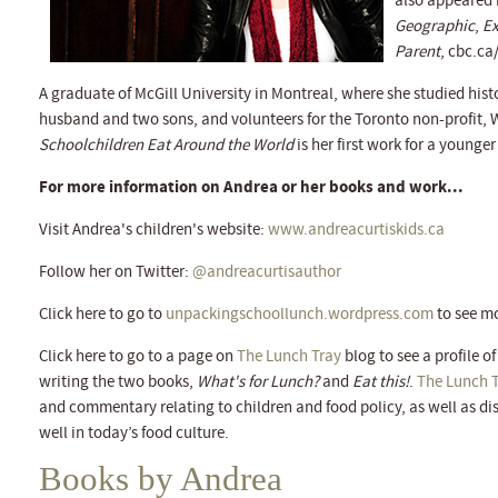
also appeared 
Geographic
,
Ex
Parent
, cbc.ca
A graduate of McGill University in Montreal, where she studied hist
husband and two sons, and volunteers for the Toronto non-profit,
Schoolchildren Eat Around the World
is her first work for a younge
For more information on Andrea or her books and work...
Visit Andrea's children's website:
www.andreacurtiskids.ca
Follow her on Twitter:
@andreacurtisauthor
Click here to go to
unpackingschoollunch.wordpress.com
to see mo
Click here to go to a page on
The Lunch Tray
blog to see a profile o
writing the two books,
What's for Lunch?
and
Eat this!
.
The Lunch 
and commentary relating to children and food policy, as well as di
well in today’s food culture.
Books by Andrea