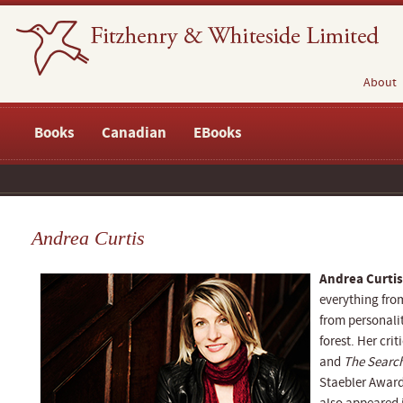
About
Books
Canadian
EBooks
Andrea Curtis
Andrea Curtis
everything fr
from personalit
forest. Her cri
and
The Search
Staebler Award