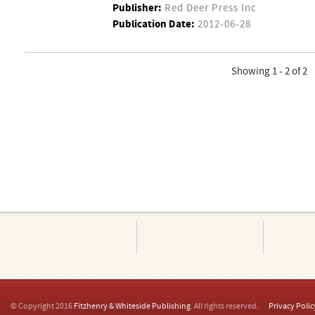
Publisher:
Red Deer Press Inc
Publication Date:
2012-06-28
Showing 1 - 2 of 2
© Copyright 2016
Fitzhenry & Whiteside Publishing
. All rights reserved.
Privacy Polic