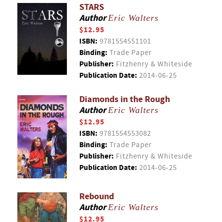
STARS
Author
Eric Walters
$12.95
ISBN:
9781554551101
Binding:
Trade Paper
Publisher:
Fitzhenry & Whiteside
Publication Date:
2014-06-25
Diamonds in the Rough
Author
Eric Walters
$12.95
ISBN:
9781554553082
Binding:
Trade Paper
Publisher:
Fitzhenry & Whiteside
Publication Date:
2014-06-25
Rebound
Author
Eric Walters
$12.95