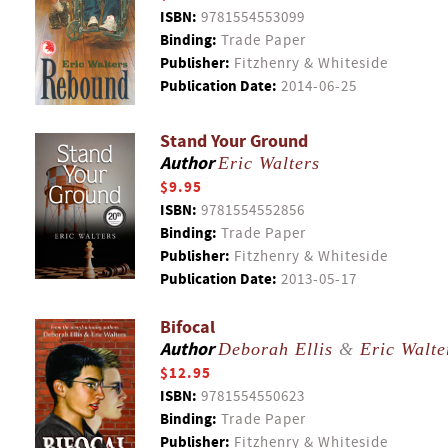
ISBN:
9781554553099
Binding:
Trade Paper
Publisher:
Fitzhenry & Whiteside
Publication Date:
2014-06-25
Stand Your Ground
Author
Eric Walters
$9.95
ISBN:
9781554552856
Binding:
Trade Paper
Publisher:
Fitzhenry & Whiteside
Publication Date:
2013-05-17
Bifocal
Author
Deborah Ellis
&
Eric Walte
$12.95
ISBN:
9781554550623
Binding:
Trade Paper
Publisher:
Fitzhenry & Whiteside