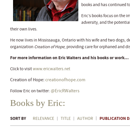
books and has continued to
Eric’s books focus on the 
adversity, and the potentia
their own lives.
He now lives in Mississauga, Ontario with his wife and two dogs, de
organization
Creation of Hope
, providing care for orphaned and d
For more information on Eric Walters and his books or work...
Click to visit
www.ericwalters.net
Creation of Hope:
creationofhope.com
@EricRWalters
Follow Eric on twitter:
Books by Eric:
SORT BY
PUBLICATION D
RELEVANCE
TITLE
AUTHOR