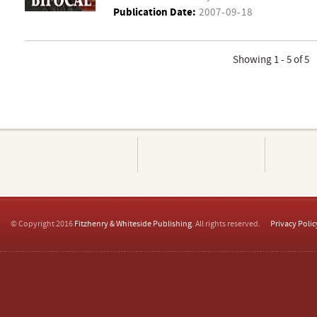
Publication Date:
2007-09-18
Showing 1 - 5 of 5
© Copyright 2016
Fitzhenry & Whiteside Publishing
. All rights reserved.
Privacy Polic