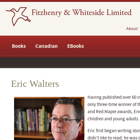
About
Books
Canadian
EBooks
Eric Walters
Having published over 60 in
only three-time winner of t
and Red Maple awards, Eric
children and young adults.
Eric first began writing sto
didn’t like to read; he was