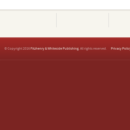
© Copyright 2016
Fitzhenry & Whiteside Publishing
. All rights reserved.
Privacy Polic