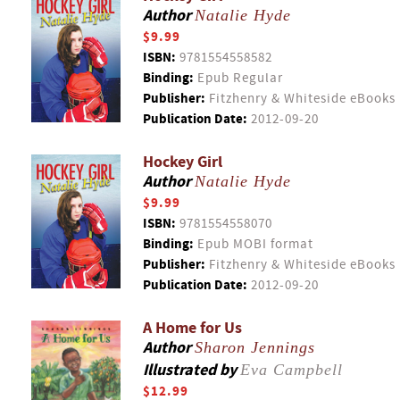
Author
Natalie Hyde
$9.99
ISBN:
9781554558582
Binding:
Epub Regular
Publisher:
Fitzhenry & Whiteside eBooks
Publication Date:
2012-09-20
Hockey Girl
Author
Natalie Hyde
$9.99
ISBN:
9781554558070
Binding:
Epub MOBI format
Publisher:
Fitzhenry & Whiteside eBooks
Publication Date:
2012-09-20
A Home for Us
Author
Sharon Jennings
Illustrated by
Eva Campbell
$12.99