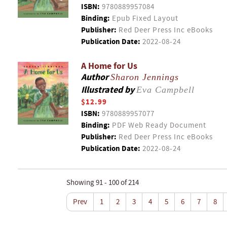
ISBN:
9780889957084
Binding:
Epub Fixed Layout
Publisher:
Red Deer Press Inc eBooks
Publication Date:
2022-08-24
A Home for Us
Author
Sharon Jennings
Illustrated by
Eva Campbell
$12.99
ISBN:
9780889957077
Binding:
PDF Web Ready Document
Publisher:
Red Deer Press Inc eBooks
Publication Date:
2022-08-24
Showing 91 - 100 of 214
Prev
1
2
3
4
5
6
7
8