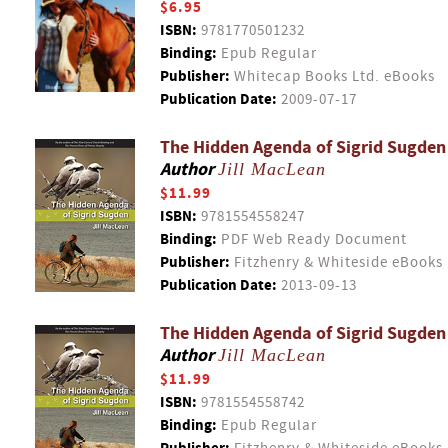
$6.95
ISBN:
9781770501232
Binding:
Epub Regular
Publisher:
Whitecap Books Ltd. eBooks
Publication Date:
2009-07-17
The Hidden Agenda of Sigrid Sugden
Author
Jill MacLean
$11.99
ISBN:
9781554558247
Binding:
PDF Web Ready Document
Publisher:
Fitzhenry & Whiteside eBooks
Publication Date:
2013-09-13
The Hidden Agenda of Sigrid Sugden
Author
Jill MacLean
$11.99
ISBN:
9781554558742
Binding:
Epub Regular