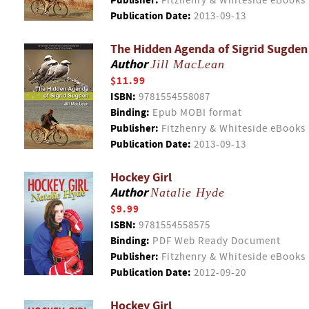
Publisher:
Fitzhenry & Whiteside eBooks
Publication Date:
2013-09-13
The Hidden Agenda of Sigrid Sugden
Author
Jill MacLean
$11.99
ISBN:
9781554558087
Binding:
Epub MOBI format
Publisher:
Fitzhenry & Whiteside eBooks
Publication Date:
2013-09-13
Hockey Girl
Author
Natalie Hyde
$9.99
ISBN:
9781554558575
Binding:
PDF Web Ready Document
Publisher:
Fitzhenry & Whiteside eBooks
Publication Date:
2012-09-20
Hockey Girl