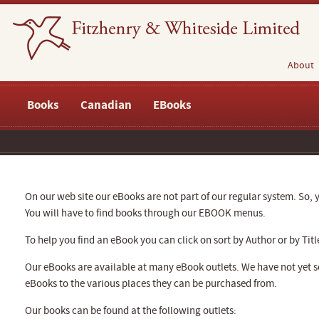
About
Books
Canadian
EBooks
On our web site our eBooks are not part of our regular system. So, y
You will have to find books through our EBOOK menus.
To help you find an eBook you can click on sort by Author or by Titl
Our eBooks are available at many eBook outlets. We have not yet se
eBooks to the various places they can be purchased from.
Our books can be found at the following outlets: