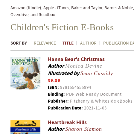
Amazon (Kindle), Apple - iTunes, Baker and Taylor, Barnes & Nobl
Overdrive, and Readbox.
Children's Fiction E-Books
SORT BY
TITLE
RELEVANCE
AUTHOR
PUBLICATION D
Hanna Bear's Christmas
Author
Monica Devine
Illustrated by
Sean Cassidy
$9.99
ISBN:
9781554555994
Binding:
PDF Web Ready Document
Publisher:
Fitzhenry & Whiteside eBooks
Publication Date:
2021-11-03
Heartbreak Hills
Author
Sharon Siamon