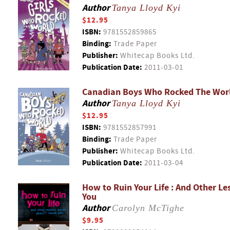
Author
Tanya Lloyd Kyi
$12.95
ISBN:
9781552859865
Binding:
Trade Paper
Publisher:
Whitecap Books Ltd.
Publication Date:
2011-03-01
Canadian Boys Who Rocked The Wor
Author
Tanya Lloyd Kyi
$12.95
ISBN:
9781552857991
Binding:
Trade Paper
Publisher:
Whitecap Books Ltd.
Publication Date:
2011-03-04
How to Ruin Your Life : And Other L
You
Author
Carolyn McTighe
$9.95