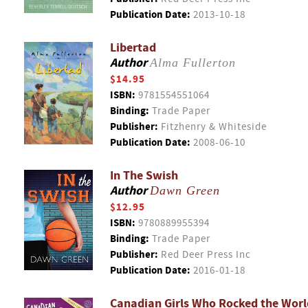
Publication Date:
2013-10-18
Libertad
Author
Alma Fullerton
$14.95
ISBN:
9781554551064
Binding:
Trade Paper
Publisher:
Fitzhenry & Whiteside
Publication Date:
2008-06-10
In The Swish
Author
Dawn Green
$12.95
ISBN:
9780889955394
Binding:
Trade Paper
Publisher:
Red Deer Press Inc
Publication Date:
2016-01-18
Canadian Girls Who Rocked the Worl