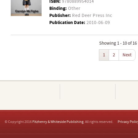
ISBN:
9780889954014
Binding:
Other
Publisher:
Red Deer Press Inc
Publication Date:
2010-06-09
Showing 1 - 10 of 16
1
2
Next
© Copyright 2016
Fitzhenry & Whiteside Publishing
. All rights reserved.
Privacy Polic