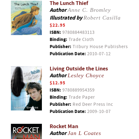
The Lunch Thief
Author
Anne C. Bromley
Illustrated by
Robert Casilla
$22.95
ISBN:
9780884483113
Binding:
Trade Cloth
Publisher:
Tilbury House Publishers
Publication Date:
2010-07-12
Living Outside the Lines
Author
Lesley Choyce
$12.95
ISBN:
9780889954359
Binding:
Trade Paper
Publisher:
Red Deer Press Inc
Publication Date:
2009-10-07
Rocket Man
Author
Jan L Coates