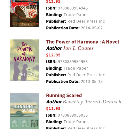
$12.95
ISBN:
9780889954946
Binding:
Trade Paper
Publisher:
Red Deer Press Inc
Publication Date:
2014-05-02
The Power of Harmony : A Novel
Author
Jan L Coates
$12.95
ISBN:
9780889954953
Binding:
Trade Paper
Publisher:
Red Deer Press Inc
Publication Date:
2013-05-13
Running Scared
Author
Beverley Terrell-Deutsch
$11.95
ISBN:
9780889955035
Binding:
Trade Paper
Publisher:
Red Deer Press Inc