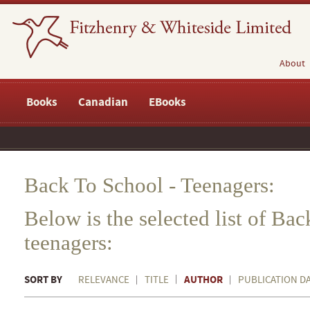
About
Books
Canadian
EBooks
Back To School - Teenagers:
Below is the selected list of Bac
teenagers:
SORT BY
AUTHOR
RELEVANCE
TITLE
PUBLICATION D