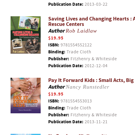
Publication Date:
2013-03-22
Saving Lives and Changing Hearts : 
Rescue Centers
Author
Rob Laidlaw
$19.95
ISBN:
9781554552122
Binding:
Trade Cloth
Publisher:
Fitzhenry & Whiteside
Publication Date:
2012-12-04
Pay It Forward Kids : Small Acts, Bi
Author
Nancy Runstedler
$19.95
ISBN:
9781554553013
Binding:
Trade Cloth
Publisher:
Fitzhenry & Whiteside
Publication Date:
2013-11-21