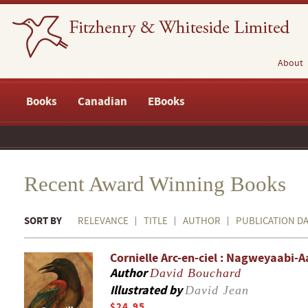
About
Books
Canadian
EBooks
Recent Award Winning Books
SORT BY
RELEVANCE
TITLE
AUTHOR
PUBLICATION D
Cornielle Arc-en-ciel : Nagweyaabi-
Author
David Bouchard
Illustrated by
David Jean
$24.95