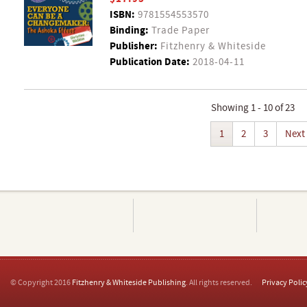
ISBN:
9781554553570
Binding:
Trade Paper
Publisher:
Fitzhenry & Whiteside
Publication Date:
2018-04-11
Showing 1 - 10 of 23
1
2
3
Next
© Copyright 2016
Fitzhenry & Whiteside Publishing
. All rights reserved.
Privacy Polic