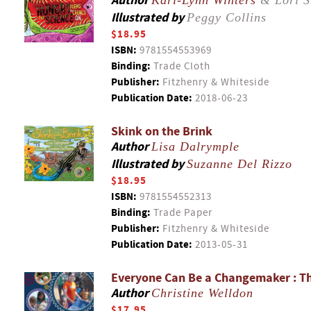
Author
Kari-Lynn Winters
& Lori S
Illustrated by
Peggy Collins
$18.95
ISBN:
9781554553969
Binding:
Trade Cloth
Publisher:
Fitzhenry & Whiteside
Publication Date:
2018-06-23
Skink on the Brink
Author
Lisa Dalrymple
Illustrated by
Suzanne Del Rizzo
$18.95
ISBN:
9781554552313
Binding:
Trade Paper
Publisher:
Fitzhenry & Whiteside
Publication Date:
2013-05-31
Everyone Can Be a Changemaker : Th
Author
Christine Welldon
$17.95