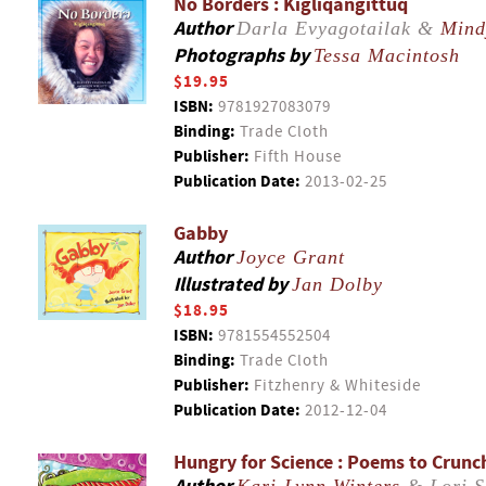
No Borders : Kigliqangittuq
Author
Darla Evyagotailak &
Mind
Photographs by
Tessa Macintosh
$19.95
ISBN:
9781927083079
Binding:
Trade Cloth
Publisher:
Fifth House
Publication Date:
2013-02-25
Gabby
Author
Joyce Grant
Illustrated by
Jan Dolby
$18.95
ISBN:
9781554552504
Binding:
Trade Cloth
Publisher:
Fitzhenry & Whiteside
Publication Date:
2012-12-04
Hungry for Science : Poems to Crunc