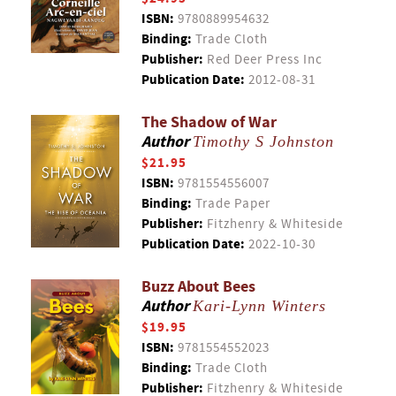
ISBN:
9780889954632
Binding:
Trade Cloth
Publisher:
Red Deer Press Inc
Publication Date:
2012-08-31
The Shadow of War
Author
Timothy S Johnston
$21.95
ISBN:
9781554556007
Binding:
Trade Paper
Publisher:
Fitzhenry & Whiteside
Publication Date:
2022-10-30
Buzz About Bees
Author
Kari-Lynn Winters
$19.95
ISBN:
9781554552023
Binding:
Trade Cloth
Publisher:
Fitzhenry & Whiteside