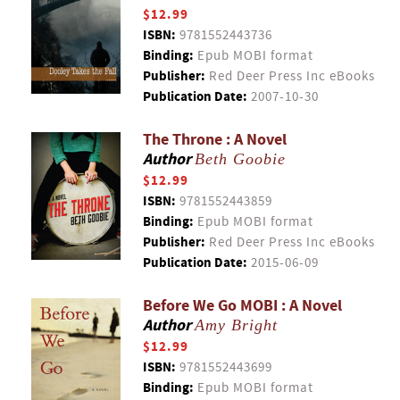
$12.99
ISBN:
9781552443736
Binding:
Epub MOBI format
Publisher:
Red Deer Press Inc eBooks
Publication Date:
2007-10-30
The Throne : A Novel
Author
Beth Goobie
$12.99
ISBN:
9781552443859
Binding:
Epub MOBI format
Publisher:
Red Deer Press Inc eBooks
Publication Date:
2015-06-09
Before We Go MOBI : A Novel
Author
Amy Bright
$12.99
ISBN:
9781552443699
Binding:
Epub MOBI format