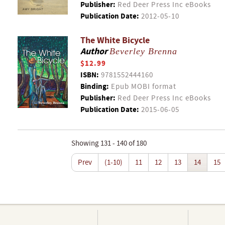
Publisher:
Red Deer Press Inc eBooks
Publication Date:
2012-05-10
The White Bicycle
Author
Beverley Brenna
$12.99
ISBN:
9781552444160
Binding:
Epub MOBI format
Publisher:
Red Deer Press Inc eBooks
Publication Date:
2015-06-05
Showing 131 - 140 of 180
Prev
(1-10)
11
12
13
14
15