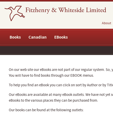
About
Books
Canadian
EBooks
On our web site our eBooks are not part of our regular system. So, y
You will have to find books through our EBOOK menus.
To help you find an eBook you can click on sort by Author or by Titl
Our eBooks are available at many eBook outlets. We have not yet se
eBooks to the various places they can be purchased from.
Our books can be found at the following outlets: