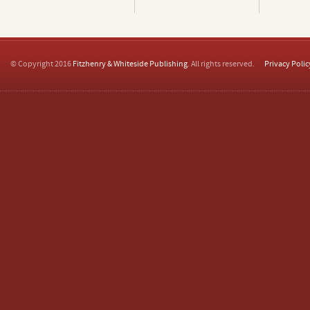
© Copyright 2016
Fitzhenry & Whiteside Publishing
. All rights reserved.
Privacy Polic