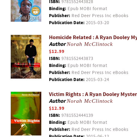
ISBN:
9781552443828
Binding:
Epub MOBI format
Publisher:
Red Deer Press Inc eBooks
Publication Date:
2015-03-20
Homicide Related : A Ryan Dooley M
Author
Norah McClintock
$12.99
ISBN:
9781552443873
Binding:
Epub MOBI format
Publisher:
Red Deer Press Inc eBooks
Publication Date:
2015-03-24
Victim Rights : A Ryan Dooley Myste
Author
Norah McClintock
$12.99
ISBN:
9781552444139
Binding:
Epub MOBI format
Publisher:
Red Deer Press Inc eBooks
Publication Date:
2015-06-12