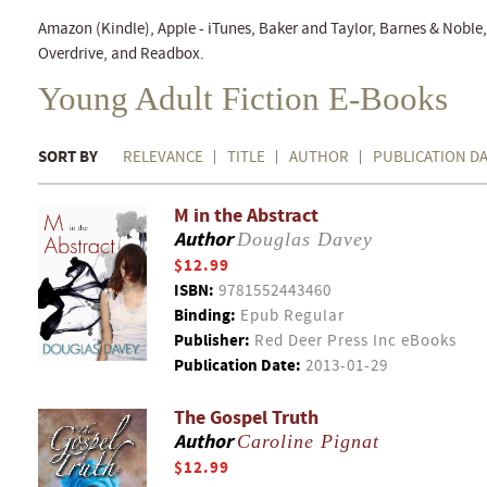
Amazon (Kindle), Apple - iTunes, Baker and Taylor, Barnes & Nobl
Overdrive, and Readbox.
Young Adult Fiction E-Books
SORT BY
RELEVANCE
TITLE
AUTHOR
PUBLICATION D
M in the Abstract
Author
Douglas Davey
$12.99
ISBN:
9781552443460
Binding:
Epub Regular
Publisher:
Red Deer Press Inc eBooks
Publication Date:
2013-01-29
The Gospel Truth
Author
Caroline Pignat
$12.99