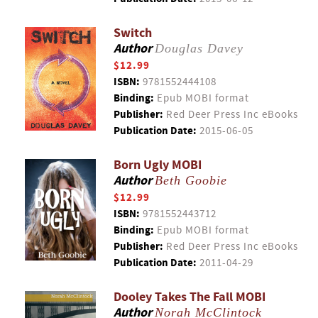
Switch
Author
Douglas Davey
$12.99
ISBN:
9781552444108
Binding:
Epub MOBI format
Publisher:
Red Deer Press Inc eBooks
Publication Date:
2015-06-05
Born Ugly MOBI
Author
Beth Goobie
$12.99
ISBN:
9781552443712
Binding:
Epub MOBI format
Publisher:
Red Deer Press Inc eBooks
Publication Date:
2011-04-29
Dooley Takes The Fall MOBI
Author
Norah McClintock