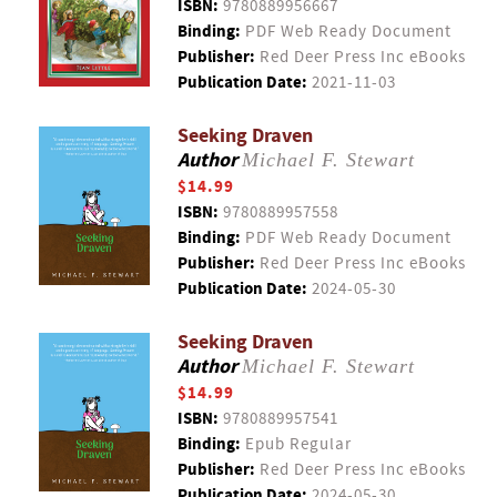
ISBN:
9780889956667
Binding:
PDF Web Ready Document
Publisher:
Red Deer Press Inc eBooks
Publication Date:
2021-11-03
Seeking Draven
Author
Michael F. Stewart
$14.99
ISBN:
9780889957558
Binding:
PDF Web Ready Document
Publisher:
Red Deer Press Inc eBooks
Publication Date:
2024-05-30
Seeking Draven
Author
Michael F. Stewart
$14.99
ISBN:
9780889957541
Binding:
Epub Regular
Publisher:
Red Deer Press Inc eBooks
Publication Date:
2024-05-30