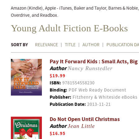
Amazon (Kindle), Apple - iTunes, Baker and Taylor, Barnes & Nobl
Overdrive, and Readbox.
Young Adult Fiction E-Books
SORT BY
RELEVANCE
TITLE
AUTHOR
PUBLICATION D
Pay It Forward Kids : Small Acts, Bi
Author
Nancy Runstedler
$19.99
ISBN:
9781554558230
Binding:
PDF Web Ready Document
Publisher:
Fitzhenry & Whiteside eBooks
Publication Date:
2013-11-21
Do Not Open Until Christmas
Author
Jean Little
$16.95