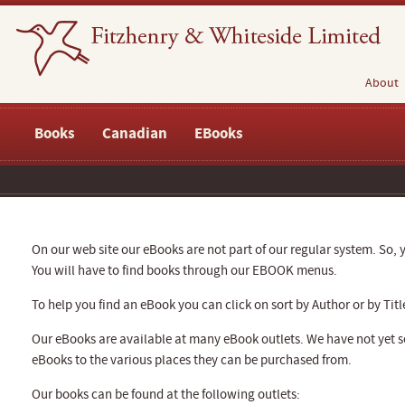
About
Books
Canadian
EBooks
On our web site our eBooks are not part of our regular system. So, y
You will have to find books through our EBOOK menus.
To help you find an eBook you can click on sort by Author or by Titl
Our eBooks are available at many eBook outlets. We have not yet se
eBooks to the various places they can be purchased from.
Our books can be found at the following outlets: