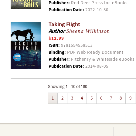
Publisher:
Red Deer Press Inc eBooks
Publication Date:
2022-10-30
Taking Flight
Author
Sheena Wilkinson
$12.99
ISBN:
9781554558513
Binding:
PDF Web Ready Document
Publisher:
Fitzhenry & Whiteside eBooks
Publication Date:
2014-08-05
Showing 1 - 10 of 180
1
2
3
4
5
6
7
8
9