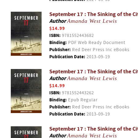
September 17 : The Sinking of the Ci
Author
Amanda West Lewis
$14.99
ISBN:
9781552443682
Binding:
PDF Web Ready Document
Publisher:
Red Deer Press Inc eBooks
Publication Date:
2013-09-19
September 17 : The Sinking of the Ci
Author
Amanda West Lewis
$14.99
ISBN:
9781552443262
Binding:
Epub Regular
Publisher:
Red Deer Press Inc eBooks
Publication Date:
2013-09-19
September 17 : The Sinking of the Ci
Author
Amanda West Lewis