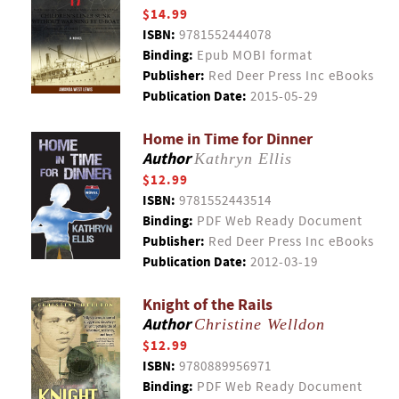
$14.99
ISBN:
9781552444078
Binding:
Epub MOBI format
Publisher:
Red Deer Press Inc eBooks
Publication Date:
2015-05-29
Home in Time for Dinner
Author
Kathryn Ellis
$12.99
ISBN:
9781552443514
Binding:
PDF Web Ready Document
Publisher:
Red Deer Press Inc eBooks
Publication Date:
2012-03-19
Knight of the Rails
Author
Christine Welldon
$12.99
ISBN:
9780889956971
Binding:
PDF Web Ready Document