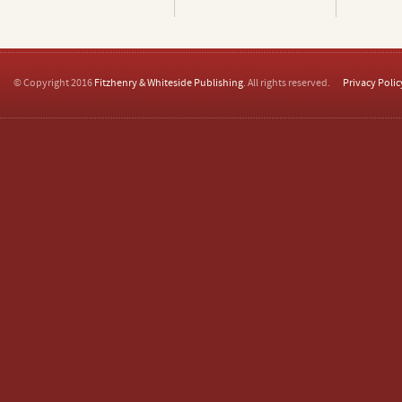
© Copyright 2016
Fitzhenry & Whiteside Publishing
. All rights reserved.
Privacy Polic