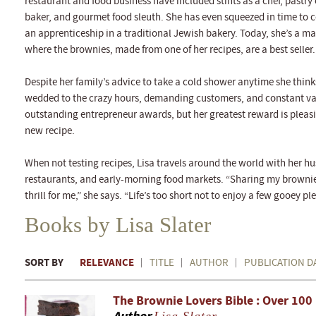
restaurant and food business have included stints as a chef, pastry
baker, and gourmet food sleuth. She has even squeezed in time to c
an apprenticeship in a traditional Jewish bakery. Today, she’s a 
where the brownies, made from one of her recipes, are a best seller.
Despite her family’s advice to take a cold shower anytime she think
wedded to the crazy hours, demanding customers, and constant var
outstanding entrepreneur awards, but her greatest reward is pleasi
new recipe.
When not testing recipes, Lisa travels around the world with her h
restaurants, and early-morning food markets. “Sharing my brownie 
thrill for me,” she says. “Life’s too short not to enjoy a few gooey pl
Books by Lisa Slater
SORT BY
RELEVANCE
TITLE
AUTHOR
PUBLICATION D
The Brownie Lovers Bible : Over 100 