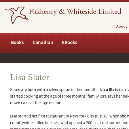
About
Books
Canadian
EBooks
Lisa Slater
Lisa Slater
Some are born with a silver spoon in their mouth –
arri
started cooking at the age of three months, family lore says her b
down cake at the age of nine.
Lisa started her first restaurant in New York City in 1979, when she
countrywide coffee business and opened a 200-seat restaurant and 