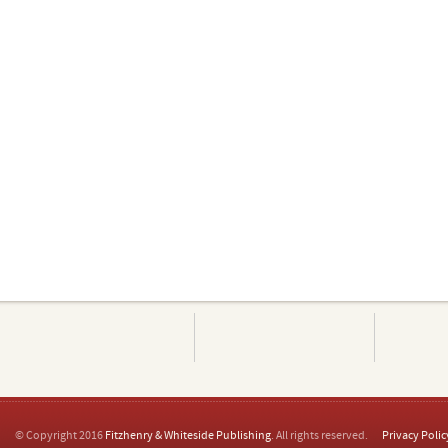
© Copyright 2016
Fitzhenry & Whiteside Publishing
. All rights reserved.
Privacy Polic