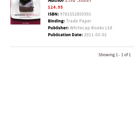
Author
Lisa Slater
$24.95
ISBN:
9781552859391
Binding:
Trade Paper
Publisher:
Whitecap Books Ltd.
Publication Date:
2011-03-02
Showing 1 - 1 of 1